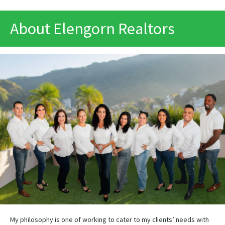
PRINT
About Elengorn Realtors
My philosophy is one of working to cater to my clients’ needs with