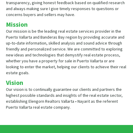
transparency, giving honest feedback based on qualified research
and always making sure I give timely responses to questions or
concerns buyers and sellers may have.
Mission
Our mission is be the leading real estate services provider in the
Puerto Vallarta and Banderas Bay region by providing accurate and
up-to-date information, skilled analysis and sound advice through
friendly and personalized service. We are committed to exploring
new ideas and technologies that demystify real estate process,
whether you have a property for sale in Puerto Vallarta or are
looking to enter the market, helping our clients to achieve their real
estate goals.
Vision
Our vision is to continually guarantee our clients and partners the
highest possible standards and insights of the real estate sector,
establishing Elengorn Realtors Vallarta • Nayarit as the referent
Puerto Vallarta real estate company.