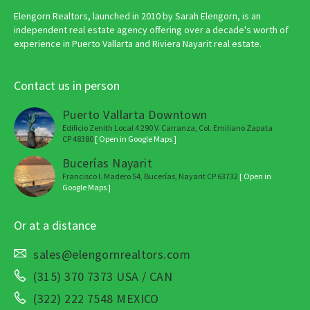
Elengorn Realtors, launched in 2010 by Sarah Elengorn, is an
independent real estate agency offering over a decade's worth of
experience in Puerto Vallarta and Riviera Nayarit real estate.
Contact us in person
Puerto Vallarta Downtown
Edificio Zenith Local 4 290 V. Carranza, Col. Emiliano Zapata
CP 48380
[ Open in Google Maps ]
Bucerías Nayarit
Francisco I. Madero 54, Bucerías, Nayarit CP 63732
[ Open in
Google Maps ]
Or at a distance
sales@elengornrealtors.com
(315) 370 7373 USA / CAN
(322) 222 7548 MEXICO