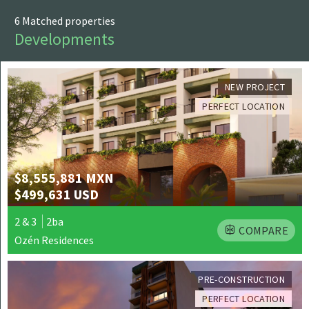
PRINT
6 Matched properties
Developments
NEW PROJECT
PERFECT LOCATION
$8,555,881 MXN
$499,631 USD
2 & 3
2ba
COMPARE
Ozén Residences
PRE-CONSTRUCTION
PERFECT LOCATION