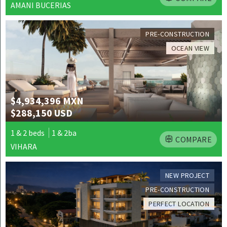
AMANI BUCERIAS
PRE-CONSTRUCTION
OCEAN VIEW
$4,934,396 MXN
$288,150 USD
1 & 2 beds
1 & 2ba
COMPARE
VIHARA
NEW PROJECT
PRE-CONSTRUCTION
PERFECT LOCATION