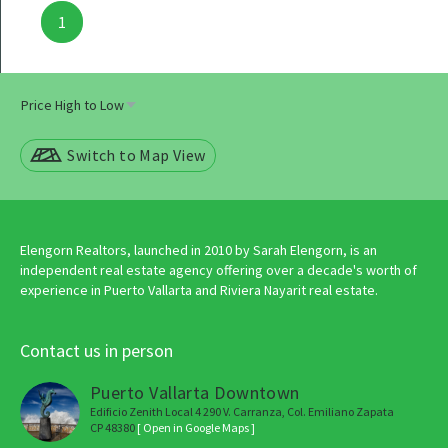
Posts
1
navigation
Switch to Map View
Elengorn Realtors, launched in 2010 by Sarah Elengorn, is an
independent real estate agency offering over a decade's worth of
experience in Puerto Vallarta and Riviera Nayarit real estate.
Contact us in person
Puerto Vallarta Downtown
Edificio Zenith Local 4 290 V. Carranza, Col. Emiliano Zapata
CP 48380
[ Open in Google Maps ]