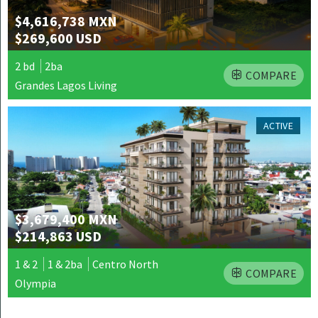
$4,616,738 MXN
$269,600 USD
2 bd
2ba
COMPARE
Grandes Lagos Living
ACTIVE
$3,679,400 MXN
$214,863 USD
1 & 2
1 & 2ba
Centro North
COMPARE
Olympia