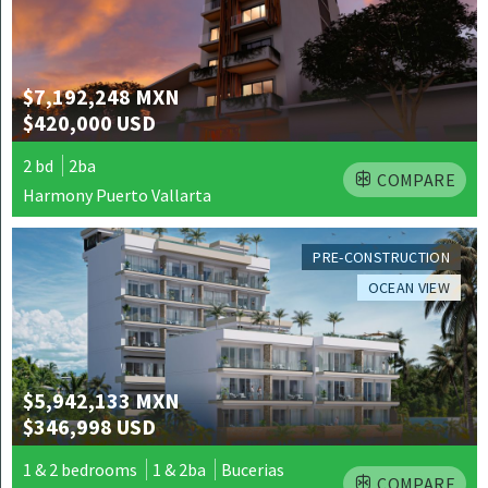
$7,192,248 MXN
$420,000 USD
2 bd
2ba
COMPARE
Harmony Puerto Vallarta
PRE-CONSTRUCTION
OCEAN VIEW
$5,942,133 MXN
$346,998 USD
1 & 2 bedrooms
1 & 2ba
Bucerias
COMPARE