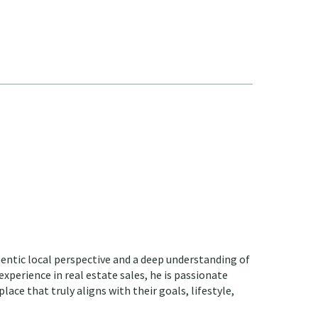
hentic local perspective and a deep understanding of
 experience in real estate sales, he is passionate
lace that truly aligns with their goals, lifestyle,