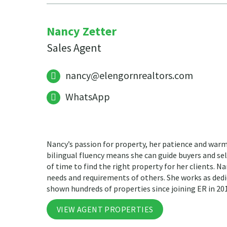
Nancy Zetter
Sales Agent
nancy@elengornrealtors.com
WhatsApp
Nancy’s passion for property, her patience and warm
bilingual fluency means she can guide buyers and sell
of time to find the right property for her clients. Na
needs and requirements of others. She works as dedi
shown hundreds of properties since joining ER in 20
VIEW AGENT PROPERTIES