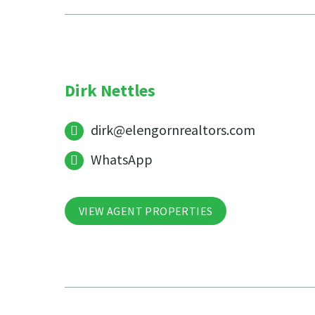
Dirk Nettles
dirk@elengornrealtors.com
WhatsApp
VIEW AGENT PROPERTIES