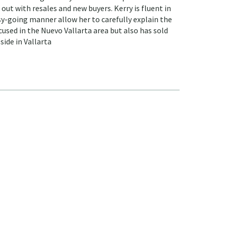
ut with resales and new buyers. Kerry is fluent in
sy-going manner allow her to carefully explain the
cused in the Nuevo Vallarta area but also has sold
side in Vallarta