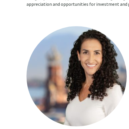
appreciation and opportunities for investment and