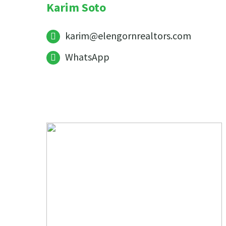
Karim Soto
karim@elengornrealtors.com
WhatsApp