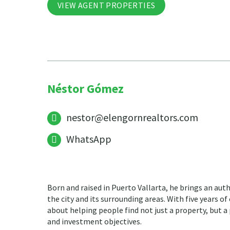
VIEW AGENT PROPERTIES
Néstor Gómez
nestor@elengornrealtors.com
WhatsApp
Born and raised in Puerto Vallarta, he brings an aut
the city and its surrounding areas. With five years of
about helping people find not just a property, but a p
and investment objectives.