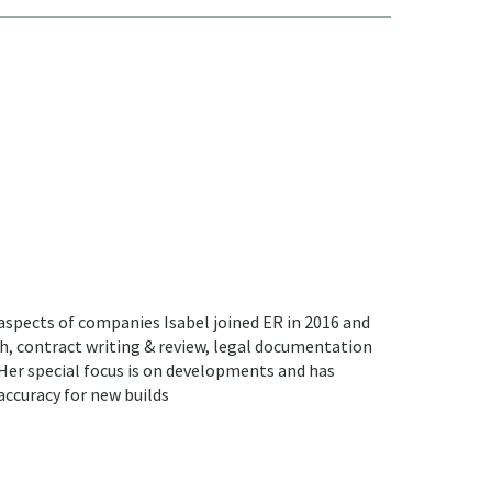
 aspects of companies Isabel joined ER in 2016 and
sh, contract writing & review, legal documentation
 Her special focus is on developments and has
accuracy for new builds