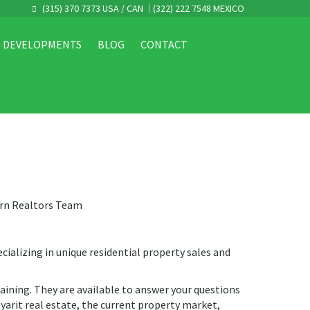
(315) 370 7373 USA / CAN
(322) 222 7548 MEXICO
DEVELOPMENTS
BLOG
CONTACT
orn Realtors Team
cializing in unique residential property sales and
raining. They are available to answer your questions
yarit real estate, the current property market,