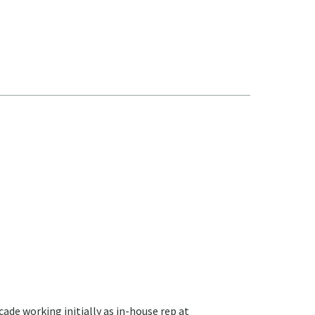
cade working initially as in-house rep at