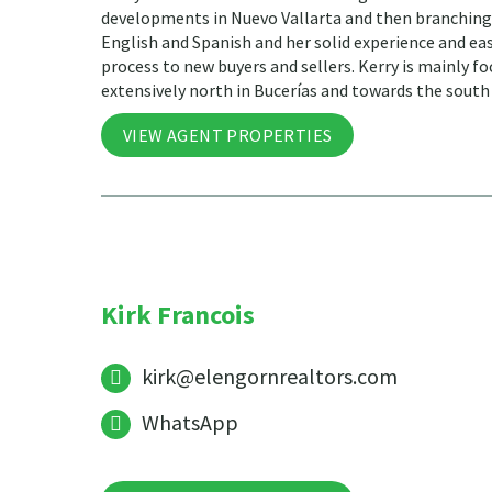
developments in Nuevo Vallarta and then branching o
English and Spanish and her solid experience and ea
process to new buyers and sellers. Kerry is mainly fo
extensively north in Bucerías and towards the south 
VIEW AGENT PROPERTIES
Kirk Francois
kirk@elengornrealtors.com
WhatsApp