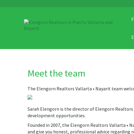
F
Meet the team
The Elengorn Realtors Vallarta • Nayarit team welc
Sarah Elengorn is the director of Elengorn Realtors V
development opportunities.
Founded in 2007, the Elengorn Realtors Vallarta • Na
and give you honest, professional advice regarding r