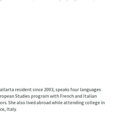
allarta resident since 2003, speaks four languages
European Studies program with French and Italian
ors. She also lived abroad while attending college in
e, Italy.