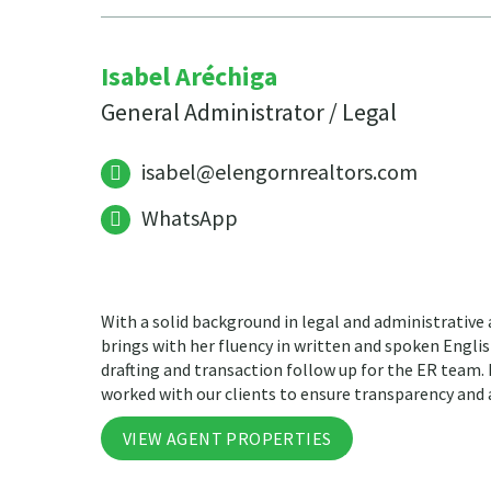
Isabel Aréchiga
General Administrator / Legal
isabel@elengornrealtors.com
WhatsApp
With a solid background in legal and administrative
brings with her fluency in written and spoken Engli
drafting and transaction follow up for the ER team.
worked with our clients to ensure transparency and 
VIEW AGENT PROPERTIES