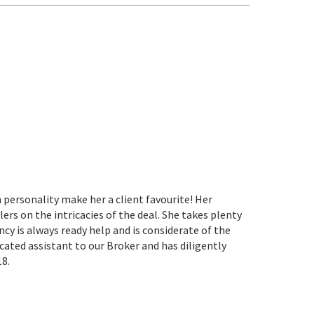
 personality make her a client favourite! Her
ers on the intricacies of the deal. She takes plenty
ncy is always ready help and is considerate of the
cated assistant to our Broker and has diligently
18.