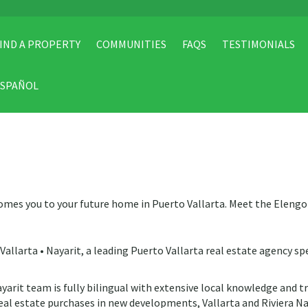
IND A PROPERTY
COMMUNITIES
FAQS
TESTIMONIALS
ESPAÑOL
omes you to your future home in Puerto Vallarta. Meet the Eleng
allarta • Nayarit, a leading Puerto Vallarta real estate agency spe
yarit team is fully bilingual with extensive local knowledge and t
eal estate purchases in new developments, Vallarta and Riviera Na