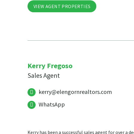
VIEW AGENT PROPERTIES
Kerry Fregoso
Sales Agent
kerry@elengornrealtors.com
WhatsApp
Kerry has been a successful sales agent for over a de