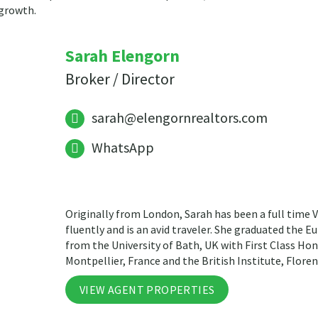
 growth.
Sarah Elengorn
Broker / Director
sarah@elengornrealtors.com
WhatsApp
Originally from London, Sarah has been a full time V
fluently and is an avid traveler. She graduated the 
from the University of Bath, UK with First Class Hon
Montpellier, France and the British Institute, Florenc
VIEW AGENT PROPERTIES