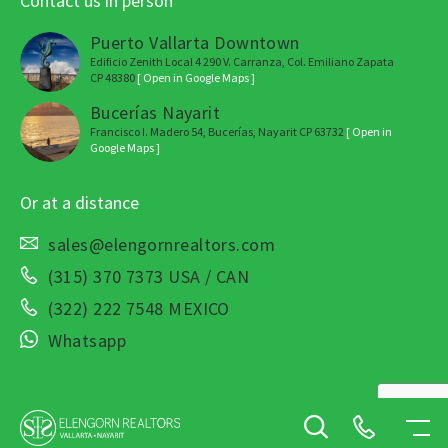
Contact us in person
Puerto Vallarta Downtown
Edificio Zenith Local 4 290 V. Carranza, Col. Emiliano Zapata
CP 48380
[ Open in Google Maps ]
Bucerías Nayarit
Francisco I. Madero 54, Bucerías, Nayarit CP 63732
[ Open in
Google Maps ]
Or at a distance
sales@elengornrealtors.com
(315) 370 7373 USA / CAN
(322) 222 7548 MEXICO
Whatsapp