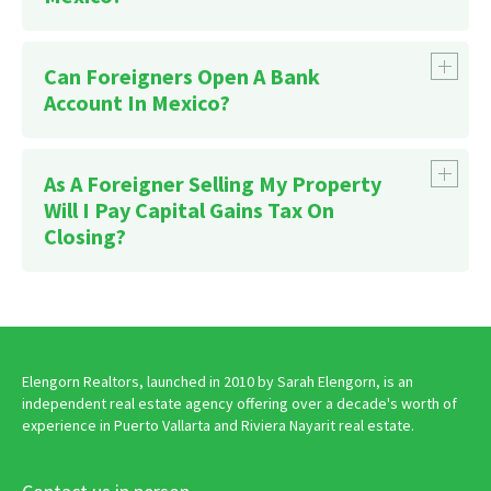
Can Foreigners Open A Bank
Account In Mexico?
As A Foreigner Selling My Property
Affiliations section
Will I Pay Capital Gains Tax On
Closing?
Elengorn Realtors, launched in 2010 by Sarah Elengorn, is an
independent real estate agency offering over a decade's worth of
experience in Puerto Vallarta and Riviera Nayarit real estate.