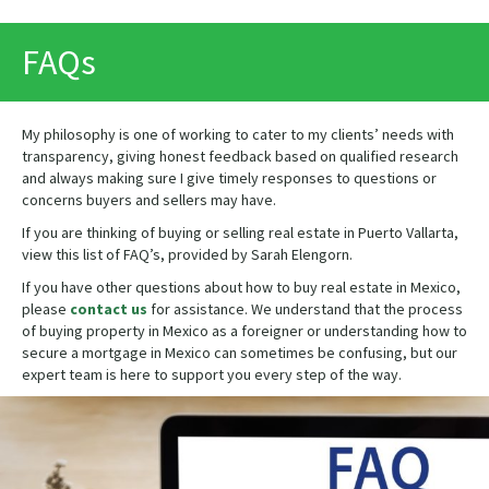
PRINT
FAQs
My philosophy is one of working to cater to my clients’ needs with
transparency, giving honest feedback based on qualified research
and always making sure I give timely responses to questions or
concerns buyers and sellers may have.
If you are thinking of buying or selling real estate in Puerto Vallarta,
view this list of FAQ’s, provided by Sarah Elengorn.
If you have other questions about how to buy real estate in Mexico,
please
contact us
for assistance. We understand that the process
of buying property in Mexico as a foreigner or understanding how to
secure a mortgage in Mexico can sometimes be confusing, but our
expert team is here to support you every step of the way.