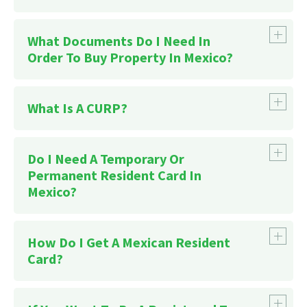
What Documents Do I Need In
Order To Buy Property In Mexico?
What Is A CURP?
Do I Need A Temporary Or
Permanent Resident Card In
Mexico?
How Do I Get A Mexican Resident
Card?