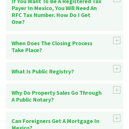
If You Want To Be A Registered Tax
Payer In Mexico, You Will Need An
RFC Tax Number. How Do I Get
One?
When Does The Closing Process
here
Take Place?
What Is Public Registry?
Why Do Property Sales Go Through
A Public Notary?
Can Foreigners Get A Mortgage In
Mexico?