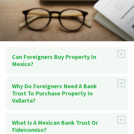
Can Foreigners Buy Property In
Mexico?
Why Do Foreigners Need A Bank
Trust To Purchase Property In
Vallarta?
What Is A Mexican Bank Trust Or
Fideicomiso?