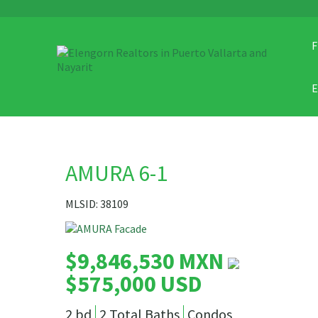
F
AMURA 6-1
MLSID: 38109
$9,846,530 MXN
$575,000 USD
2 bd
2 Total Baths
Condos