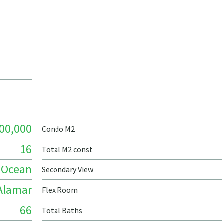
00,000
Condo M2
16
Total M2 const
Ocean
Secondary View
Alamar
Flex Room
66
Total Baths