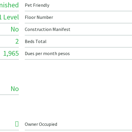
nished
Pet Friendly
1 Level
Floor Number
No
Construction Manifest
2
Beds Total
1,965
Dues per month pesos
No
Owner Occupied