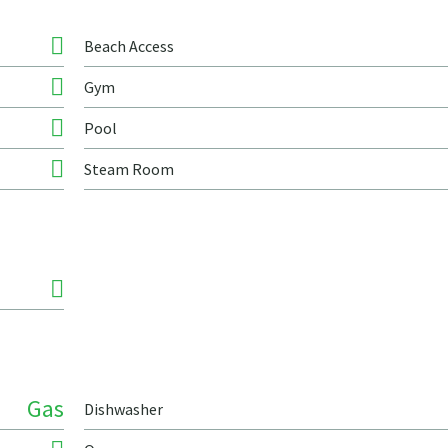
Beach Access
Gym
Pool
Steam Room
Gas
Dishwasher