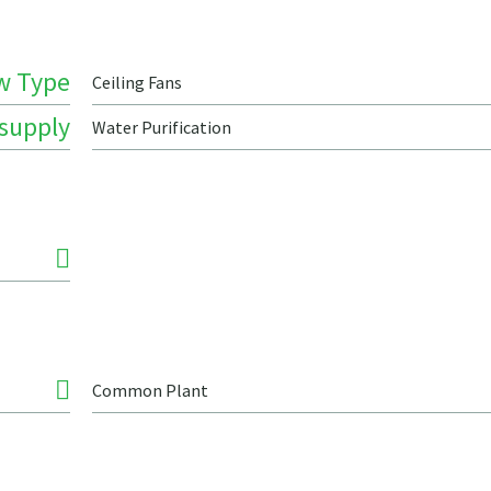
w Type
Ceiling Fans
 supply
Water Purification
Common Plant