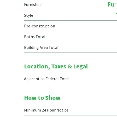
Fur
Furnished
Style
Pre-construction
Baths Total
Building Area Total
Location, Taxes & Legal
Adjacent to Federal Zone
How to Show
Minimum 24 Hour Notice