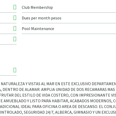
Club Membership
Dues per month pesos
Pool Maintenance
 NATURALEZA Y VISTAS AL MAR EN ESTE EXCLUSIVO DEPARTAME
 DENTRO DE ALAMAR. AMPLIA UNIDAD DE DOS RECAMARAS MAS 
FRUTAR DEL ESTILO DE VIDA COSTERO, CON IMPRESIONANTE VIS
E AMUEBLADO Y LISTO PARA HABITAR, ACABADOS MODERNOS, 
ADICIONAL IDEAL PARA OFICINA O AREA DE DESCANSO. EL CON
NTROLADO, SEGURIDAD 24/7, ALBERCA, GIMNASIO Y UN EXCLUS