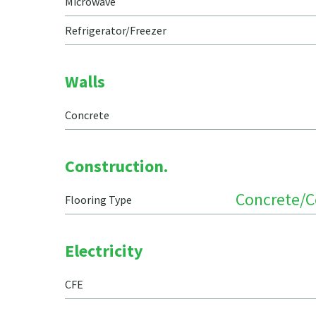
Microwave
Refrigerator/Freezer
Walls
Concrete
Construction.
Concrete/
Flooring Type
Electricity
CFE