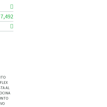
7,492
NTO
FLEX
TA AL
COCINA
JUNTO
IVO