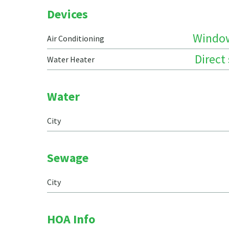
Devices
Windo
Air Conditioning
Direct
Water Heater
Water
City
Sewage
City
HOA Info