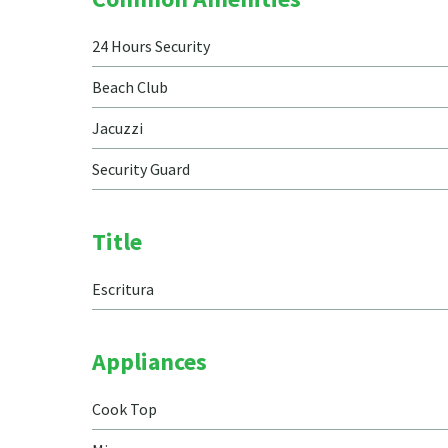
24 Hours Security
Beach Club
Jacuzzi
Security Guard
Title
Escritura
Appliances
Cook Top