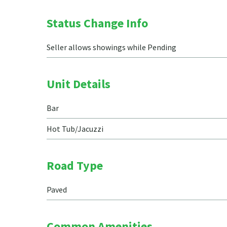
Status Change Info
Seller allows showings while Pending
Unit Details
Bar
Hot Tub/Jacuzzi
Road Type
Paved
Common Amenities