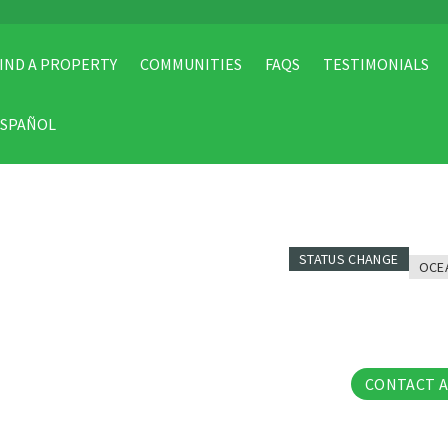
IND A PROPERTY
COMMUNITIES
FAQS
TESTIMONIALS
ESPAÑOL
STATUS CHANGE
OCE
23 Pho
CONTACT 