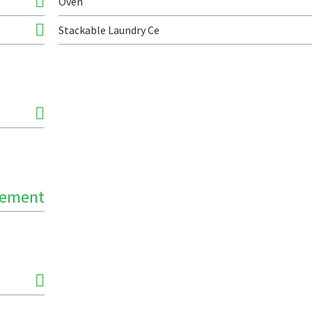
Oven
Stackable Laundry Ce
Cement