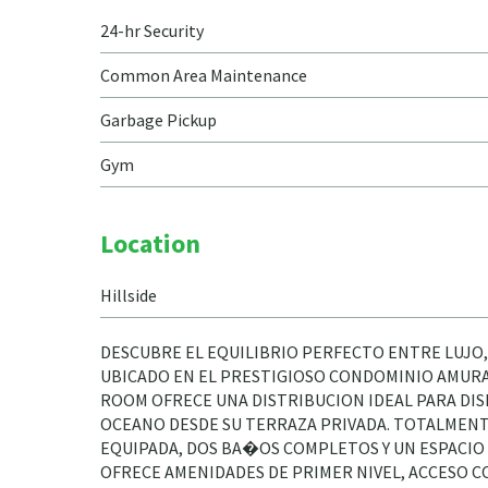
24-hr Security
Common Area Maintenance
Garbage Pickup
Gym
Location
Hillside
DESCUBRE EL EQUILIBRIO PERFECTO ENTRE LUJO,
UBICADO EN EL PRESTIGIOSO CONDOMINIO AMURA,
ROOM OFRECE UNA DISTRIBUCION IDEAL PARA DIS
OCEANO DESDE SU TERRAZA PRIVADA. TOTALMENT
EQUIPADA, DOS BA�OS COMPLETOS Y UN ESPACIO 
OFRECE AMENIDADES DE PRIMER NIVEL, ACCESO CO