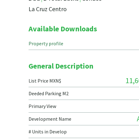
La Cruz Centro
Available Downloads
Property profile
General Description
11,6
List Price MXN$
Deeded Parking M2
Primary View
Development Name
# Units in Develop