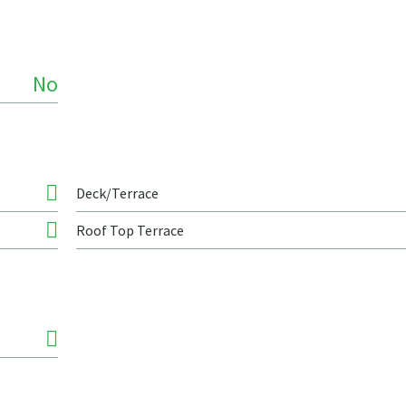
No
Deck/Terrace
Roof Top Terrace