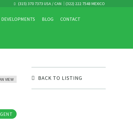
(315) 370 7373 USA / CAN
(322) 222 7548 MEXICO
DEVELOPMENTS
BLOG
CONTACT
BACK TO LISTING
AN VIEW
tos
AGENT