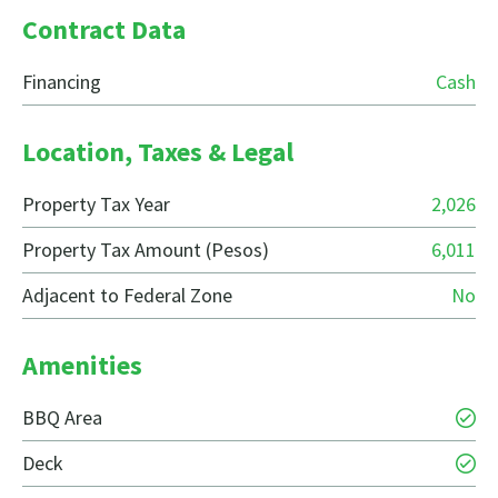
Contract Data
Financing
Cash
Location, Taxes & Legal
Property Tax Year
2,026
Property Tax Amount (Pesos)
6,011
Adjacent to Federal Zone
No
Amenities
BBQ Area
Deck