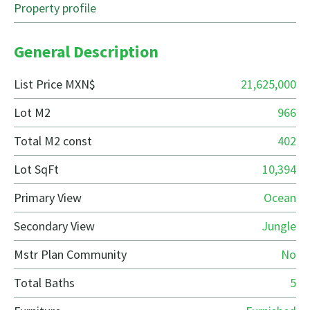
Property profile
General Description
List Price MXN$
21,625,000
Lot M2
966
Total M2 const
402
Lot SqFt
10,394
Primary View
Ocean
Secondary View
Jungle
Mstr Plan Community
No
Total Baths
5