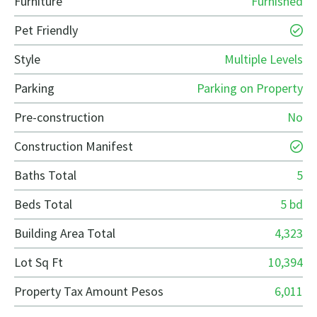
Furniture
Furnished
Pet Friendly
Style
Multiple Levels
Parking
Parking on Property
Pre-construction
No
Construction Manifest
Baths Total
5
Beds Total
5 bd
Building Area Total
4,323
Lot Sq Ft
10,394
Property Tax Amount Pesos
6,011