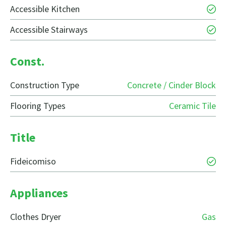
Accessible Kitchen
Accessible Stairways
Const.
Construction Type
Concrete / Cinder Block
Flooring Types
Ceramic Tile
Title
Fideicomiso
Appliances
Clothes Dryer
Gas