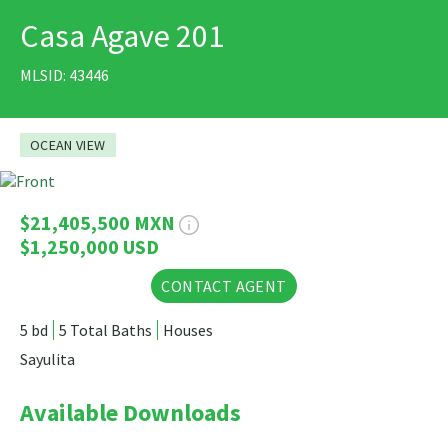
Casa Agave 201
PRINT
MLSID: 43446
OCEAN VIEW
34 Photos
$21,405,500 MXN
$1,250,000 USD
CONTACT AGENT
5 bd
5 Total Baths
Houses
Sayulita
Available Downloads