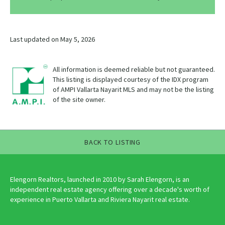
Last updated on May 5, 2026
All information is deemed reliable but not guaranteed.
This listing is displayed courtesy of the IDX program
of AMPI Vallarta Nayarit MLS and may not be the listing
of the site owner.
BACK TO LISTING
Elengorn Realtors, launched in 2010 by Sarah Elengorn, is an
independent real estate agency offering over a decade's worth of
experience in Puerto Vallarta and Riviera Nayarit real estate.