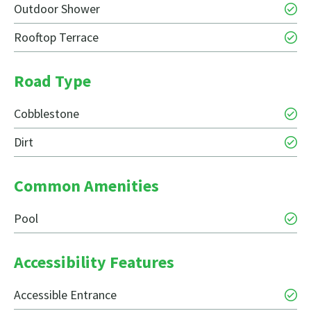
Outdoor Shower
Rooftop Terrace
Road Type
Cobblestone
Dirt
Common Amenities
Pool
Accessibility Features
Accessible Entrance