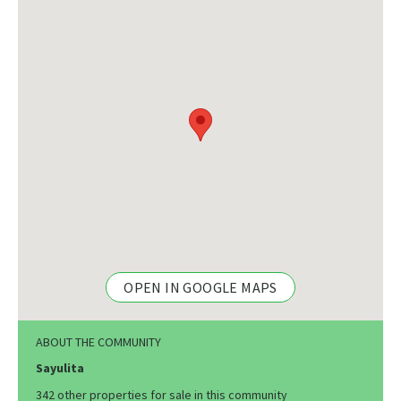
OPEN IN GOOGLE MAPS
ABOUT THE COMMUNITY
Sayulita
342 other properties for sale in this community