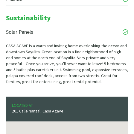
Sustainability
Solar Panels
CASA AGAVE is a warm and inviting home overlooking the ocean and
downtown Sayulita. Great location in a fine neighborhood of high-
end homes at the north end of Sayulita. Very private and very
peaceful – Once you arrive, you’ll never want to leave! 5 bedrooms
and 5 baths plus caretaker unit. Swimming pool, expansive terraces,
palapa covered roof deck, access from two streets. Great for
families, great for entertaining, great rental potential.
LOCATED AT
201 Calle Nanzal, Casa Agave