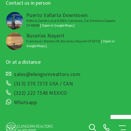
Contact us in person
Puerto Vallarta Downtown
Edificio Zenith Local 4 290 V. Carranza, Col. Emiliano Zapata
CP 48380
[ Open in Google Maps ]
Bucerías Nayarit
Francisco I. Madero 54, Bucerías, Nayarit CP 63732
[ Open in
Google Maps ]
Or at a distance
sales@elengornrealtors.com
(315) 370 7373 USA / CAN
(322) 222 7548 MEXICO
Whatsapp