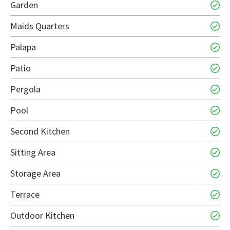
Garden
Maids Quarters
Palapa
Patio
Pergola
Pool
Second Kitchen
Sitting Area
Storage Area
Terrace
Outdoor Kitchen