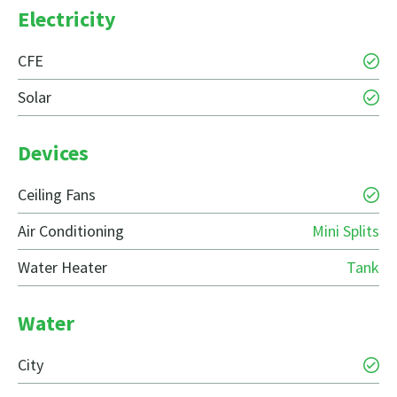
Electricity
CFE
Solar
Devices
Ceiling Fans
Air Conditioning
Mini Splits
Water Heater
Tank
Water
City