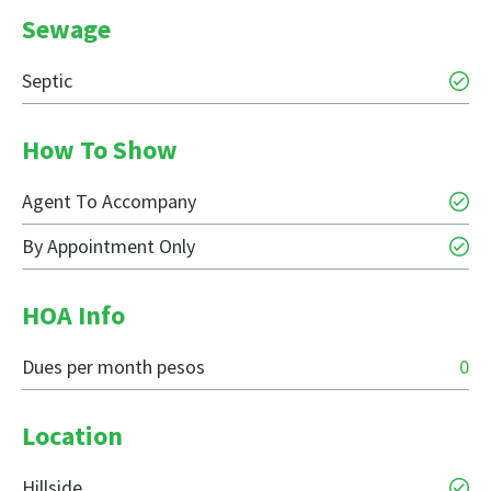
Sewage
Septic
How To Show
Agent To Accompany
By Appointment Only
HOA Info
Dues per month pesos
0
Location
Hillside