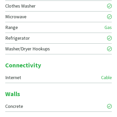
Clothes Washer
Microwave
Range
Gas
Refrigerator
Washer/Dryer Hookups
Connectivity
Internet
Cable
Walls
Concrete