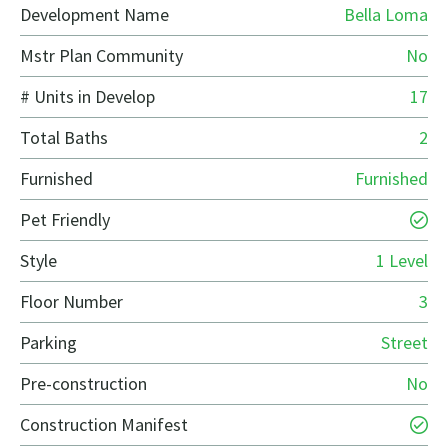
Development Name
Bella Loma
Mstr Plan Community
No
# Units in Develop
17
Total Baths
2
Furnished
Furnished
Pet Friendly
Style
1 Level
Floor Number
3
Parking
Street
Pre-construction
No
Construction Manifest