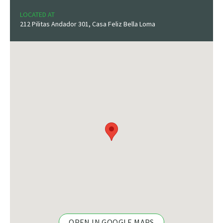
LOCATED AT
212 Pilitas Andador 301, Casa Feliz Bella Loma
OPEN IN GOOGLE MAPS