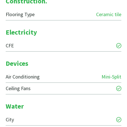
Construction.
Flooring Type
Ceramic tile
Electricity
CFE
Devices
Air Conditioning
Mini-Split
Ceiling Fans
Water
City