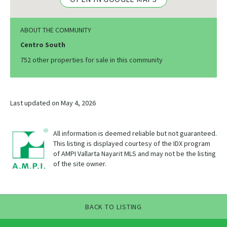
ABOUT THE COMMUNITY
Centro South
752 other properties for sale in this community
Last updated on May 4, 2026
All information is deemed reliable but not guaranteed.
This listing is displayed courtesy of the IDX program
of AMPI Vallarta Nayarit MLS and may not be the listing
of the site owner.
BACK TO LISTING