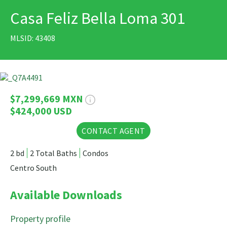
Casa Feliz Bella Loma 301
PRINT
MLSID: 43408
36 Photos
$7,299,669 MXN
$424,000 USD
CONTACT AGENT
2 bd
2 Total Baths
Condos
Centro South
Available Downloads
Property profile