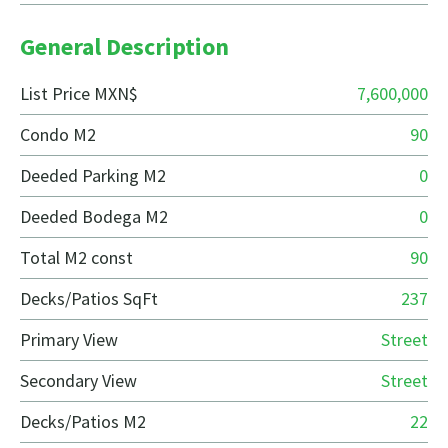
General Description
List Price MXN$
7,600,000
Condo M2
90
Deeded Parking M2
0
Deeded Bodega M2
0
Total M2 const
90
Decks/Patios SqFt
237
Primary View
Street
Secondary View
Street
Decks/Patios M2
22