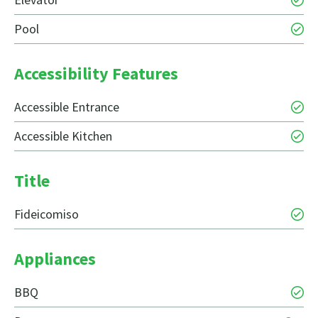
Pool
Accessibility Features
Accessible Entrance
Accessible Kitchen
Title
Fideicomiso
Appliances
BBQ