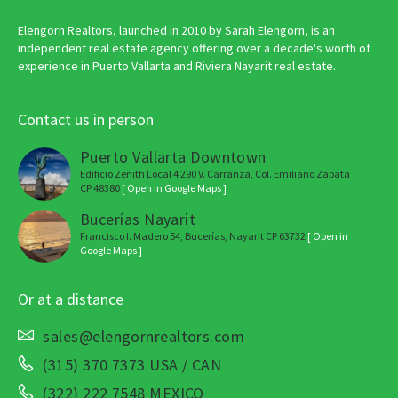
Elengorn Realtors, launched in 2010 by Sarah Elengorn, is an
independent real estate agency offering over a decade's worth of
experience in Puerto Vallarta and Riviera Nayarit real estate.
Contact us in person
Puerto Vallarta Downtown
Edificio Zenith Local 4 290 V. Carranza, Col. Emiliano Zapata
CP 48380
[ Open in Google Maps ]
Bucerías Nayarit
Francisco I. Madero 54, Bucerías, Nayarit CP 63732
[ Open in
Google Maps ]
Or at a distance
sales@elengornrealtors.com
(315) 370 7373 USA / CAN
(322) 222 7548 MEXICO