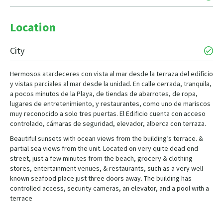
Location
City
Hermosos atardeceres con vista al mar desde la terraza del edificio
y vistas parciales al mar desde la unidad. En calle cerrada, tranquila,
a pocos minutos de la Playa, de tiendas de abarrotes, de ropa,
lugares de entretenimiento, y restaurantes, como uno de mariscos
muy reconocido a solo tres puertas. El Edificio cuenta con acceso
controlado, cámaras de seguridad, elevador, alberca con terraza.
Beautiful sunsets with ocean views from the building’s terrace. &
partial sea views from the unit. Located on very quite dead end
street, just a few minutes from the beach, grocery & clothing
stores, entertainment venues, & restaurants, such as a very well-
known seafood place just three doors away. The building has
controlled access, security cameras, an elevator, and a pool with a
terrace