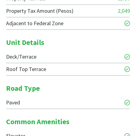
Property Tax Amount (Pesos)
2,049
Adjacent to Federal Zone
Unit Details
Deck/Terrace
Roof Top Terrace
Road Type
Paved
Common Amenities
Elevator