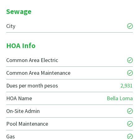
Sewage
City
HOA Info
Common Area Electric
Common Area Maintenance
Dues per month pesos
2,931
HOA Name
Bella Loma
On-Site Admin
Pool Maintenance
Gas