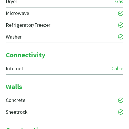
Dryer
Gas
Microwave
Refrigerator/Freezer
Washer
Connectivity
Internet
Cable
Walls
Concrete
Sheetrock