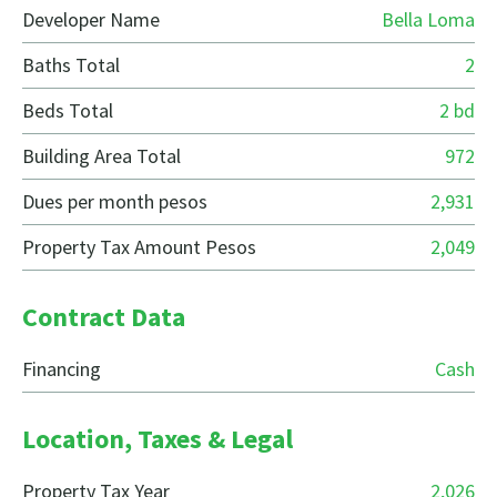
Developer Name
Bella Loma
Baths Total
2
Beds Total
2 bd
Building Area Total
972
Dues per month pesos
2,931
Property Tax Amount Pesos
2,049
Contract Data
Financing
Cash
Location, Taxes & Legal
Property Tax Year
2,026