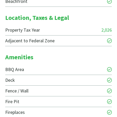
Beachfront
Location, Taxes & Legal
Property Tax Year
2,026
Adjacent to Federal Zone
Amenities
BBQ Area
Deck
Fence / Wall
Fire Pit
Fireplaces