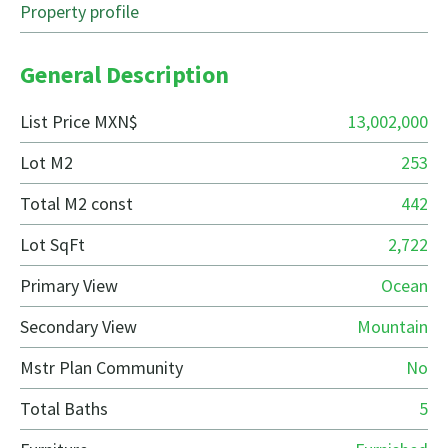
Property profile
General Description
List Price MXN$
13,002,000
Lot M2
253
Total M2 const
442
Lot SqFt
2,722
Primary View
Ocean
Secondary View
Mountain
Mstr Plan Community
No
Total Baths
5