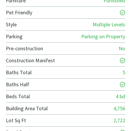
Furniture
Furnished
Pet Friendly
Style
Multiple Levels
Parking
Parking on Property
Pre-construction
No
Construction Manifest
Baths Total
5
Baths Half
Beds Total
4 bd
Building Area Total
4,756
Lot Sq Ft
2,722