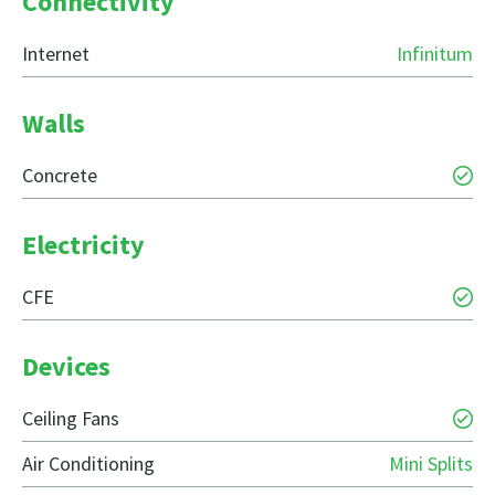
Connectivity
Internet
Infinitum
Walls
Concrete
Electricity
CFE
Devices
Ceiling Fans
Air Conditioning
Mini Splits