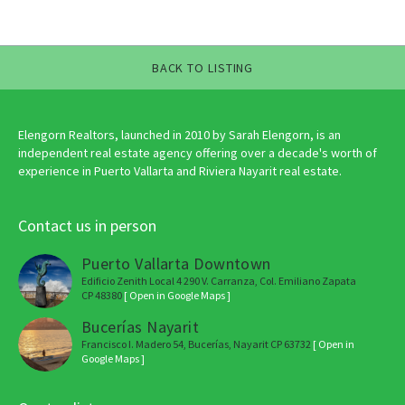
BACK TO LISTING
Elengorn Realtors, launched in 2010 by Sarah Elengorn, is an
independent real estate agency offering over a decade's worth of
experience in Puerto Vallarta and Riviera Nayarit real estate.
Contact us in person
Puerto Vallarta Downtown
Edificio Zenith Local 4 290 V. Carranza, Col. Emiliano Zapata
CP 48380
[ Open in Google Maps ]
Bucerías Nayarit
Francisco I. Madero 54, Bucerías, Nayarit CP 63732
[ Open in
Google Maps ]