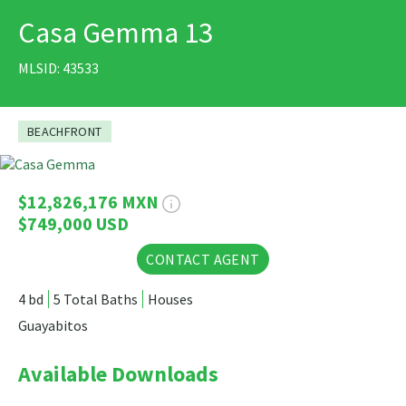
Casa Gemma 13
PRINT
MLSID: 43533
BEACHFRONT
64 Photos
$12,826,176 MXN
$749,000 USD
CONTACT AGENT
4 bd
5 Total Baths
Houses
Guayabitos
Available Downloads