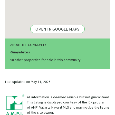
OPEN IN GOOGLE MAPS
ABOUT THE COMMUNITY
Guayabitos
98 other properties for sale in this community
Last updated on May 11, 2026
All information is deemed reliable but not guaranteed.
This listing is displayed courtesy of the IDX program
of AMPI Vallarta Nayarit MLS and may not be the listing
of the site owner.