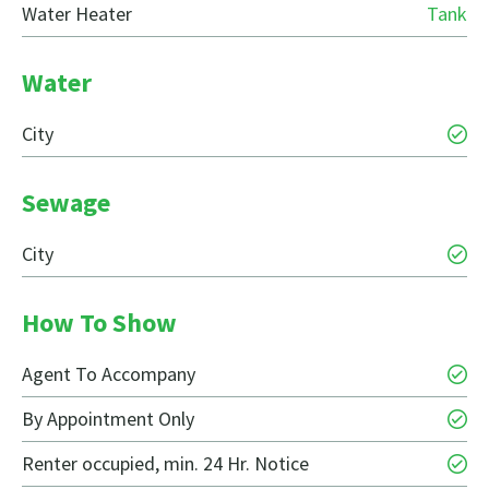
Water Heater
Tank
Water
City
Sewage
City
How To Show
Agent To Accompany
By Appointment Only
Renter occupied, min. 24 Hr. Notice