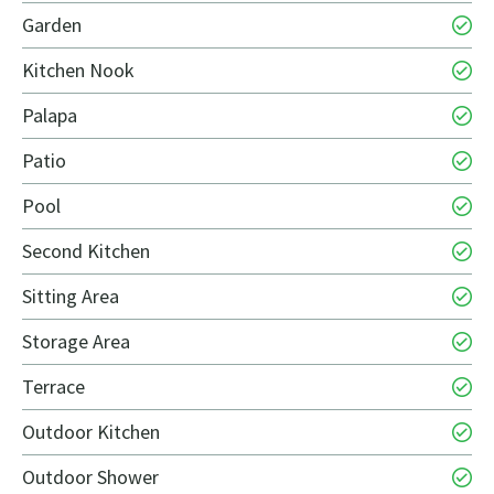
Garden
Kitchen Nook
Palapa
Patio
Pool
Second Kitchen
Sitting Area
Storage Area
Terrace
Outdoor Kitchen
Outdoor Shower