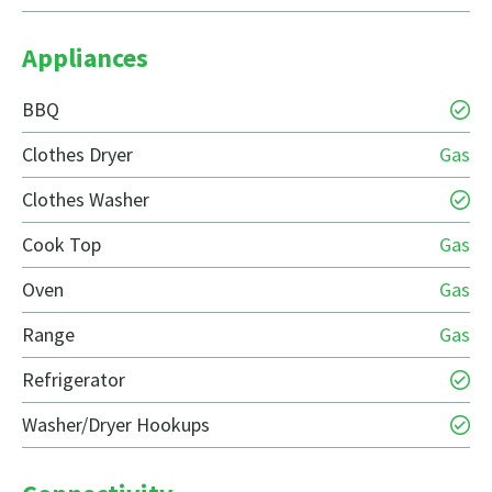
Appliances
BBQ
Clothes Dryer
Gas
Clothes Washer
Cook Top
Gas
Oven
Gas
Range
Gas
Refrigerator
Washer/Dryer Hookups