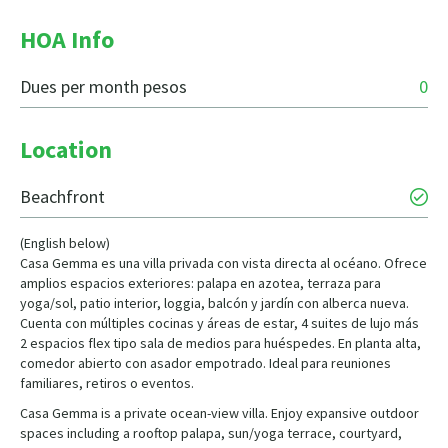
HOA Info
Dues per month pesos
0
Location
Beachfront
(English below)
Casa Gemma es una villa privada con vista directa al océano. Ofrece
amplios espacios exteriores: palapa en azotea, terraza para
yoga/sol, patio interior, loggia, balcón y jardín con alberca nueva.
Cuenta con múltiples cocinas y áreas de estar, 4 suites de lujo más
2 espacios flex tipo sala de medios para huéspedes. En planta alta,
comedor abierto con asador empotrado. Ideal para reuniones
familiares, retiros o eventos.
Casa Gemma is a private ocean-view villa. Enjoy expansive outdoor
spaces including a rooftop palapa, sun/yoga terrace, courtyard,