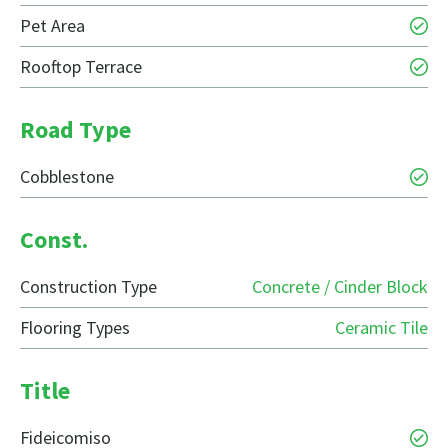
Pet Area
Rooftop Terrace
Road Type
Cobblestone
Const.
Construction Type
Concrete / Cinder Block
Flooring Types
Ceramic Tile
Title
Fideicomiso