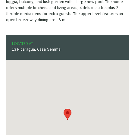
loggia, balcony, and lush garden with a large new pool. The home
offers multiple kitchens and living areas, 4 deluxe suites plus 2
flexible media dens for extra guests. The upper level features an
open breezeway dining area & m
LOCATED AT
13 Nicaragua, Casa Gemma