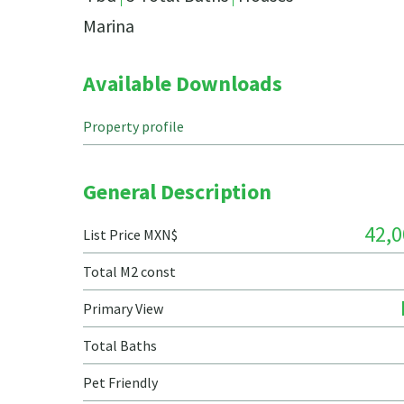
Marina
Available Downloads
Property profile
General Description
42,0
List Price MXN$
Total M2 const
Primary View
Total Baths
Pet Friendly