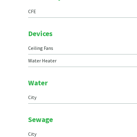
CFE
Devices
Ceiling Fans
Water Heater
Water
City
Sewage
City