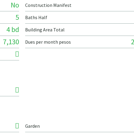
No
Construction Manifest
5
Baths Half
4 bd
Building Area Total
7,130
Dues per month pesos
Garden