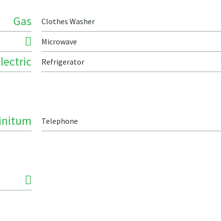
Gas
Clothes Washer
Microwave
lectric
Refrigerator
finitum
Telephone