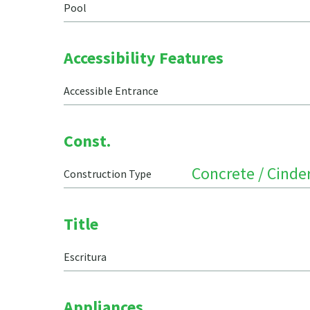
Pool
Accessibility Features
Accessible Entrance
Const.
Concrete / Cinde
Construction Type
Title
Escritura
Appliances