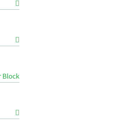
r Block