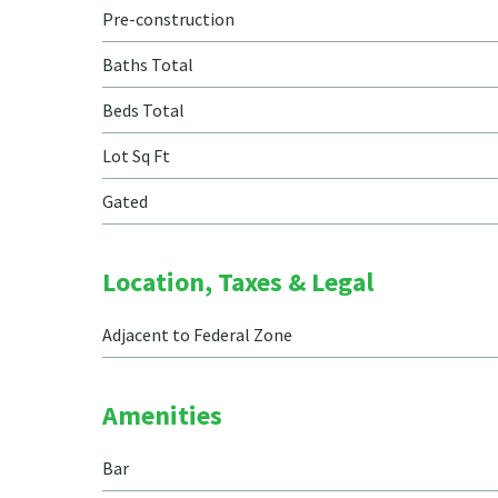
Pre-construction
Baths Total
Beds Total
Lot Sq Ft
Gated
Location, Taxes & Legal
Adjacent to Federal Zone
Amenities
Bar