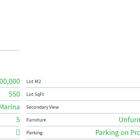
00,000
Lot M2
550
Lot SqFt
Marina
Secondary View
5
Unfurn
Furniture
Parking on Pr
Parking