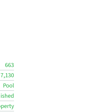
663
7,130
Pool
ished
operty