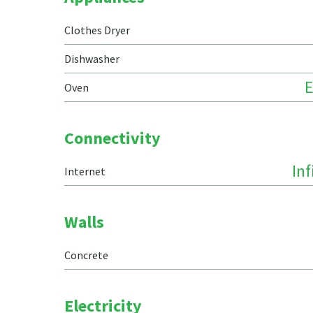
Clothes Dryer
Dishwasher
E
Oven
Connectivity
In
Internet
Walls
Concrete
Electricity