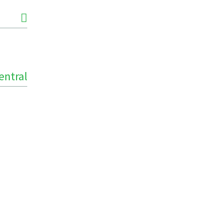
entral