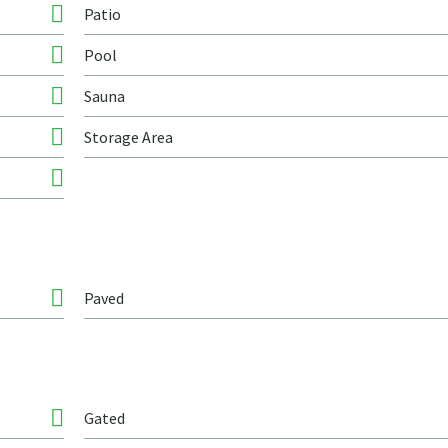
Patio
Pool
Sauna
Storage Area
Paved
Gated