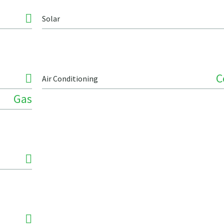
Solar
C
Air Conditioning
Gas