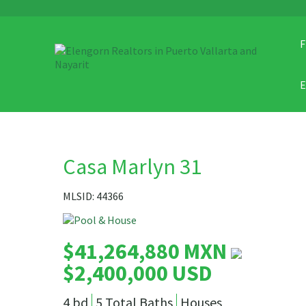
F
Casa Marlyn 31
MLSID: 44366
$41,264,880 MXN
$2,400,000 USD
4 bd
5 Total Baths
Houses