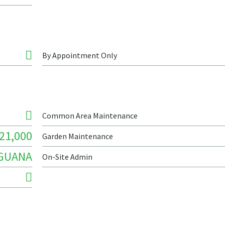
By Appointment Only
Common Area Maintenance
21,000
Garden Maintenance
IGUANA
On-Site Admin