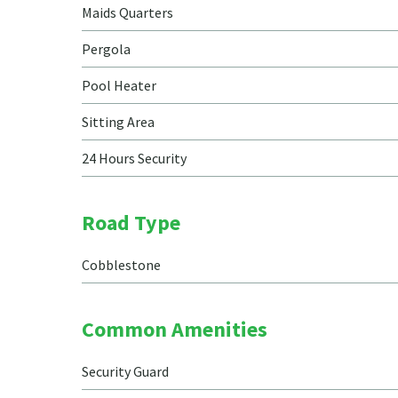
Maids Quarters
Pergola
Pool Heater
Sitting Area
24 Hours Security
Road Type
Cobblestone
Common Amenities
Security Guard