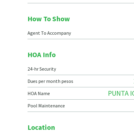
How To Show
Agent To Accompany
HOA Info
24-hr Security
Dues per month pesos
PUNTA 
HOA Name
Pool Maintenance
Location