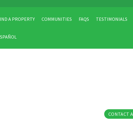
IND A PROPERTY
COMMUNITIES
FAQS
TESTIMONIALS
ESPAÑOL
54 Pho
CONTACT 