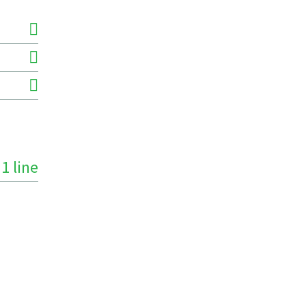
1 line