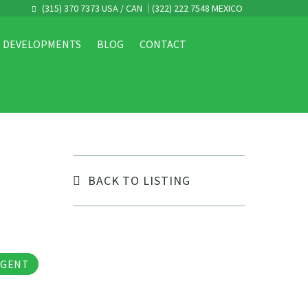
(315) 370 7373 USA / CAN
(322) 222 7548 MEXICO
DEVELOPMENTS
BLOG
CONTACT
BACK TO LISTING
tos
AGENT