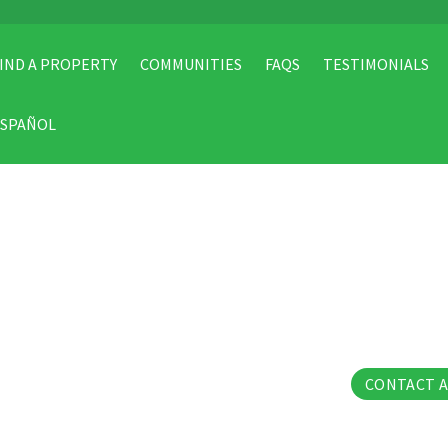
IND A PROPERTY
COMMUNITIES
FAQS
TESTIMONIALS
ESPAÑOL
13 Pho
CONTACT 