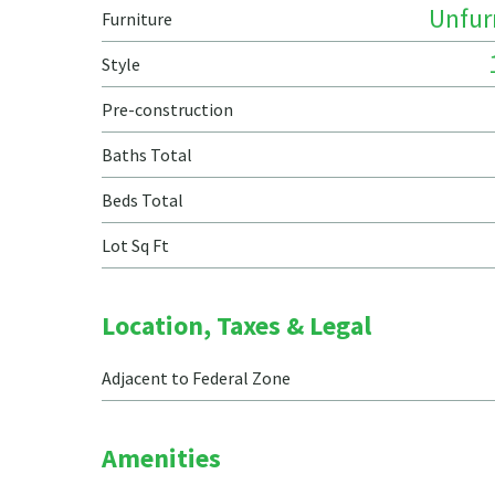
Unfur
Furniture
Style
Pre-construction
Baths Total
Beds Total
Lot Sq Ft
Location, Taxes & Legal
Adjacent to Federal Zone
Amenities