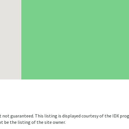
t not guaranteed. This listing is displayed courtesy of the IDX pro
 be the listing of the site owner.