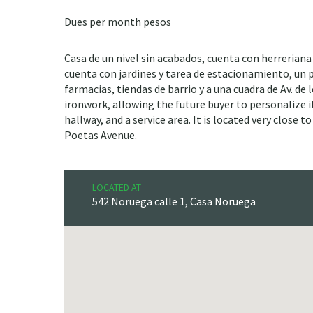
Dues per month pesos
Casa de un nivel sin acabados, cuenta con herreriana
cuenta con jardines y tarea de estacionamiento, un pa
farmacias, tiendas de barrio y a una cuadra de Av. de
ironwork, allowing the future buyer to personalize it
hallway, and a service area. It is located very close
Poetas Avenue.
LOCATED AT
542 Noruega calle 1, Casa Noruega