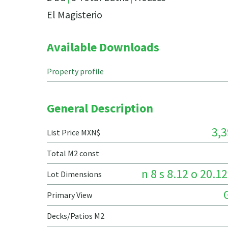
El Magisterio
Available Downloads
Property profile
General Description
3,3
List Price MXN$
Total M2 const
n 8 s 8.12 o 20.12
Lot Dimensions
Primary View
Decks/Patios M2