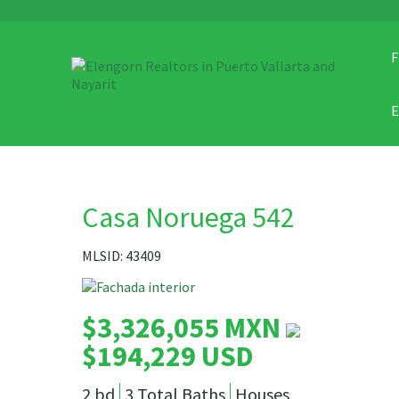
F
Casa Noruega 542
MLSID: 43409
$3,326,055 MXN
$194,229 USD
2 bd
3 Total Baths
Houses