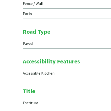
Fence / Wall
Patio
Road Type
Paved
Accessibility Features
Accessible Kitchen
Title
Escritura