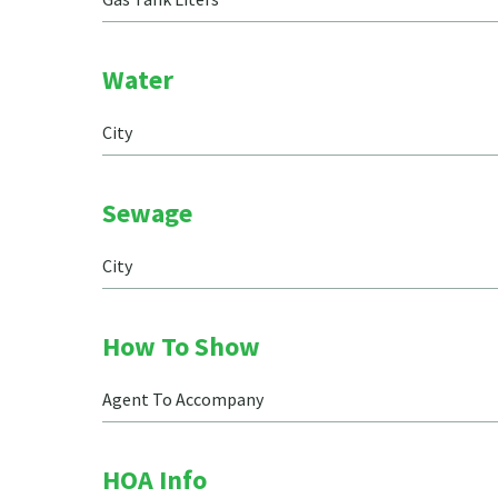
Water
City
Sewage
City
How To Show
Agent To Accompany
HOA Info