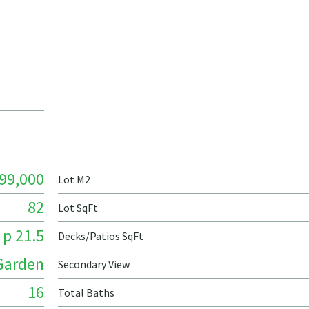
99,000
Lot M2
82
Lot SqFt
 p 21.5
Decks/Patios SqFt
Garden
Secondary View
16
Total Baths