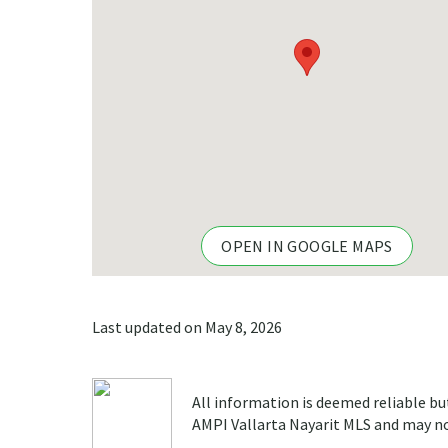
OPEN IN GOOGLE MAPS
Last updated on May 8, 2026
All information is deemed reliable bu
AMPI Vallarta Nayarit MLS and may not