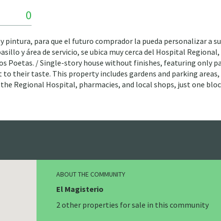
0
 y pintura, para que el futuro comprador la pueda personalizar a su
sillo y área de servicio, se ubica muy cerca del Hospital Regional,
 los Poetas. / Single-story house without finishes, featuring only p
 to their taste. This property includes gardens and parking areas,
 to the Regional Hospital, pharmacies, and local shops, just one blo
ABOUT THE COMMUNITY
El Magisterio
2 other properties for sale in this community