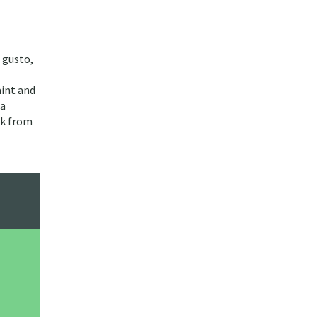
 gusto,
aint and
 a
ck from