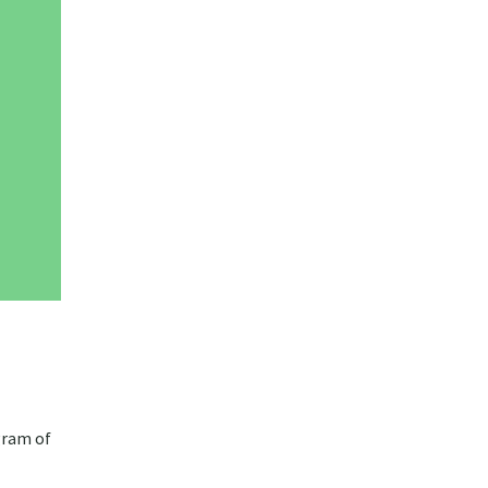
gram of