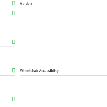
Garden
Wheelchair Accessibilty