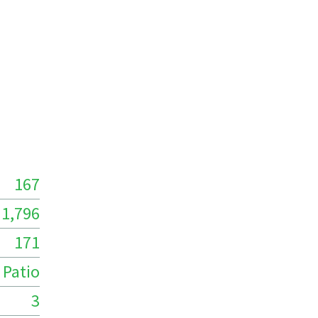
167
1,796
171
Patio
3