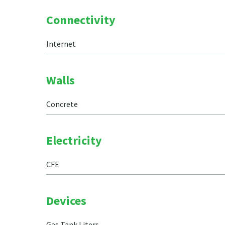
Connectivity
Internet
Walls
Concrete
Electricity
CFE
Devices
Gas Tank Liters