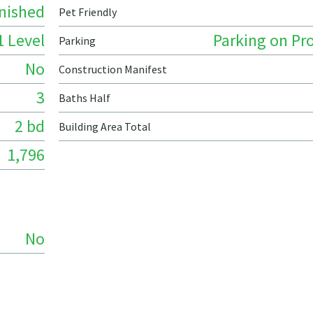
nished
Pet Friendly
1 Level
Parking on Pr
Parking
No
Construction Manifest
3
Baths Half
2 bd
Building Area Total
1,796
No