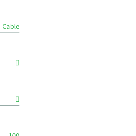
Cable
100