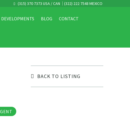
(315) 370 7373 USA / CAN
(322) 222 7548 MEXICO
DEVELOPMENTS
BLOG
CONTACT
BACK TO LISTING
tos
AGENT