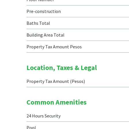
Pre-construction
Baths Total
Building Area Total
Property Tax Amount Pesos
Location, Taxes & Legal
Property Tax Amount (Pesos)
Common Amenities
24 Hours Security
Pool