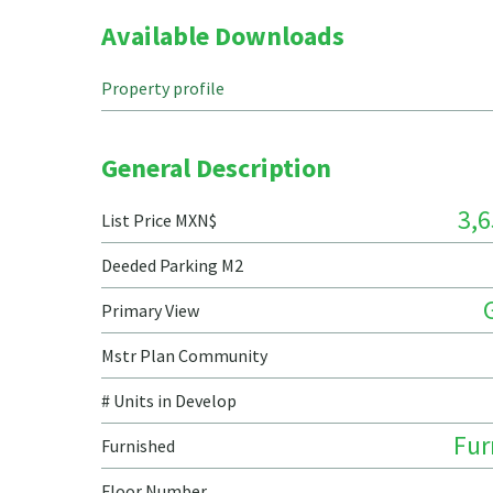
Available Downloads
Property profile
General Description
3,6
List Price MXN$
Deeded Parking M2
Primary View
Mstr Plan Community
# Units in Develop
Fur
Furnished
Floor Number