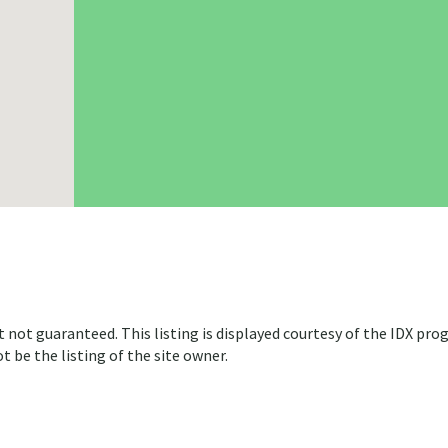
t not guaranteed. This listing is displayed courtesy of the IDX pro
 be the listing of the site owner.