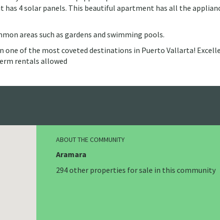
 it has 4 solar panels. This beautiful apartment has all the applian
ommon areas such as gardens and swimming pools.
 in one of the most coveted destinations in Puerto Vallarta! Excell
-term rentals allowed
ABOUT THE COMMUNITY
Aramara
294 other properties for sale in this community