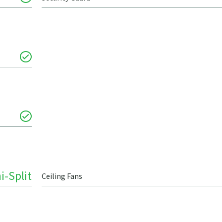
i-Split
Ceiling Fans