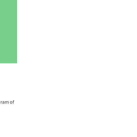
gram of