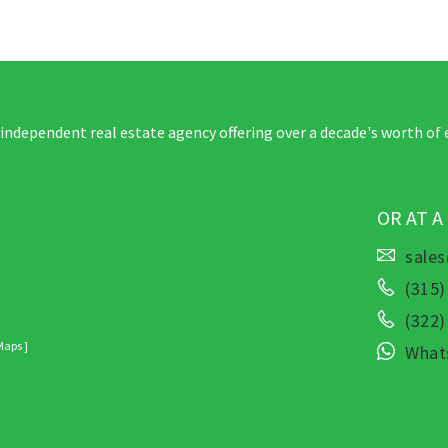
 independent real estate agency offering over a decade's worth of 
OR AT A
sale
(315)
(322
Maps ]
What