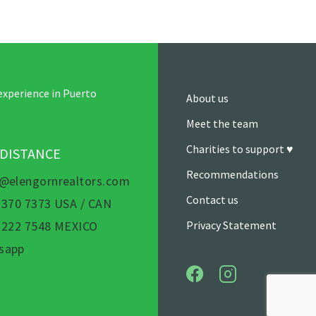
experience in Puerto
About us
Meet the team
Charities to support ♥
 DISTANCE
Recommendations
s@elengornrealtors.com
Contact us
 370 7373 USA / CAN
) 222 7548 MEXICO
Privacy Statement
sapp