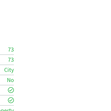
73
73
City
No
operty