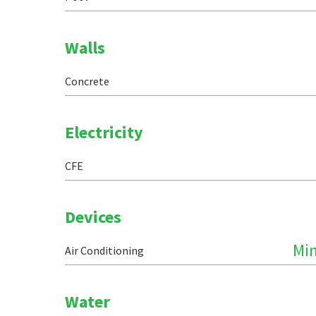
Walls
Concrete
Electricity
CFE
Devices
Min
Air Conditioning
Water