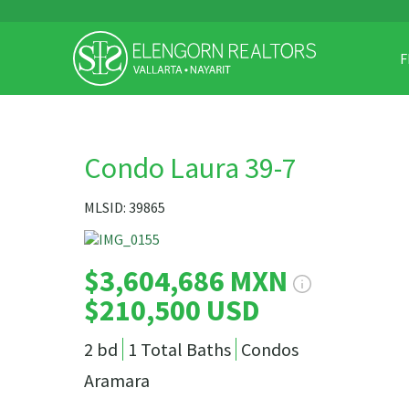
F
Condo Laura 39-7
MLSID: 39865
$3,604,686 MXN
$210,500 USD
2 bd
1 Total Baths
Condos
Aramara