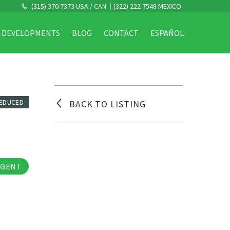
(315) 370 7373 USA / CAN
(322) 222 7548 MEXICO
DEVELOPMENTS
BLOG
CONTACT
ESPAÑOL
REDUCED
BACK TO LISTING
os
AGENT