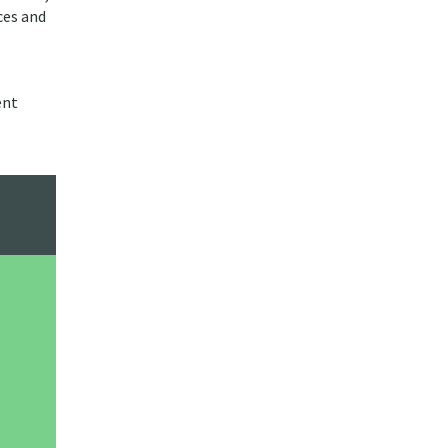
ces and
ent