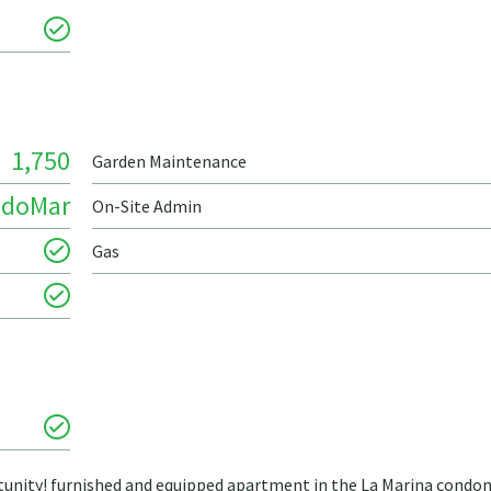
1,750
Garden Maintenance
ndoMar
On-Site Admin
Gas
ortunity! furnished and equipped apartment in the La Marina cond