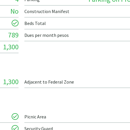
No
Construction Manifest
Beds Total
789
Dues per month pesos
1,300
1,300
Adjacent to Federal Zone
Picnic Area
Security Guard