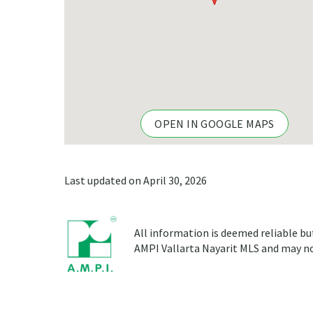
OPEN IN GOOGLE MAPS
Last updated on April 30, 2026
All information is deemed reliable bu
AMPI Vallarta Nayarit MLS and may not