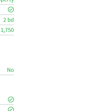
2 bd
1,750
No