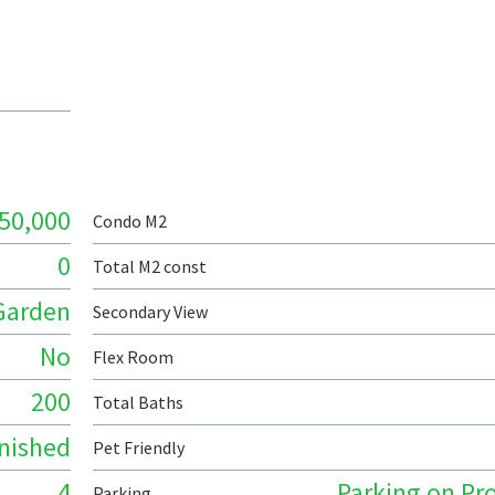
50,000
Condo M2
0
Total M2 const
Garden
Secondary View
No
Flex Room
200
Total Baths
nished
Pet Friendly
4
Parking on Pr
Parking