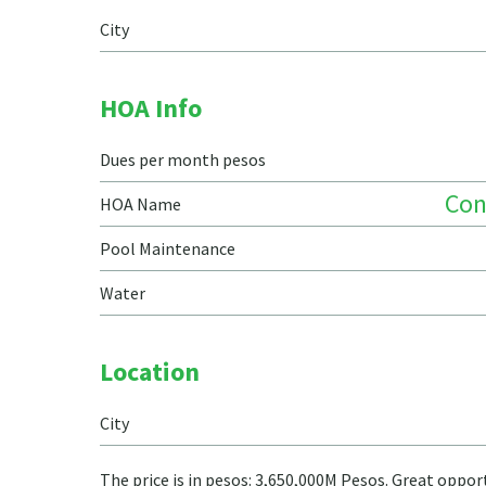
City
HOA Info
Dues per month pesos
Co
HOA Name
Pool Maintenance
Water
Location
City
The price is in pesos: 3,650,000M Pesos. Great opp