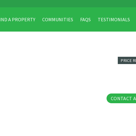
IND A PROPERTY
COMMUNITIES
FAQS
TESTIMONIALS
PRICE 
33 Phot
CONTACT 