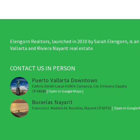
Elengorn Realtors, launched in 2010 by Sarah Elengorn, is an
Vallarta and Riviera Nayarit real estate.
CONTACT US IN PERSON
Puerto Vallarta Downtown
Edificio Zenith Local 4 290 V. Carranza, Col. Emiliano Zapata
CP 48380
[ Open in Google Maps ]
Bucerías Nayarit
Francisco I. Madero 54, Bucerías, Nayarit CP 63732
[ Open in Google 