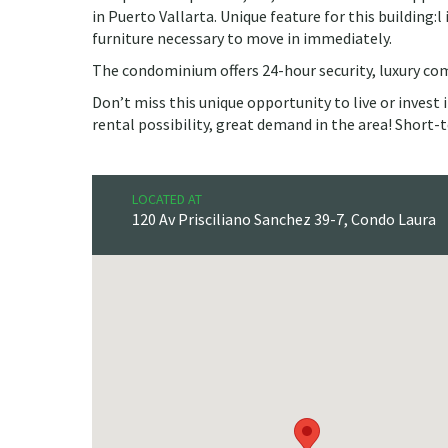
in Puerto Vallarta. Unique feature for this building:l
furniture necessary to move in immediately.
The condominium offers 24-hour security, luxury c
Don’t miss this unique opportunity to live or invest
rental possibility, great demand in the area! Short
LOCATED AT
120 Av Prisciliano Sanchez 39-7, Condo Laura