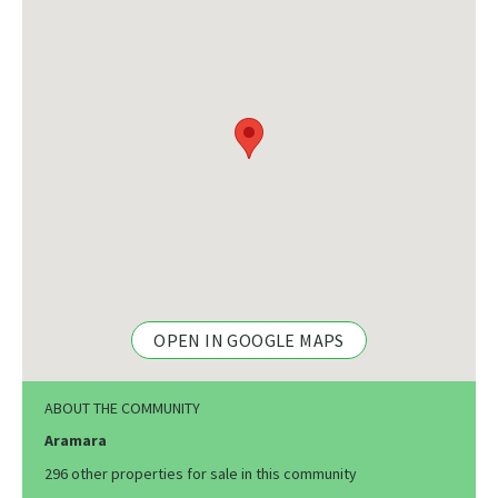
OPEN IN GOOGLE MAPS
ABOUT THE COMMUNITY
Aramara
296 other properties for sale in this community