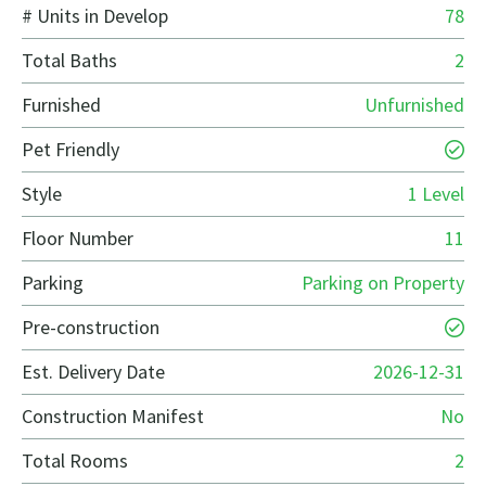
# Units in Develop
78
Total Baths
2
Furnished
Unfurnished
Pet Friendly
Style
1 Level
Floor Number
11
Parking
Parking on Property
Pre-construction
Est. Delivery Date
2026-12-31
Construction Manifest
No
Total Rooms
2