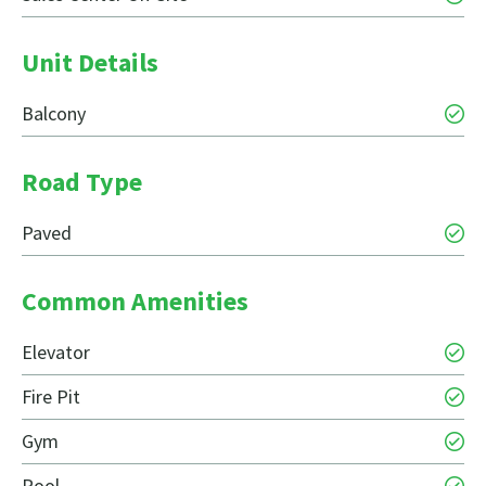
Unit Details
Balcony
Road Type
Paved
Common Amenities
Elevator
Fire Pit
Gym
Pool