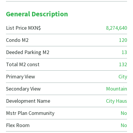
General Description
List Price MXN$
8,274,640
Condo M2
120
Deeded Parking M2
13
Total M2 const
132
Primary View
City
Secondary View
Mountain
Development Name
City Haus
Mstr Plan Community
No
Flex Room
No