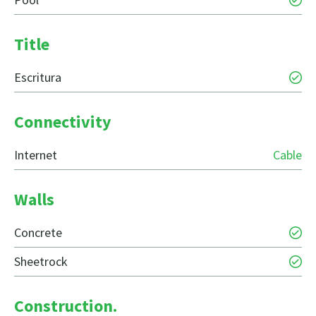
Title
Escritura
Connectivity
Internet
Cable
Walls
Concrete
Sheetrock
Construction.