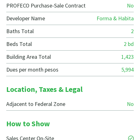
PROFECO Purchase-Sale Contract
No
Developer Name
Forma & Habita
Baths Total
2
Beds Total
2 bd
Building Area Total
1,423
Dues per month pesos
5,994
Location, Taxes & Legal
Adjacent to Federal Zone
No
How to Show
Sales Center On-Site