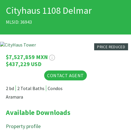
Cityhaus 1108 Delmar
PRINT
MLSID: 36943
26 Photos
PRICE REDUCED
$7,527,859 MXN
$437,229 USD
CONTACT AGENT
2 bd
2 Total Baths
Condos
Aramara
Available Downloads
Property profile