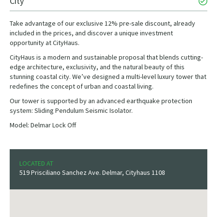
City
Take advantage of our exclusive 12% pre-sale discount, already
included in the prices, and discover a unique investment
opportunity at CityHaus.
CityHaus is a modern and sustainable proposal that blends cutting-
edge architecture, exclusivity, and the natural beauty of this
stunning coastal city. We’ve designed a multi-level luxury tower that
redefines the concept of urban and coastal living.
Our tower is supported by an advanced earthquake protection
system: Sliding Pendulum Seismic Isolator.
Model: Delmar Lock Off
LOCATED AT
519 Prisciliano Sanchez Ave. Delmar, Cityhaus 1108