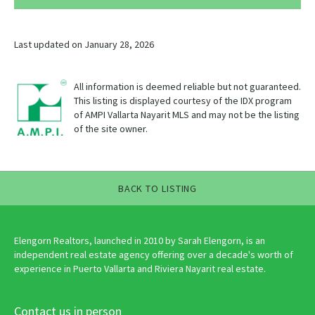
Last updated on January 28, 2026
All information is deemed reliable but not guaranteed.
This listing is displayed courtesy of the IDX program
of AMPI Vallarta Nayarit MLS and may not be the listing
of the site owner.
BACK TO LISTING
Elengorn Realtors, launched in 2010 by Sarah Elengorn, is an
independent real estate agency offering over a decade's worth of
experience in Puerto Vallarta and Riviera Nayarit real estate.
Contact us in person