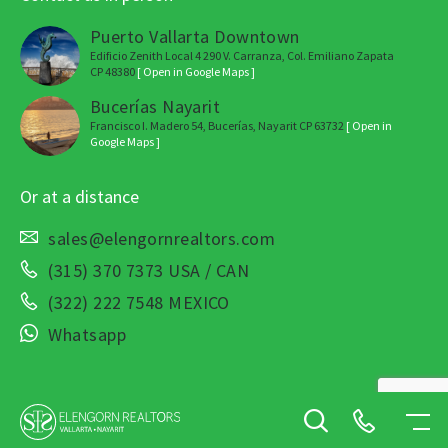
Puerto Vallarta Downtown
Edificio Zenith Local 4 290 V. Carranza, Col. Emiliano Zapata
CP 48380
[ Open in Google Maps ]
Bucerías Nayarit
Francisco I. Madero 54, Bucerías, Nayarit CP 63732
[ Open in
Google Maps ]
Or at a distance
sales@elengornrealtors.com
(315) 370 7373 USA / CAN
(322) 222 7548 MEXICO
Whatsapp