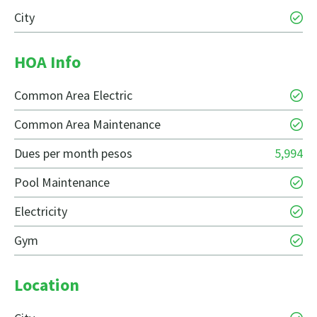
City
HOA Info
Common Area Electric
Common Area Maintenance
Dues per month pesos
5,994
Pool Maintenance
Electricity
Gym
Location