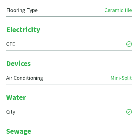
Flooring Type
Ceramic tile
Electricity
CFE
Devices
Air Conditioning
Mini-Split
Water
City
Sewage