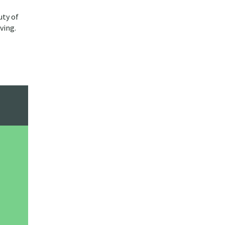
uty of
ving.