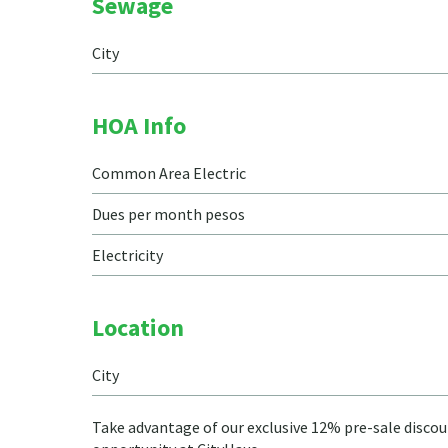
Sewage
City
HOA Info
Common Area Electric
Dues per month pesos
Electricity
Location
City
Take advantage of our exclusive 12% pre-sale discoun