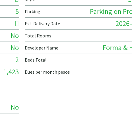
5
Parking on Pr
Parking
2026-
Est. Delivery Date
No
Total Rooms
No
Forma & 
Developer Name
2
Beds Total
1,423
Dues per month pesos
No