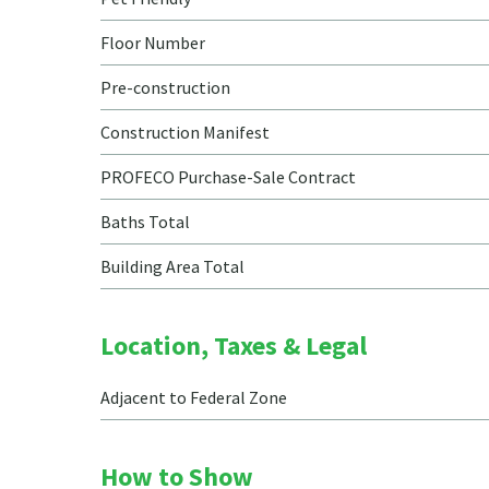
Floor Number
Pre-construction
Construction Manifest
PROFECO Purchase-Sale Contract
Baths Total
Building Area Total
Location, Taxes & Legal
Adjacent to Federal Zone
How to Show