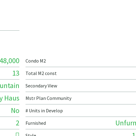
48,000
Condo M2
13
Total M2 const
untain
Secondary View
ty Haus
Mstr Plan Community
No
# Units in Develop
2
Unfurn
Furnished
1
Style