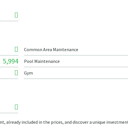
Common Area Maintenance
5,994
Pool Maintenance
Gym
t, already included in the prices, and discover a unique investmen