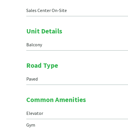
Sales Center On-Site
Unit Details
Balcony
Road Type
Paved
Common Amenities
Elevator
Gym