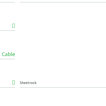
Cable
Sheetrock