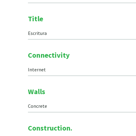
Title
Escritura
Connectivity
Internet
Walls
Concrete
Construction.