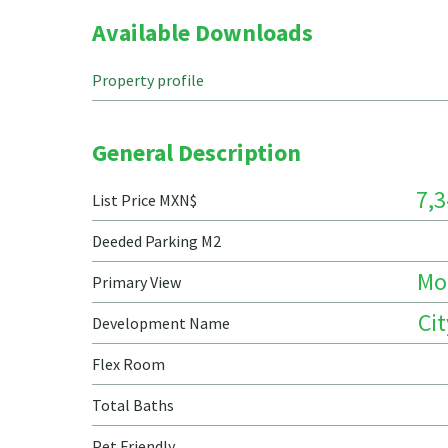
Available Downloads
Property profile
General Description
7,3
List Price MXN$
Deeded Parking M2
Mo
Primary View
Ci
Development Name
Flex Room
Total Baths
Pet Friendly