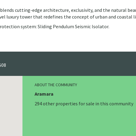
lends cutting-edge architecture, exclusivity, and the natural bea
vel luxury tower that redefines the concept of urban and coastal li
rotection system: Sliding Pendulum Seismic Isolator.
508
ABOUT THE COMMUNITY
Aramara
294 other properties for sale in this community