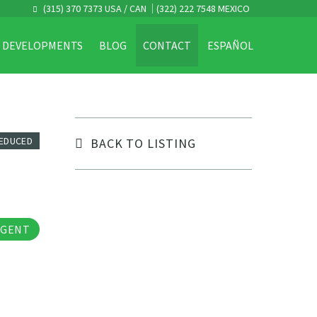
(315) 370 7373 USA / CAN
(322) 222 7548 MEXICO
DEVELOPMENTS
BLOG
CONTACT
ESPAÑOL
REDUCED
BACK TO LISTING
tos
AGENT