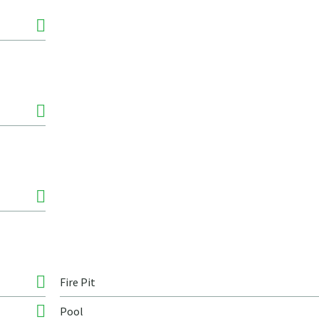
Fire Pit
Pool