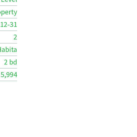
operty
12-31
2
Habita
2 bd
5,994