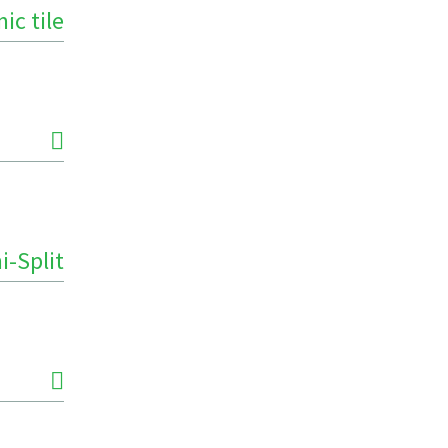
ic tile
i-Split