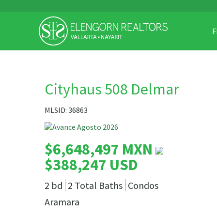
F
Cityhaus 508 Delmar
MLSID: 36863
$6,648,497 MXN
$388,247 USD
2 bd
2 Total Baths
Condos
Aramara