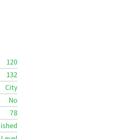
120
132
City
No
78
ished
 Level