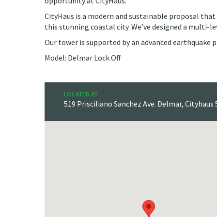
opportunity at CityHaus.
CityHaus is a modern and sustainable proposal that b
this stunning coastal city. We’ve designed a multi-le
Our tower is supported by an advanced earthquake p
Model: Delmar Lock Off
LOCATED AT
519 Prisciliano Sanchez Ave. Delmar, Cityhaus 