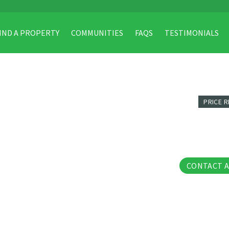
IND A PROPERTY
COMMUNITIES
FAQS
TESTIMONIALS
PRICE 
26 Pho
CONTACT 