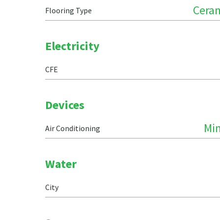
Ceram
Flooring Type
Electricity
CFE
Devices
Min
Air Conditioning
Water
City