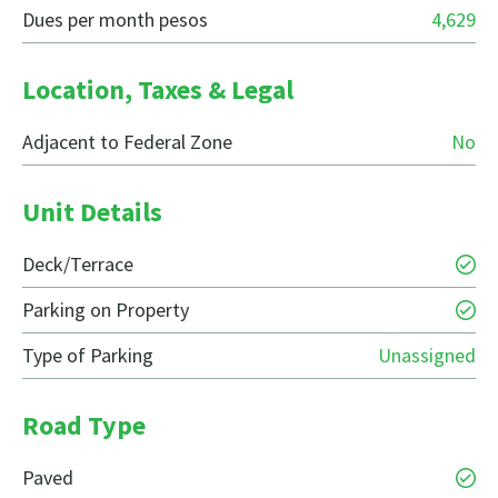
Dues per month pesos
4,629
Location, Taxes & Legal
Adjacent to Federal Zone
No
Unit Details
Deck/Terrace
Parking on Property
Type of Parking
Unassigned
Road Type
Paved