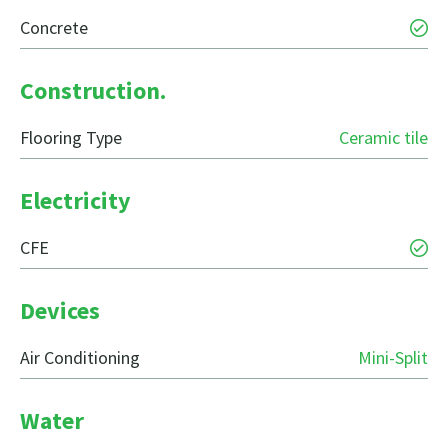
Concrete
Construction.
Flooring Type
Ceramic tile
Electricity
CFE
Devices
Air Conditioning
Mini-Split
Water