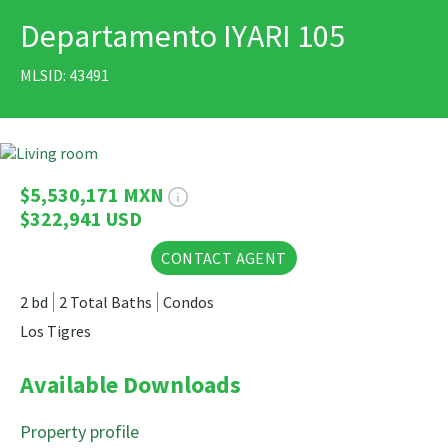
Departamento IYARI 105
PRINT
MLSID: 43491
11 Photos
$5,530,171 MXN
$322,941 USD
CONTACT AGENT
2 bd
2 Total Baths
Condos
Los Tigres
Available Downloads
Property profile