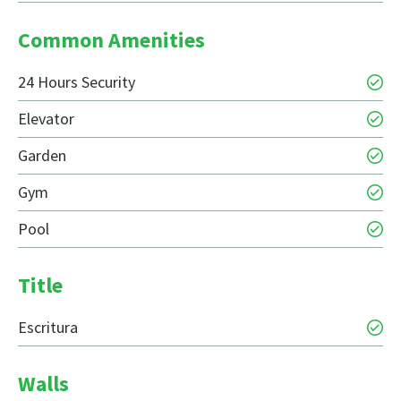
Common Amenities
24 Hours Security
Elevator
Garden
Gym
Pool
Title
Escritura
Walls