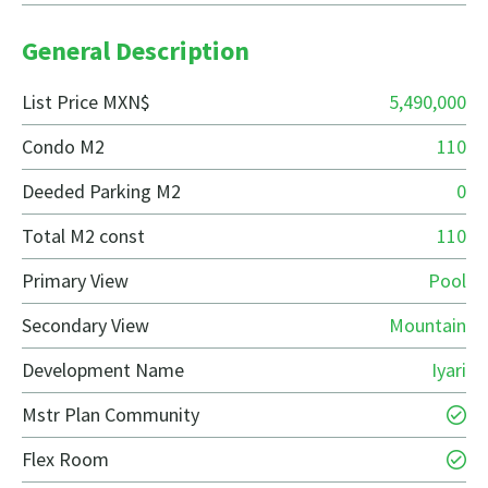
General Description
List Price MXN$
5,490,000
Condo M2
110
Deeded Parking M2
0
Total M2 const
110
Primary View
Pool
Secondary View
Mountain
Development Name
Iyari
Mstr Plan Community
Flex Room