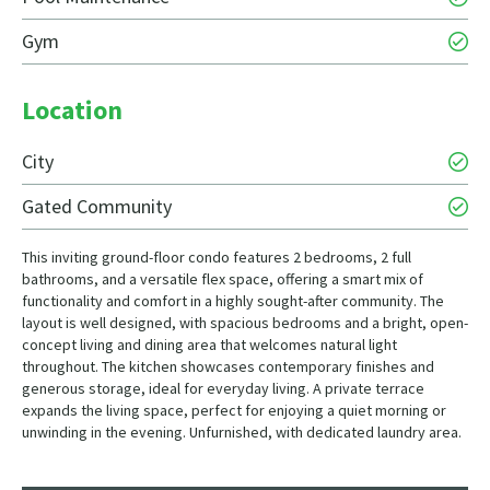
Gym
Location
City
Gated Community
This inviting ground-floor condo features 2 bedrooms, 2 full
bathrooms, and a versatile flex space, offering a smart mix of
functionality and comfort in a highly sought-after community. The
layout is well designed, with spacious bedrooms and a bright, open-
concept living and dining area that welcomes natural light
throughout. The kitchen showcases contemporary finishes and
generous storage, ideal for everyday living. A private terrace
expands the living space, perfect for enjoying a quiet morning or
unwinding in the evening. Unfurnished, with dedicated laundry area.