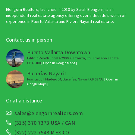
Elengorn Realtors, launched in 2010 by Sarah Elengorn, is an
independent real estate agency offering over a decade's worth of
experience in Puerto Vallarta and Riviera Nayarit real estate.
Contact us in person
Puerto Vallarta Downtown
Edificio Zenith Local 4 290 V. Carranza, Col. Emiliano Zapata
CP 48380
[ Open in Google Maps ]
Bucerías Nayarit
Francisco I. Madero 54, Bucerías, Nayarit CP 63732
[ Open in
Google Maps ]
Or at a distance
sales@elengornrealtors.com
(315) 370 7373 USA / CAN
(322) 222 7548 MEXICO