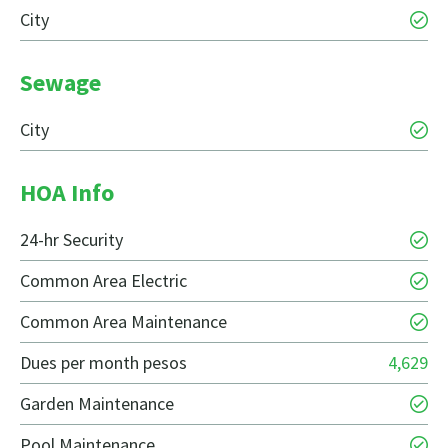
City
Sewage
City
HOA Info
24-hr Security
Common Area Electric
Common Area Maintenance
Dues per month pesos
4,629
Garden Maintenance
Pool Maintenance