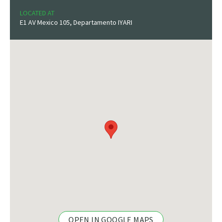
LOCATED AT
E1 AV Mexico 105, Departamento IYARI
OPEN IN GOOGLE MAPS