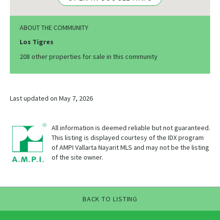
ABOUT THE COMMUNITY
Los Tigres
208 other properties for sale in this community
Last updated on May 7, 2026
All information is deemed reliable but not guaranteed.
This listing is displayed courtesy of the IDX program
of AMPI Vallarta Nayarit MLS and may not be the listing
of the site owner.
BACK TO LISTING