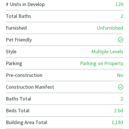
# Units in Develop
120
Total Baths
2
Furnished
Unfurnished
Pet Friendly
Style
Multiple Levels
Parking
Parking on Property
Pre-construction
No
Construction Manifest
Baths Total
2
Beds Total
2 bd
Building Area Total
1,183