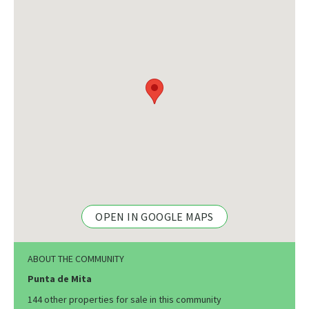
OPEN IN GOOGLE MAPS
ABOUT THE COMMUNITY
Punta de Mita
144 other properties for sale in this community