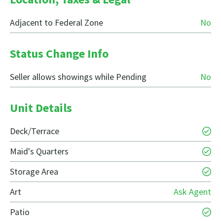
Adjacent to Federal Zone
No
Status Change Info
Seller allows showings while Pending
No
Unit Details
Deck/Terrace
Maid's Quarters
Storage Area
Art
Ask Agent
Patio