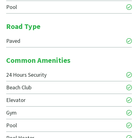
Pool
Road Type
Paved
Common Amenities
24 Hours Security
Beach Club
Elevator
Gym
Pool
Pool Heater