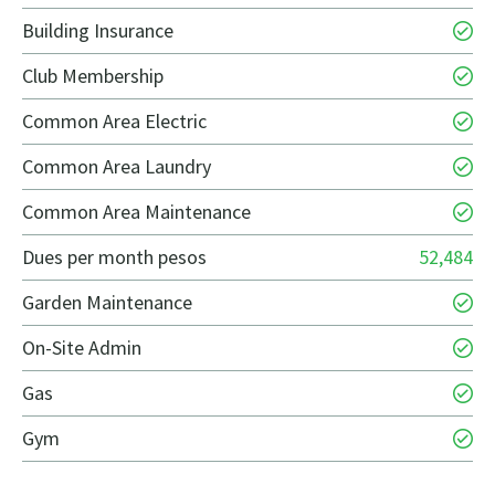
Building Insurance
Club Membership
Common Area Electric
Common Area Laundry
Common Area Maintenance
Dues per month pesos
52,484
Garden Maintenance
On-Site Admin
Gas
Gym