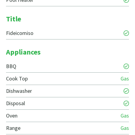
Title
Fideicomiso
Appliances
BBQ
Cook Top
Gas
Dishwasher
Disposal
Oven
Gas
Range
Gas