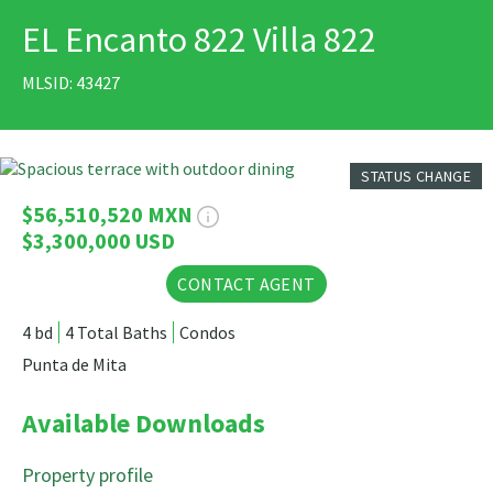
EL Encanto 822 Villa 822
PRINT
MLSID: 43427
12 Photos
STATUS CHANGE
$56,510,520 MXN
$3,300,000 USD
CONTACT AGENT
4 bd
4 Total Baths
Condos
Punta de Mita
Available Downloads
Property profile