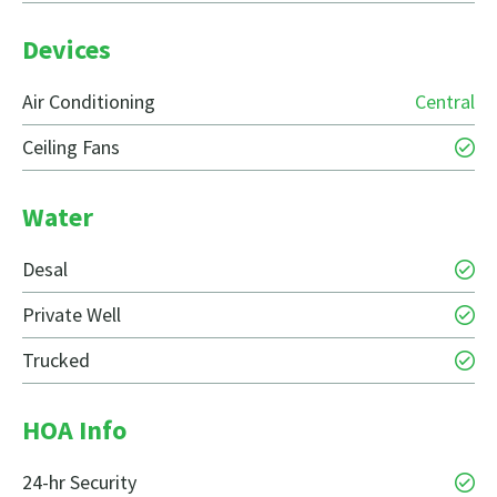
Devices
Air Conditioning
Central
Ceiling Fans
Water
Desal
Private Well
Trucked
HOA Info
24-hr Security