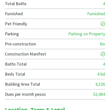
Total Baths
4
Furnished
Furnished
Pet Friendly
Parking
Parking on Property
Pre-construction
No
Construction Manifest
Baths Total
4
Beds Total
4 bd
Building Area Total
4,326
Dues per month pesos
52,484
Location, Taxes & Legal