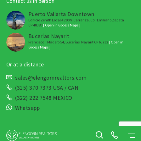
Contact us in person
Puerto Vallarta Downtown
Edificio Zenith Local 4 290 V. Carranza, Col. Emiliano Zapata
CP 48380
[ Open in Google Maps ]
Bucerías Nayarit
Francisco I. Madero 54, Bucerías, Nayarit CP 63732
[ Open in
Google Maps ]
Or at a distance
sales@elengornrealtors.com
(315) 370 7373 USA / CAN
(322) 222 7548 MEXICO
Whatsapp