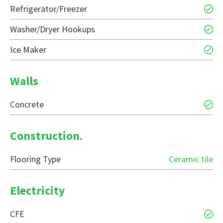
Refrigerator/Freezer
Washer/Dryer Hookups
Ice Maker
Walls
Concrete
Construction.
Flooring Type
Ceramic tile
Electricity
CFE