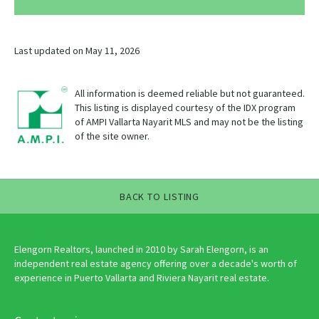
Last updated on May 11, 2026
All information is deemed reliable but not guaranteed.
This listing is displayed courtesy of the IDX program
of AMPI Vallarta Nayarit MLS and may not be the listing
of the site owner.
BACK TO LISTING
Elengorn Realtors, launched in 2010 by Sarah Elengorn, is an
independent real estate agency offering over a decade's worth of
experience in Puerto Vallarta and Riviera Nayarit real estate.