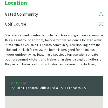
Location
Gated Community
Golf Course
Discover refined comfort and stunning lake and golf course views in
this elegant four-bedroom, four-bathroom residence located within
Punta Mita’s exclusive El Encanto community. Overlooking both the
lake and the lush fairways, the home is designed for seamless
indoor-outdoor living, featuring a spacious terrace with a private
pool, a gourmet kitchen, and high-end finishes throughout–offering
the perfect balance of sophistication and relaxed coastal living.
LOCATED AT
822 Calle El Encanto Edificio 8 Villa 822, EL Encanto 822