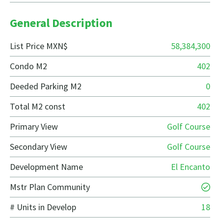
General Description
List Price MXN$
58,384,300
Condo M2
402
Deeded Parking M2
0
Total M2 const
402
Primary View
Golf Course
Secondary View
Golf Course
Development Name
El Encanto
Mstr Plan Community
# Units in Develop
18