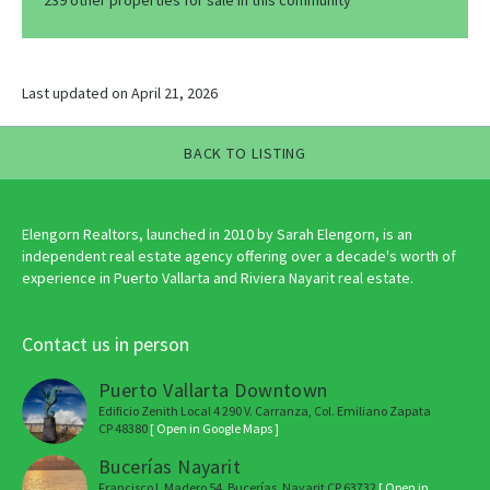
239 other properties for sale in this community
Last updated on April 21, 2026
BACK TO LISTING
Elengorn Realtors, launched in 2010 by Sarah Elengorn, is an
independent real estate agency offering over a decade's worth of
experience in Puerto Vallarta and Riviera Nayarit real estate.
Contact us in person
Puerto Vallarta Downtown
Edificio Zenith Local 4 290 V. Carranza, Col. Emiliano Zapata
CP 48380
[ Open in Google Maps ]
Bucerías Nayarit
Francisco I. Madero 54, Bucerías, Nayarit CP 63732
[ Open in