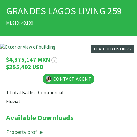
GRANDES LAGOS LIVING 259
PRINT
MLSID: 43130
8 Photos
FEATURED LISTINGS
$4,375,147 MXN
$255,492 USD
CONTACT AGENT
1 Total Baths
Commercial
Fluvial
Available Downloads
Property profile