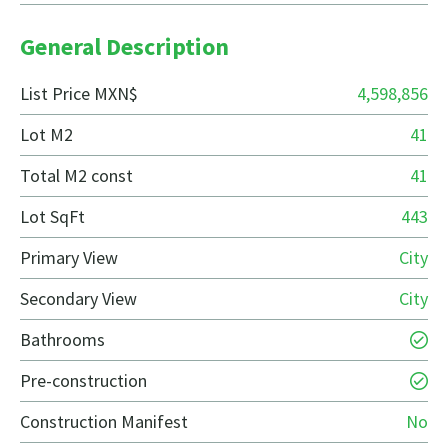
General Description
List Price MXN$
4,598,856
Lot M2
41
Total M2 const
41
Lot SqFt
443
Primary View
City
Secondary View
City
Bathrooms
Pre-construction
Construction Manifest
No