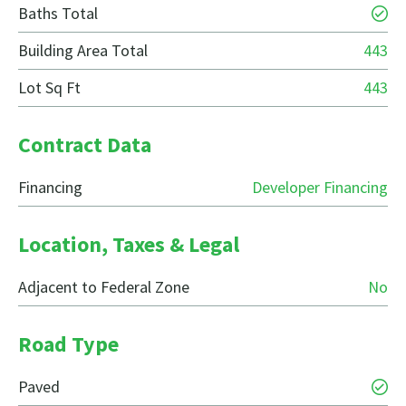
Baths Total
Building Area Total
443
Lot Sq Ft
443
Contract Data
Financing
Developer Financing
Location, Taxes & Legal
Adjacent to Federal Zone
No
Road Type
Paved