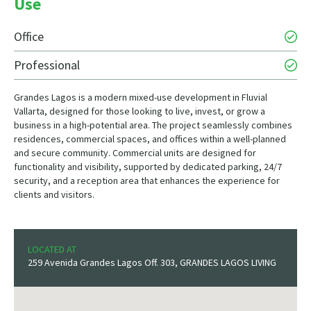
Use
Office
Professional
Grandes Lagos is a modern mixed-use development in Fluvial
Vallarta, designed for those looking to live, invest, or grow a
business in a high-potential area. The project seamlessly combines
residences, commercial spaces, and offices within a well-planned
and secure community. Commercial units are designed for
functionality and visibility, supported by dedicated parking, 24/7
security, and a reception area that enhances the experience for
clients and visitors.
LOCATED AT
259 Avenida Grandes Lagos Off. 303, GRANDES LAGOS LIVING