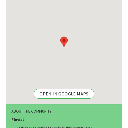
OPEN IN GOOGLE MAPS
ABOUT THE COMMUNITY
Fluvial