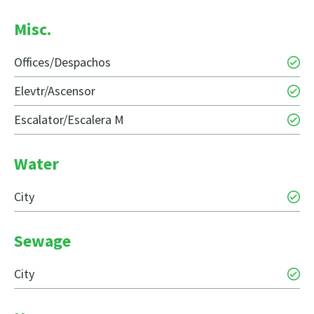
Misc.
Offices/Despachos
Elevtr/Ascensor
Escalator/Escalera M
Water
City
Sewage
City