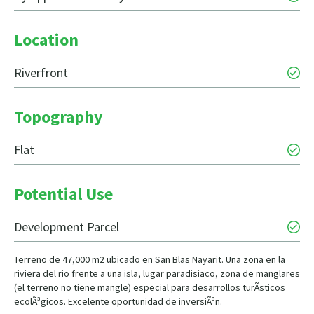
Location
Riverfront
Topography
Flat
Potential Use
Development Parcel
Terreno de 47,000 m2 ubicado en San Blas Nayarit. Una zona en la
riviera del rio frente a una isla, lugar paradisiaco, zona de manglares
(el terreno no tiene mangle) especial para desarrollos turÃ­sticos
ecolÃ³gicos. Excelente oportunidad de inversiÃ³n.