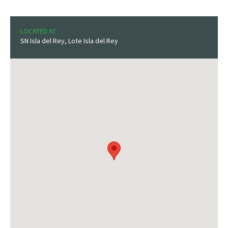
LOCATED AT
SN Isla del Rey, Lote Isla del Rey