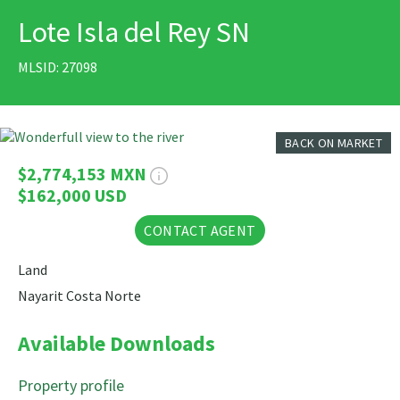
Lote Isla del Rey SN
PRINT
MLSID: 27098
7 Photos
BACK ON MARKET
$2,774,153 MXN
$162,000 USD
CONTACT AGENT
Land
Nayarit Costa Norte
Available Downloads
Property profile