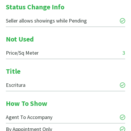
Status Change Info
Seller allows showings while Pending
Not Used
Price/Sq Meter
3
Title
Escritura
How To Show
Agent To Accompany
By Appointment Only