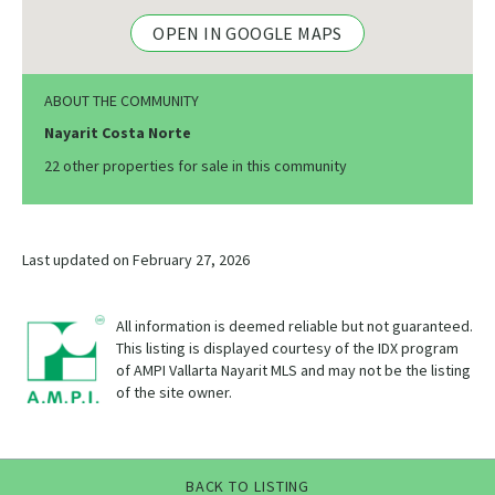
OPEN IN GOOGLE MAPS
ABOUT THE COMMUNITY
Nayarit Costa Norte
22 other properties for sale in this community
Last updated on February 27, 2026
All information is deemed reliable but not guaranteed.
This listing is displayed courtesy of the IDX program
of AMPI Vallarta Nayarit MLS and may not be the listing
of the site owner.
BACK TO LISTING