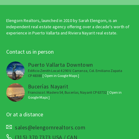
Elengorn Realtors, launched in 2010 by Sarah Elengorn, is an
independent real estate agency offering over a decade's worth of
experience in Puerto Vallarta and Riviera Nayarit real estate.
Contact us in person
Puerto Vallarta Downtown
Edificio Zenith Local 4 290 V. Carranza, Col. Emiliano Zapata
CP 48380
[ Open in Google Maps ]
Bucerías Nayarit
Francisco I. Madero 54, Bucerías, Nayarit CP 63732
[ Open in
Google Maps ]
Or at a distance
sales@elengornrealtors.com
(315) 370 7373 USA / CAN