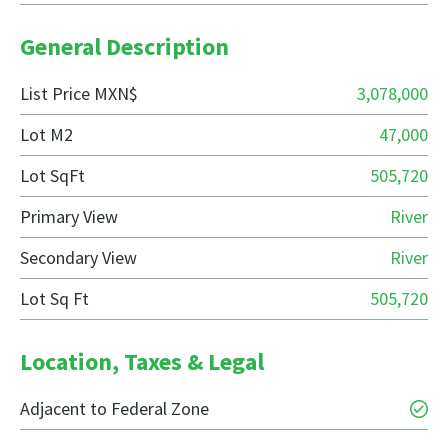
General Description
List Price MXN$
3,078,000
Lot M2
47,000
Lot SqFt
505,720
Primary View
River
Secondary View
River
Lot Sq Ft
505,720
Location, Taxes & Legal
Adjacent to Federal Zone