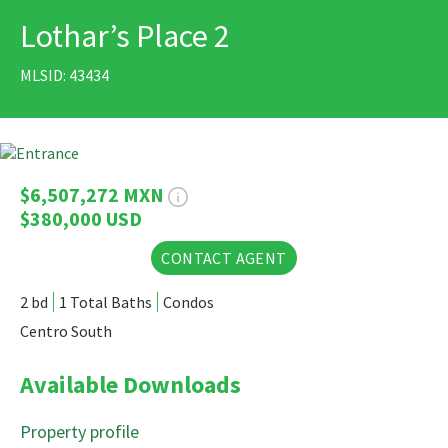
Lothar’s Place 2
PRINT
MLSID: 43434
27 Photos
$6,507,272 MXN
$380,000 USD
CONTACT AGENT
2 bd
1 Total Baths
Condos
Centro South
Available Downloads
Property profile