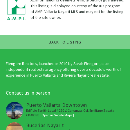
All information is deemed reliable but not guaranteed.
This listing is displayed courtesy of the IDX program
of AMPI Vallarta Nayarit MLS and may not be the listing
of the site owner.
BACK TO LISTING
Elengorn Realtors, launched in 2010 by Sarah Elengorn, is an
independent real estate agency offering over a decade's worth of
experience in Puerto Vallarta and Riviera Nayarit real estate.
Contact us in person
Puerto Vallarta Downtown
Edificio Zenith Local 4 290 V. Carranza, Col. Emiliano Zapata
CP 48380
[ Open in Google Maps ]
Bucerías Nayarit