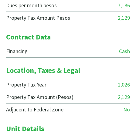
Dues per month pesos
7,186
Property Tax Amount Pesos
2,129
Contract Data
Financing
Cash
Location, Taxes & Legal
Property Tax Year
2,026
Property Tax Amount (Pesos)
2,129
Adjacent to Federal Zone
No
Unit Details