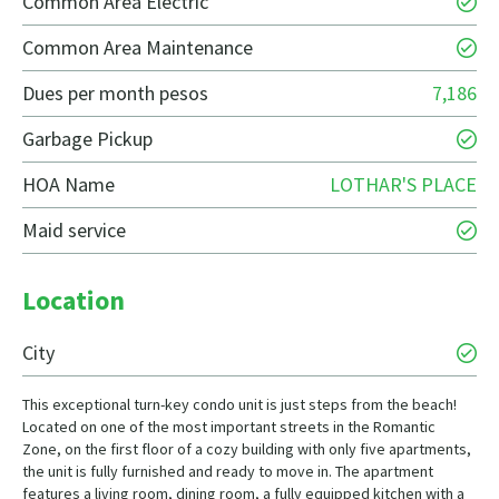
Common Area Electric
Common Area Maintenance
Dues per month pesos
7,186
Garbage Pickup
HOA Name
LOTHAR'S PLACE
Maid service
Location
City
This exceptional turn-key condo unit is just steps from the beach!
Located on one of the most important streets in the Romantic
Zone, on the first floor of a cozy building with only five apartments,
the unit is fully furnished and ready to move in. The apartment
features a living room, dining room, a fully equipped kitchen with a