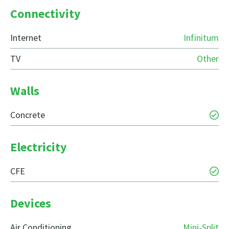
Connectivity
Internet
Infinitum
TV
Other
Walls
Concrete
Electricity
CFE
Devices
Air Conditioning
Mini-Split