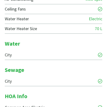
Ceiling Fans
Water Heater
Electric
Water Heater Size
70 L
Water
City
Sewage
City
HOA Info