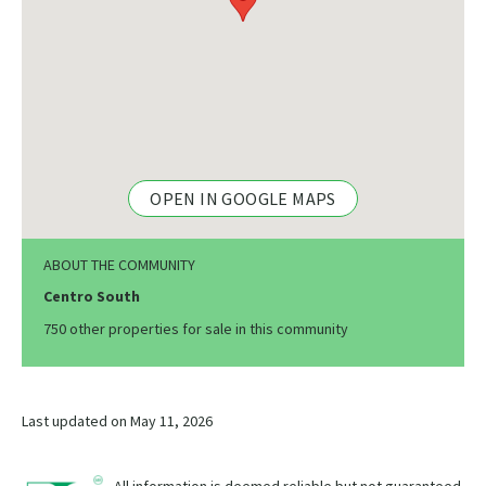
OPEN IN GOOGLE MAPS
ABOUT THE COMMUNITY
Centro South
750 other properties for sale in this community
Last updated on May 11, 2026