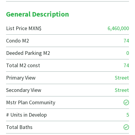
General Description
List Price MXN$
6,460,000
Condo M2
74
Deeded Parking M2
0
Total M2 const
74
Primary View
Street
Secondary View
Street
Mstr Plan Community
# Units in Develop
5
Total Baths