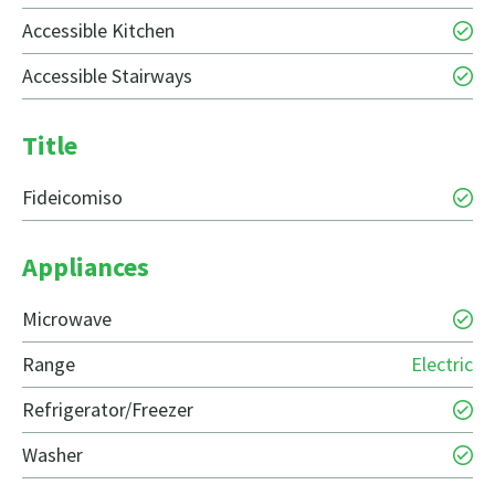
Accessible Kitchen
Accessible Stairways
Title
Fideicomiso
Appliances
Microwave
Range
Electric
Refrigerator/Freezer
Washer