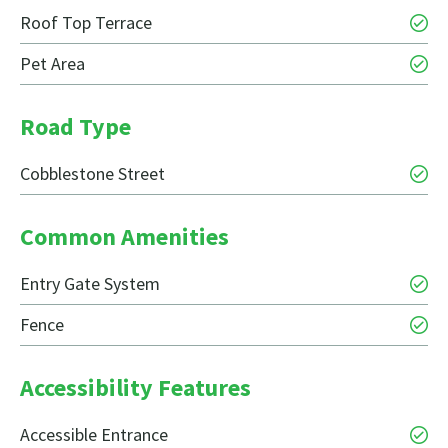
Roof Top Terrace
Pet Area
Road Type
Cobblestone Street
Common Amenities
Entry Gate System
Fence
Accessibility Features
Accessible Entrance