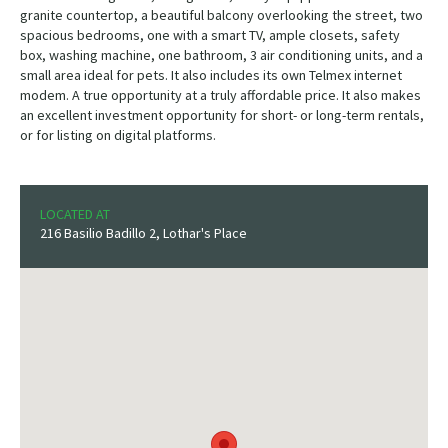
granite countertop, a beautiful balcony overlooking the street, two
spacious bedrooms, one with a smart TV, ample closets, safety
box, washing machine, one bathroom, 3 air conditioning units, and a
small area ideal for pets. It also includes its own Telmex internet
modem. A true opportunity at a truly affordable price. It also makes
an excellent investment opportunity for short- or long-term rentals,
or for listing on digital platforms.
LOCATED AT
216 Basilio Badillo 2, Lothar's Place