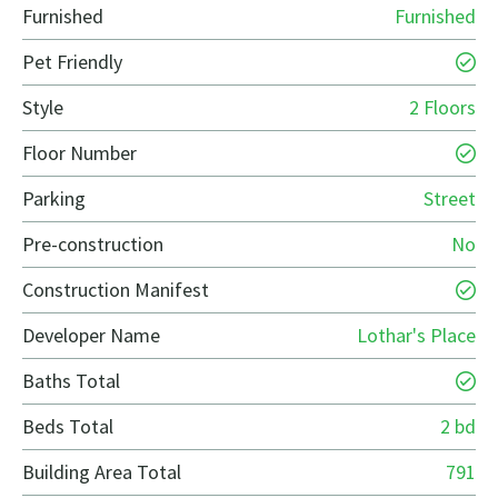
Furnished
Furnished
Pet Friendly
Style
2 Floors
Floor Number
Parking
Street
Pre-construction
No
Construction Manifest
Developer Name
Lothar's Place
Baths Total
Beds Total
2 bd
Building Area Total
791