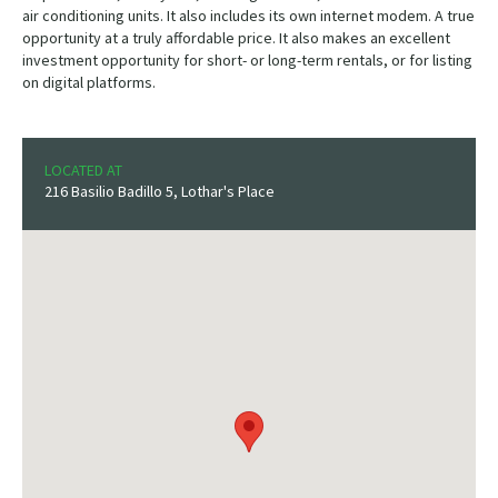
air conditioning units. It also includes its own internet modem. A true
opportunity at a truly affordable price. It also makes an excellent
investment opportunity for short- or long-term rentals, or for listing
on digital platforms.
LOCATED AT
216 Basilio Badillo 5, Lothar's Place