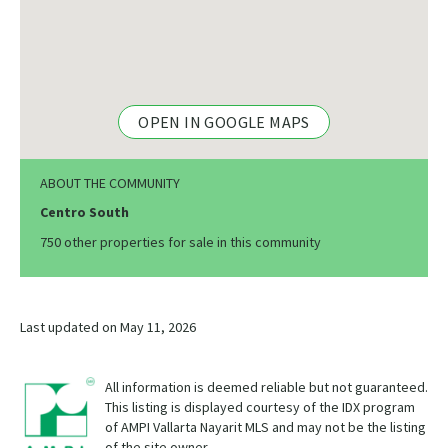
OPEN IN GOOGLE MAPS
ABOUT THE COMMUNITY
Centro South
750 other properties for sale in this community
Last updated on May 11, 2026
All information is deemed reliable but not guaranteed.
This listing is displayed courtesy of the IDX program
of AMPI Vallarta Nayarit MLS and may not be the listing
of the site owner.