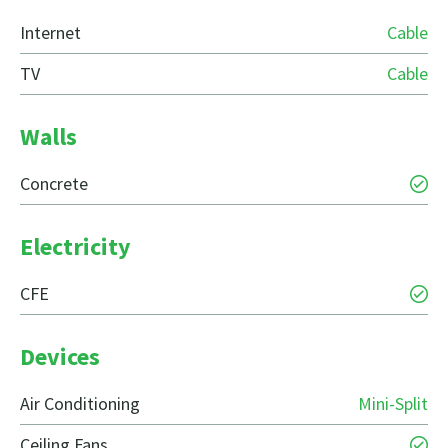
Internet
Cable
TV
Cable
Walls
Concrete
Electricity
CFE
Devices
Air Conditioning
Mini-Split
Ceiling Fans