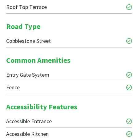
Roof Top Terrace
Road Type
Cobblestone Street
Common Amenities
Entry Gate System
Fence
Accessibility Features
Accessible Entrance
Accessible Kitchen