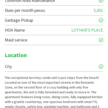
Common Area Maintenance
Dues per month pesos
5,451
Garbage Pickup
HOA Name
LOTHAR'S PLACE
Maid service
Location
City
This exceptional turn-key condo unit is just steps from the beach!
Located on one of the most important streets in the Romantic
Zone, on the second floor of a cozy building with only five
apartments, the unit is fully furnished and ready to move in. The
apartment features living room, dining room, fully equipped kitchen
with a granite countertop, one spacious bedroom with smart TV,
ample closets, safety box, washing machine, one bathroom and 2