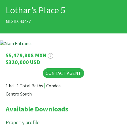
Lothar’s Place 5
PRINT
MLSID: 43437
26 Photos
$5,479,808 MXN
$320,000 USD
CONTACT AGENT
1 bd
1 Total Baths
Condos
Centro South
Available Downloads
Property profile