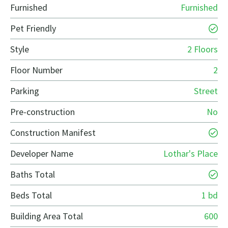
Furnished
Furnished
Pet Friendly
Style
2 Floors
Floor Number
2
Parking
Street
Pre-construction
No
Construction Manifest
Developer Name
Lothar's Place
Baths Total
Beds Total
1 bd
Building Area Total
600