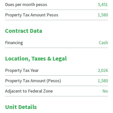
Dues per month pesos
5,451
Property Tax Amount Pesos
1,580
Contract Data
Financing
Cash
Location, Taxes & Legal
Property Tax Year
2,026
Property Tax Amount (Pesos)
1,580
Adjacent to Federal Zone
No
Unit Details