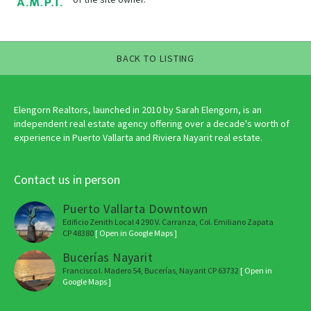
BACK TO LISTING
Elengorn Realtors, launched in 2010 by Sarah Elengorn, is an
independent real estate agency offering over a decade's worth of
experience in Puerto Vallarta and Riviera Nayarit real estate.
Contact us in person
Puerto Vallarta Downtown
Edificio Zenith Local 4 290 V. Carranza, Col. Emiliano Zapata
CP 48380
[ Open in Google Maps ]
Bucerías Nayarit
Francisco I. Madero 54, Bucerías, Nayarit CP 63732
[ Open in
Google Maps ]