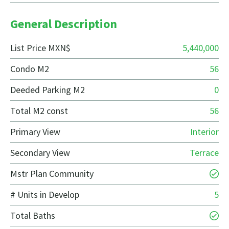
General Description
List Price MXN$
5,440,000
Condo M2
56
Deeded Parking M2
0
Total M2 const
56
Primary View
Interior
Secondary View
Terrace
Mstr Plan Community
# Units in Develop
5
Total Baths