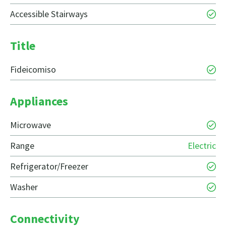
Accessible Stairways
Title
Fideicomiso
Appliances
Microwave
Range
Electric
Refrigerator/Freezer
Washer
Connectivity