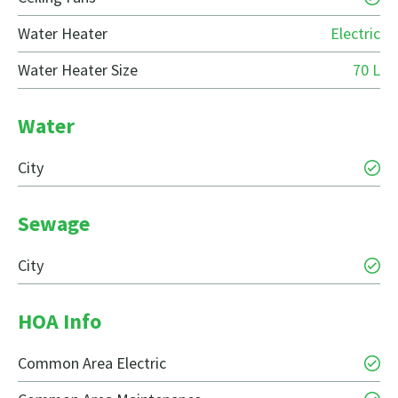
Water Heater
Electric
Water Heater Size
70 L
Water
City
Sewage
City
HOA Info
Common Area Electric