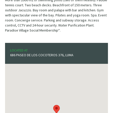
More than 2000 m2 of swimming pools (two of them heated). Paddle
tennis court. Two beach decks. Beachfront of 150 meters. Three
outdoor Jacuzzis. Bay room and palapa with bar and kitchen. Gym
with spectacular view of the bay. Pilates and yoga room. Spa. Event
room. Concierge service. Parking and subway storage. Access
control, CCTV and 24-hour security. Water Purification Plant.
Paradise Village Social Membership*.
LOCATED AT
686 PASEO DE LOS COCOTEROS 376, LUMA