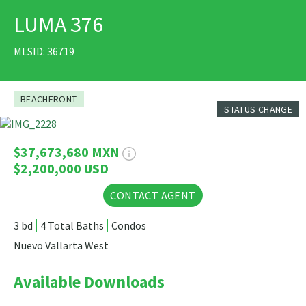
LUMA 376
PRINT
MLSID: 36719
BEACHFRONT
STATUS CHANGE
34 Photos
$37,673,680 MXN
$2,200,000 USD
CONTACT AGENT
3 bd
4 Total Baths
Condos
Nuevo Vallarta West
Available Downloads