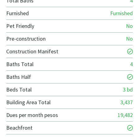
Total Baths
4
Furnished
Furnished
Pet Friendly
No
Pre-construction
No
Construction Manifest
Baths Total
4
Baths Half
Beds Total
3 bd
Building Area Total
3,437
Dues per month pesos
19,482
Beachfront