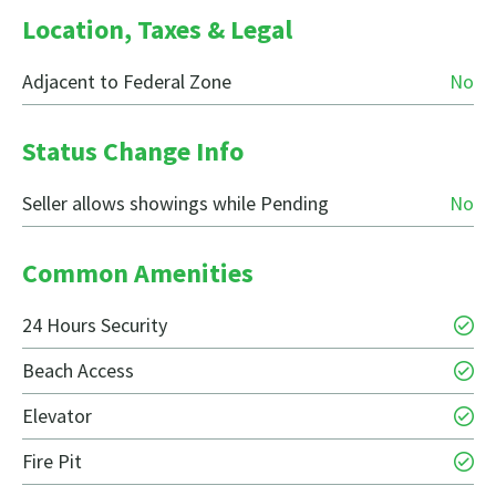
Location, Taxes & Legal
Adjacent to Federal Zone
No
Status Change Info
Seller allows showings while Pending
No
Common Amenities
24 Hours Security
Beach Access
Elevator
Fire Pit