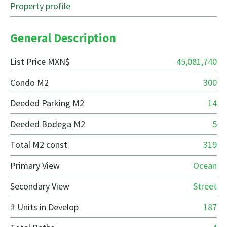
Property profile
General Description
List Price MXN$
45,081,740
Condo M2
300
Deeded Parking M2
14
Deeded Bodega M2
5
Total M2 const
319
Primary View
Ocean
Secondary View
Street
# Units in Develop
187