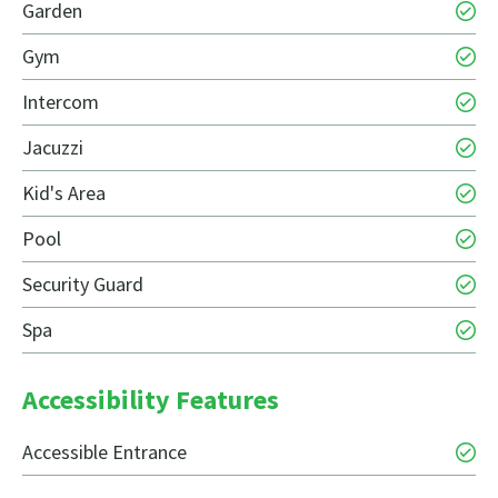
Garden
Gym
Intercom
Jacuzzi
Kid's Area
Pool
Security Guard
Spa
Accessibility Features
Accessible Entrance