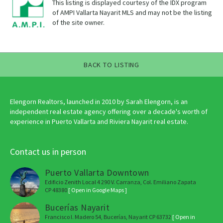
This listing is displayed courtesy of the IDX program
of AMPI Vallarta Nayarit MLS and may not be the listing
of the site owner.
BACK TO LISTING
Elengorn Realtors, launched in 2010 by Sarah Elengorn, is an
independent real estate agency offering over a decade's worth of
experience in Puerto Vallarta and Riviera Nayarit real estate.
Contact us in person
Puerto Vallarta Downtown
Edificio Zenith Local 4 290 V. Carranza, Col. Emiliano Zapata
CP 48380
[ Open in Google Maps ]
Bucerías Nayarit
Francisco I. Madero 54, Bucerías, Nayarit CP 63732
[ Open in