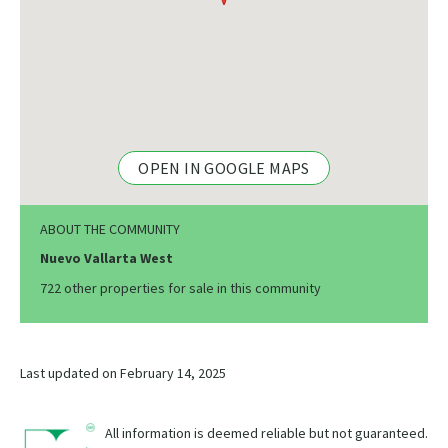
OPEN IN GOOGLE MAPS
ABOUT THE COMMUNITY
Nuevo Vallarta West
722 other properties for sale in this community
Last updated on February 14, 2025
All information is deemed reliable but not guaranteed.