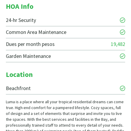
HOA Info
24-hr Security
Common Area Maintenance
Dues per month pesos
19,482
Garden Maintenance
Location
Beachfront
Luma is a place where all your tropical residential dreams can come
true. High-end comfort for a pampered lifestyle. Cozy spaces, full
of design and a set of elements that surprise and invite you to live
the spaces. With the best services and facilities in the Bay, and
professionally trained staff to attend to every detail of your needs.