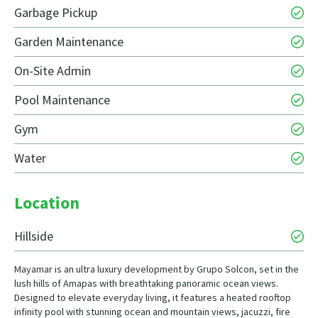
Garbage Pickup
Garden Maintenance
On-Site Admin
Pool Maintenance
Gym
Water
Location
Hillside
Mayamar is an ultra luxury development by Grupo Solcon, set in the
lush hills of Amapas with breathtaking panoramic ocean views.
Designed to elevate everyday living, it features a heated rooftop
infinity pool with stunning ocean and mountain views, jacuzzi, fire