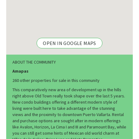
OPEN IN GOOGLE MAPS
ABOUT THE COMMUNITY
Amapas
260 other properties for sale in this community
This comparatively new area of development up in the hills
right above Old Town really took shape over the last 5 years.
New condo buildings offering a different modern style of
living were built here to take advantage of the stunning
views and the proximity to downtown Puerto Vallarta. Rental
and purchase options are sought after in modern offerings
like Avalon, Horizon, La Cima I and III and Paramount Bay, while
you can still get some hints of Mexican old world charm at