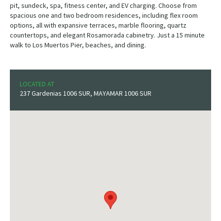
pit, sundeck, spa, fitness center, and EV charging. Choose from
spacious one and two bedroom residences, including flex room
options, all with expansive terraces, marble flooring, quartz
countertops, and elegant Rosamorada cabinetry. Just a 15 minute
walk to Los Muertos Pier, beaches, and dining.
LOCATED AT
237 Gardenias 1006 SUR, MAYAMAR 1006 SUR