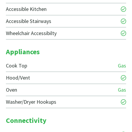
Accessible Kitchen
Accessible Stairways
Wheelchair Accessibilty
Appliances
Cook Top
Gas
Hood/Vent
Oven
Gas
Washer/Dryer Hookups
Connectivity