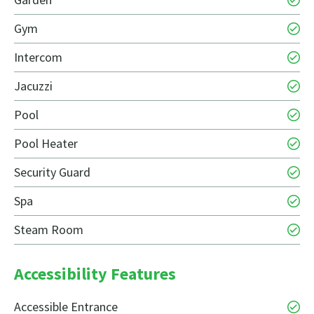
Gym
Intercom
Jacuzzi
Pool
Pool Heater
Security Guard
Spa
Steam Room
Accessibility Features
Accessible Entrance