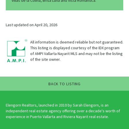
Villas de la Colina, Brisa Luna and Vista Romantica.
Last updated on April 20, 2026
All information is deemed reliable but not guaranteed.
This listing is displayed courtesy of the IDX program
of AMPI Vallarta Nayarit MLS and may not be the listing
of the site owner.
BACK TO LISTING
Elengorn Realtors, launched in 2010 by Sarah Elengorn, is an
independent real estate agency offering over a decade's worth of
experience in Puerto Vallarta and Riviera Nayarit real estate.