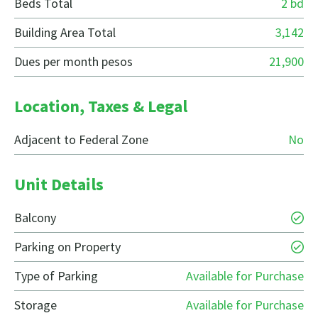
Beds Total
2 bd
Building Area Total
3,142
Dues per month pesos
21,900
Location, Taxes & Legal
Adjacent to Federal Zone
No
Unit Details
Balcony
Parking on Property
Type of Parking
Available for Purchase
Storage
Available for Purchase