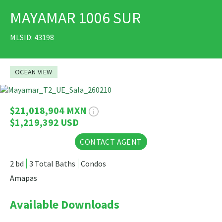
MAYAMAR 1006 SUR
PRINT
MLSID: 43198
OCEAN VIEW
14 Photos
$21,018,904 MXN
$1,219,392 USD
CONTACT AGENT
2 bd
3 Total Baths
Condos
Amapas
Available Downloads