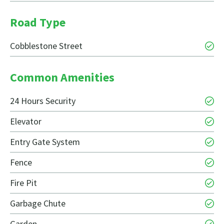
Road Type
Cobblestone Street
Common Amenities
24 Hours Security
Elevator
Entry Gate System
Fence
Fire Pit
Garbage Chute
Garden