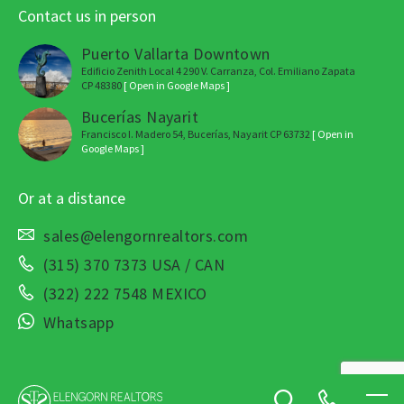
Contact us in person
Puerto Vallarta Downtown
Edificio Zenith Local 4 290 V. Carranza, Col. Emiliano Zapata
CP 48380
[ Open in Google Maps ]
Bucerías Nayarit
Francisco I. Madero 54, Bucerías, Nayarit CP 63732
[ Open in
Google Maps ]
Or at a distance
sales@elengornrealtors.com
(315) 370 7373 USA / CAN
(322) 222 7548 MEXICO
Whatsapp