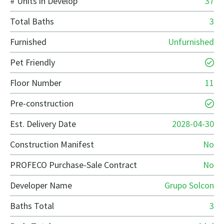
# Units in Develop
37
Total Baths
3
Furnished
Unfurnished
Pet Friendly
Floor Number
11
Pre-construction
Est. Delivery Date
2028-04-30
Construction Manifest
No
PROFECO Purchase-Sale Contract
No
Developer Name
Grupo Solcon
Baths Total
3