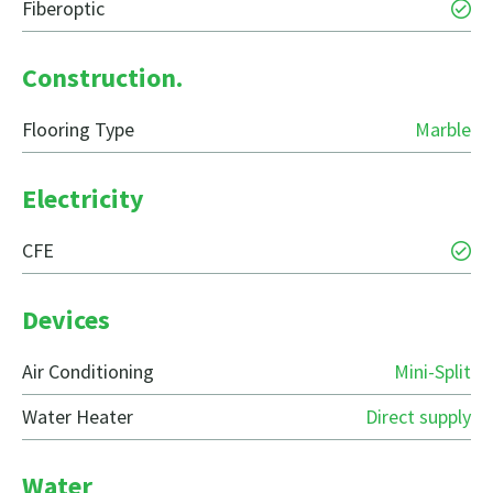
Fiberoptic
Construction.
Flooring Type
Marble
Electricity
CFE
Devices
Air Conditioning
Mini-Split
Water Heater
Direct supply
Water