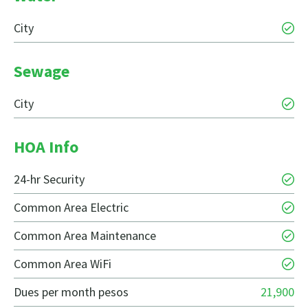
City
Sewage
City
HOA Info
24-hr Security
Common Area Electric
Common Area Maintenance
Common Area WiFi
Dues per month pesos
21,900