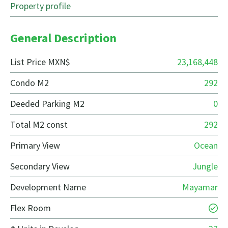
Property profile
General Description
List Price MXN$
23,168,448
Condo M2
292
Deeded Parking M2
0
Total M2 const
292
Primary View
Ocean
Secondary View
Jungle
Development Name
Mayamar
Flex Room