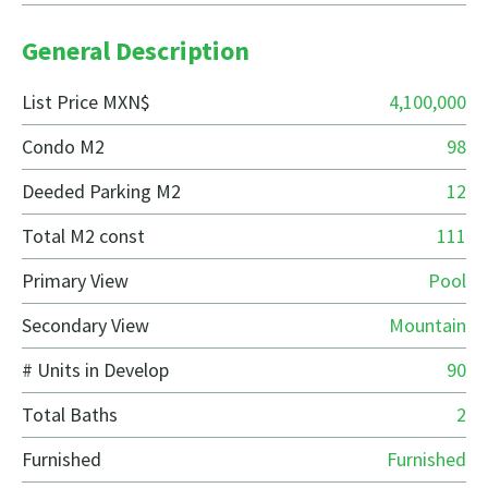
General Description
List Price MXN$
4,100,000
Condo M2
98
Deeded Parking M2
12
Total M2 const
111
Primary View
Pool
Secondary View
Mountain
# Units in Develop
90
Total Baths
2
Furnished
Furnished