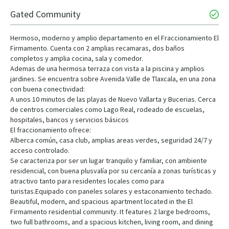
Gated Community
Hermoso, moderno y amplio departamento en el Fraccionamiento El
Firmamento. Cuenta con 2 amplias recamaras, dos baños
completos y amplia cocina, sala y comedor.
Ademas de una hermosa terraza con vista a la piscina y amplios
jardines. Se encuentra sobre Avenida Valle de Tlaxcala, en una zona
con buena conectividad:
A unos 10 minutos de las playas de Nuevo Vallarta y Bucerias. Cerca
de centros comerciales como Lago Real, rodeado de escuelas,
hospitales, bancos y servicios básicos
El fraccionamiento ofrece:
Alberca común, casa club, amplias areas verdes, seguridad 24/7 y
acceso controlado.
Se caracteriza por ser un lugar tranquilo y familiar, con ambiente
residencial, con buena plusvalía por su cercanía a zonas turísticas y
atractivo tanto para residentes locales como para
turistas.Equipado con paneles solares y estaconamiento techado.
Beautiful, modern, and spacious apartment located in the El
Firmamento residential community. It features 2 large bedrooms,
two full bathrooms, and a spacious kitchen, living room, and dining