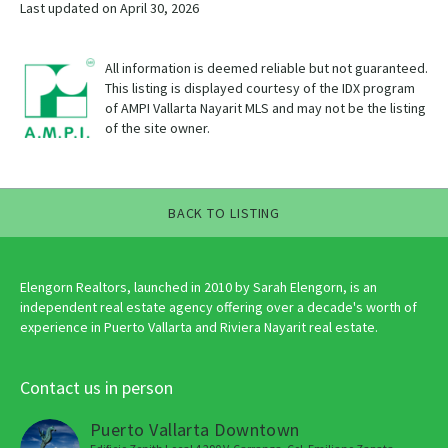
Last updated on April 30, 2026
All information is deemed reliable but not guaranteed.
This listing is displayed courtesy of the IDX program
of AMPI Vallarta Nayarit MLS and may not be the listing
of the site owner.
BACK TO LISTING
Elengorn Realtors, launched in 2010 by Sarah Elengorn, is an
independent real estate agency offering over a decade's worth of
experience in Puerto Vallarta and Riviera Nayarit real estate.
Contact us in person
Puerto Vallarta Downtown