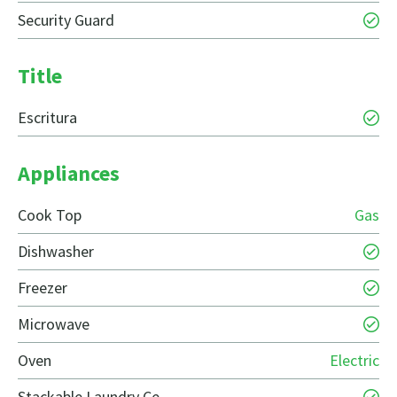
Security Guard
Title
Escritura
Appliances
Cook Top
Gas
Dishwasher
Freezer
Microwave
Oven
Electric
Stackable Laundry Ce