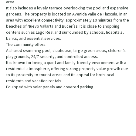
area.
It also includes a lovely terrace overlooking the pool and expansive
gardens. The property is located on Avenida Valle de Tlaxcala, in an
area with excellent connectivity: approximately 10 minutes from the
beaches of Nuevo Vallarta and Bucerías. It is close to shopping
centers such as Lago Real and surrounded by schools, hospitals,
banks, and essential services.
The community offers:
A shared swimming pool, clubhouse, large green areas, children’s
playgrounds, 24/7 security, and controlled access.
It is known for being a quiet and family-friendly environment with a
residential atmosphere, offering strong property value growth due
to its proximity to tourist areas and its appeal for both local
residents and vacation rentals.
Equipped with solar panels and covered parking.