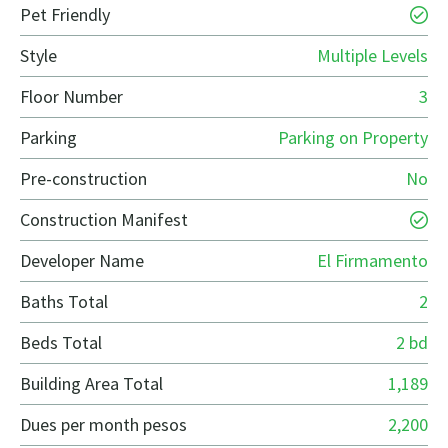
Pet Friendly
Style
Multiple Levels
Floor Number
3
Parking
Parking on Property
Pre-construction
No
Construction Manifest
Developer Name
El Firmamento
Baths Total
2
Beds Total
2 bd
Building Area Total
1,189
Dues per month pesos
2,200