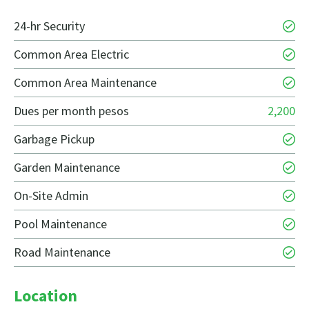
24-hr Security
Common Area Electric
Common Area Maintenance
Dues per month pesos
2,200
Garbage Pickup
Garden Maintenance
On-Site Admin
Pool Maintenance
Road Maintenance
Location