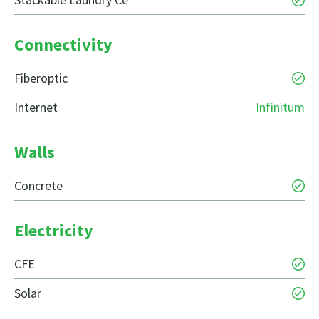
Connectivity
Fiberoptic
Internet
Infinitum
Walls
Concrete
Electricity
CFE
Solar