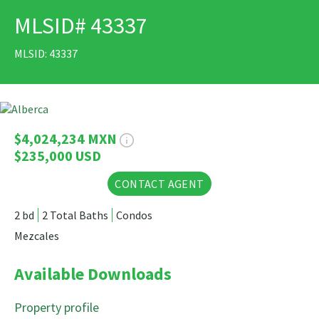
MLSID# 43337
PRINT
MLSID: 43337
33 Photos
$4,024,234 MXN
$235,000 USD
CONTACT AGENT
2 bd
2 Total Baths
Condos
Mezcales
Available Downloads
Property profile