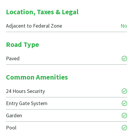
Location, Taxes & Legal
Adjacent to Federal Zone
No
Road Type
Paved
Common Amenities
24 Hours Security
Entry Gate System
Garden
Pool