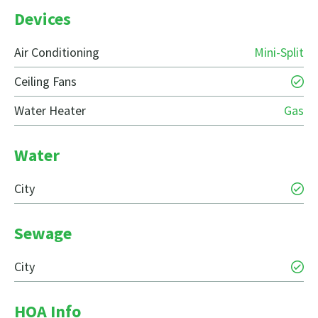
Devices
Air Conditioning
Mini-Split
Ceiling Fans
Water Heater
Gas
Water
City
Sewage
City
HOA Info