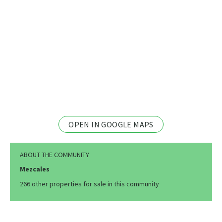
OPEN IN GOOGLE MAPS
ABOUT THE COMMUNITY
Mezcales
266 other properties for sale in this community