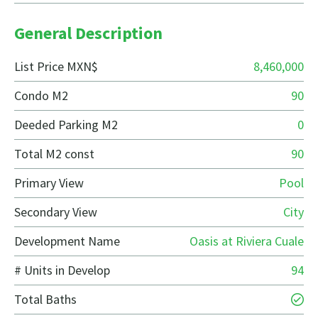
General Description
List Price MXN$
8,460,000
Condo M2
90
Deeded Parking M2
0
Total M2 const
90
Primary View
Pool
Secondary View
City
Development Name
Oasis at Riviera Cuale
# Units in Develop
94
Total Baths