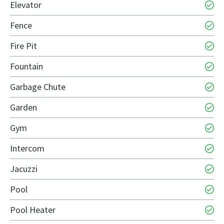
Elevator
Fence
Fire Pit
Fountain
Garbage Chute
Garden
Gym
Intercom
Jacuzzi
Pool
Pool Heater