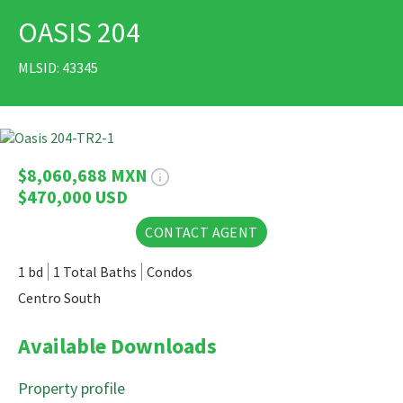
OASIS 204
PRINT
MLSID: 43345
31 Photos
$8,060,688 MXN
$470,000 USD
CONTACT AGENT
1 bd
1 Total Baths
Condos
Centro South
Available Downloads
Property profile