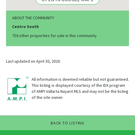
ABOUT THE COMMUNITY
Centro South
750 other properties for sale in this community
Last updated on April 30, 2026
All information is deemed reliable but not guaranteed.
This listing is displayed courtesy of the IDX program
of AMPI Vallarta Nayarit MLS and may not be the listing
of the site owner.
BACK TO LISTING