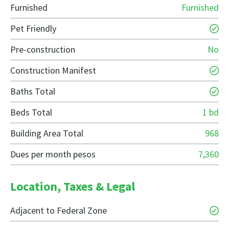
Furnished
Furnished
Pet Friendly
Pre-construction
No
Construction Manifest
Baths Total
Beds Total
1 bd
Building Area Total
968
Dues per month pesos
7,360
Location, Taxes & Legal
Adjacent to Federal Zone