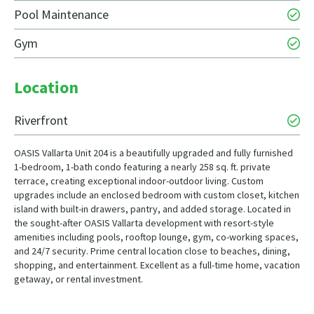
Pool Maintenance
Gym
Location
Riverfront
OASIS Vallarta Unit 204 is a beautifully upgraded and fully furnished
1-bedroom, 1-bath condo featuring a nearly 258 sq. ft. private
terrace, creating exceptional indoor-outdoor living. Custom
upgrades include an enclosed bedroom with custom closet, kitchen
island with built-in drawers, pantry, and added storage. Located in
the sought-after OASIS Vallarta development with resort-style
amenities including pools, rooftop lounge, gym, co-working spaces,
and 24/7 security. Prime central location close to beaches, dining,
shopping, and entertainment. Excellent as a full-time home, vacation
getaway, or rental investment.