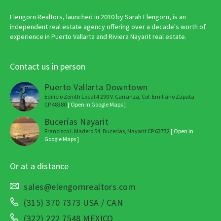
Elengorn Realtors, launched in 2010 by Sarah Elengorn, is an
independent real estate agency offering over a decade's worth of
experience in Puerto Vallarta and Riviera Nayarit real estate.
Contact us in person
Puerto Vallarta Downtown
Edificio Zenith Local 4 290 V. Carranza, Col. Emiliano Zapata
CP 48380
[ Open in Google Maps ]
Bucerías Nayarit
Francisco I. Madero 54, Bucerías, Nayarit CP 63732
[ Open in
Google Maps ]
Or at a distance
sales@elengornrealtors.com
(315) 370 7373 USA / CAN
(322) 222 7548 MEXICO