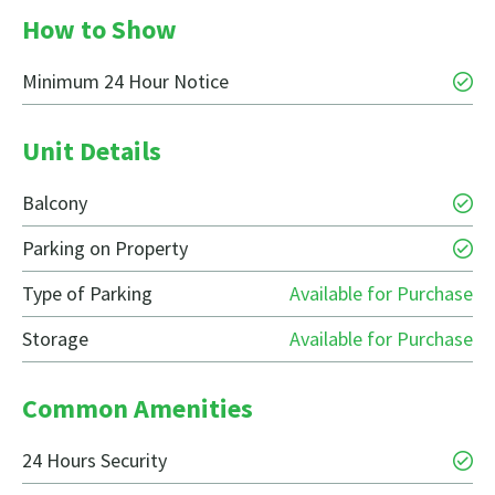
How to Show
Minimum 24 Hour Notice
Unit Details
Balcony
Parking on Property
Type of Parking
Available for Purchase
Storage
Available for Purchase
Common Amenities
24 Hours Security