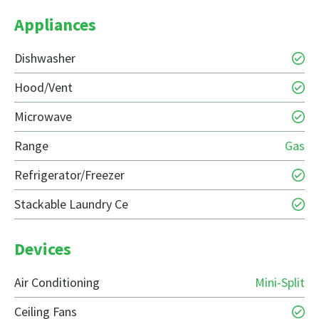
Appliances
Dishwasher
Hood/Vent
Microwave
Range
Gas
Refrigerator/Freezer
Stackable Laundry Ce
Devices
Air Conditioning
Mini-Split
Ceiling Fans