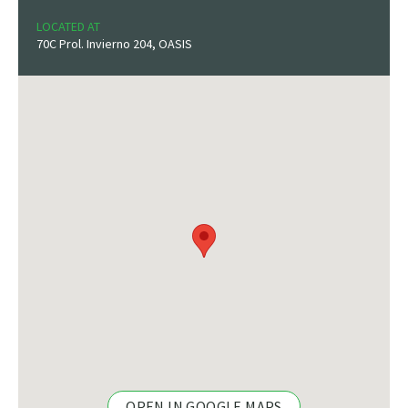
LOCATED AT
70C Prol. Invierno 204, OASIS
OPEN IN GOOGLE MAPS