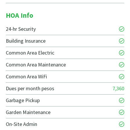
HOA Info
24-hr Security
Building Insurance
Common Area Electric
Common Area Maintenance
Common Area WiFi
Dues per month pesos
7,360
Garbage Pickup
Garden Maintenance
On-Site Admin