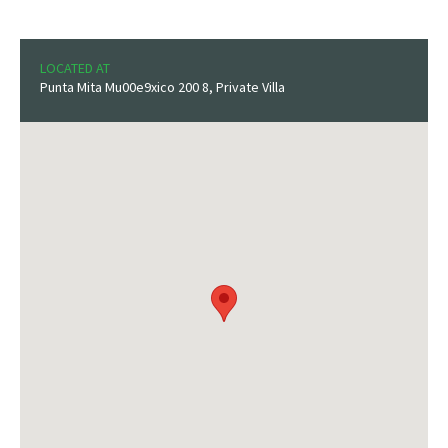
LOCATED AT
Punta Mita Mu00e9xico 200 8, Private Villa