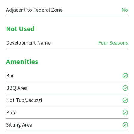
Adjacent to Federal Zone
No
Not Used
Development Name
Four Seasons
Amenities
Bar
BBQ Area
Hot Tub/Jacuzzi
Pool
Sitting Area