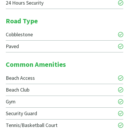
24 Hours Security
Road Type
Cobblestone
Paved
Common Amenities
Beach Access
Beach Club
Gym
Security Guard
Tennis/Basketball Court