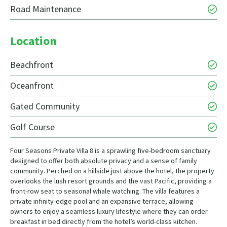
Road Maintenance
Location
Beachfront
Oceanfront
Gated Community
Golf Course
Four Seasons Private Villa 8 is a sprawling five-bedroom sanctuary
designed to offer both absolute privacy and a sense of family
community. Perched on a hillside just above the hotel, the property
overlooks the lush resort grounds and the vast Pacific, providing a
front-row seat to seasonal whale watching. The villa features a
private infinity-edge pool and an expansive terrace, allowing
owners to enjoy a seamless luxury lifestyle where they can order
breakfast in bed directly from the hotel’s world-class kitchen.