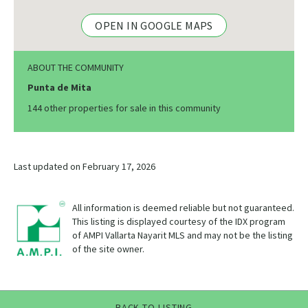
OPEN IN GOOGLE MAPS
ABOUT THE COMMUNITY
Punta de Mita
144 other properties for sale in this community
Last updated on February 17, 2026
All information is deemed reliable but not guaranteed.
This listing is displayed courtesy of the IDX program
of AMPI Vallarta Nayarit MLS and may not be the listing
of the site owner.
BACK TO LISTING