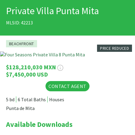
Private Villa Punta Mita
PRINT
MLSID: 42213
BEACHFRONT
PRICE REDUCED
41 Photos
$128,210,030 MXN
$7,450,000 USD
CONTACT AGENT
5 bd
6 Total Baths
Houses
Punta de Mita
Available Downloads