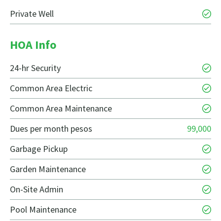
Private Well
HOA Info
24-hr Security
Common Area Electric
Common Area Maintenance
Dues per month pesos
99,000
Garbage Pickup
Garden Maintenance
On-Site Admin
Pool Maintenance