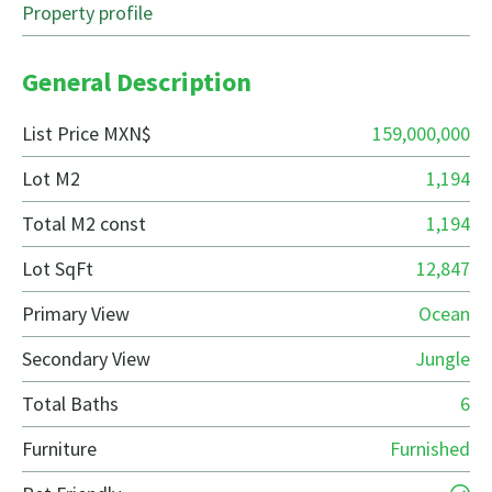
Property profile
General Description
List Price MXN$
159,000,000
Lot M2
1,194
Total M2 const
1,194
Lot SqFt
12,847
Primary View
Ocean
Secondary View
Jungle
Total Baths
6
Furniture
Furnished