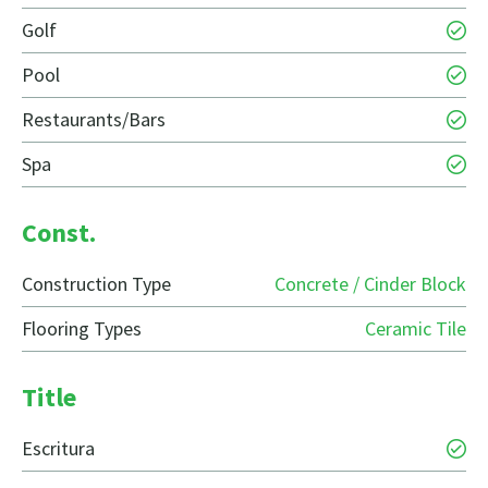
Golf
Pool
Restaurants/Bars
Spa
Const.
Construction Type
Concrete / Cinder Block
Flooring Types
Ceramic Tile
Title
Escritura