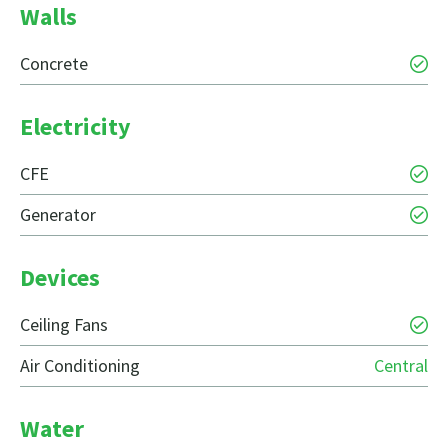
Walls
Concrete
Electricity
CFE
Generator
Devices
Ceiling Fans
Air Conditioning
Central
Water