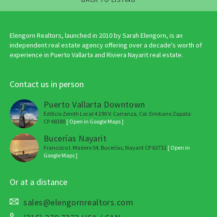
Elengorn Realtors, launched in 2010 by Sarah Elengorn, is an
independent real estate agency offering over a decade's worth of
experience in Puerto Vallarta and Riviera Nayarit real estate.
Contact us in person
Puerto Vallarta Downtown
Edificio Zenith Local 4 290 V. Carranza, Col. Emiliano Zapata
CP 48380
[ Open in Google Maps ]
Bucerías Nayarit
Francisco I. Madero 54, Bucerías, Nayarit CP 63732
[ Open in
Google Maps ]
Or at a distance
sales@elengornrealtors.com