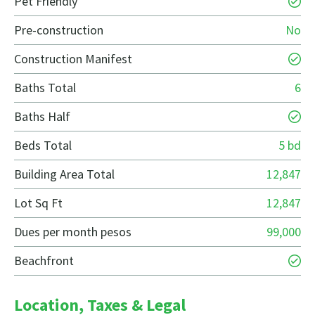
Pet Friendly
Pre-construction
No
Construction Manifest
Baths Total
6
Baths Half
Beds Total
5 bd
Building Area Total
12,847
Lot Sq Ft
12,847
Dues per month pesos
99,000
Beachfront
Location, Taxes & Legal