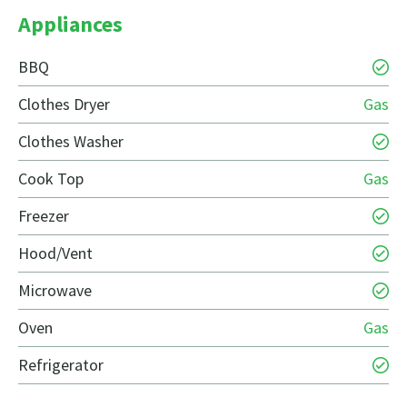
Appliances
BBQ
Clothes Dryer
Gas
Clothes Washer
Cook Top
Gas
Freezer
Hood/Vent
Microwave
Oven
Gas
Refrigerator