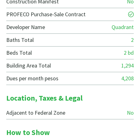
Construction Manifest
No
PROFECO Purchase-Sale Contract
Developer Name
Quadrant
Baths Total
2
Beds Total
2 bd
Building Area Total
1,294
Dues per month pesos
4,208
Location, Taxes & Legal
Adjacent to Federal Zone
No
How to Show