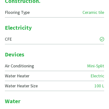
Construction.
Flooring Type
Ceramic tile
Electricity
CFE
Devices
Air Conditioning
Mini-Split
Water Heater
Electric
Water Heater Size
100 L
Water