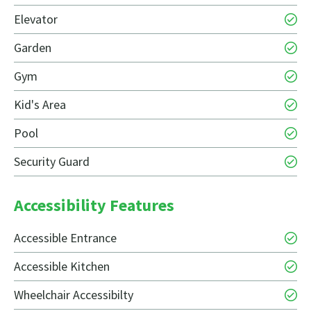
Elevator
Garden
Gym
Kid's Area
Pool
Security Guard
Accessibility Features
Accessible Entrance
Accessible Kitchen
Wheelchair Accessibilty