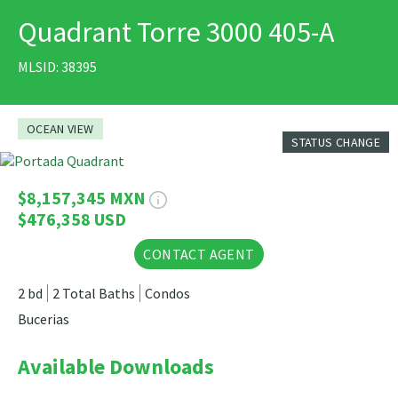
Quadrant Torre 3000 405-A
PRINT
MLSID: 38395
OCEAN VIEW
STATUS CHANGE
20 Photos
$8,157,345 MXN
$476,358 USD
CONTACT AGENT
2 bd
2 Total Baths
Condos
Bucerias
Available Downloads