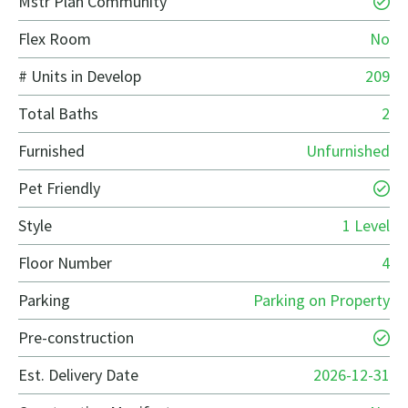
Mstr Plan Community
Flex Room
No
# Units in Develop
209
Total Baths
2
Furnished
Unfurnished
Pet Friendly
Style
1 Level
Floor Number
4
Parking
Parking on Property
Pre-construction
Est. Delivery Date
2026-12-31