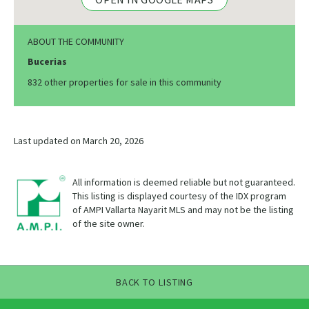
ABOUT THE COMMUNITY
Bucerias
832 other properties for sale in this community
Last updated on March 20, 2026
All information is deemed reliable but not guaranteed.
This listing is displayed courtesy of the IDX program
of AMPI Vallarta Nayarit MLS and may not be the listing
of the site owner.
BACK TO LISTING