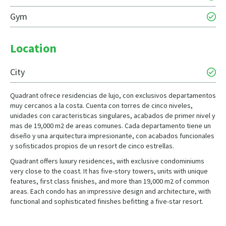
Gym
Location
City
Quadrant ofrece residencias de lujo, con exclusivos departamentos
muy cercanos a la costa. Cuenta con torres de cinco niveles,
unidades con caracteristicas singulares, acabados de primer nivel y
mas de 19,000 m2 de areas comunes. Cada departamento tiene un
diseño y una arquitectura impresionante, con acabados funcionales
y sofisticados propios de un resort de cinco estrellas.
Quadrant offers luxury residences, with exclusive condominiums
very close to the coast. It has five-story towers, units with unique
features, first class finishes, and more than 19,000 m2 of common
areas. Each condo has an impressive design and architecture, with
functional and sophisticated finishes befitting a five-star resort.