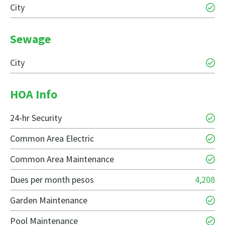
City
Sewage
City
HOA Info
24-hr Security
Common Area Electric
Common Area Maintenance
Dues per month pesos
4,208
Garden Maintenance
Pool Maintenance