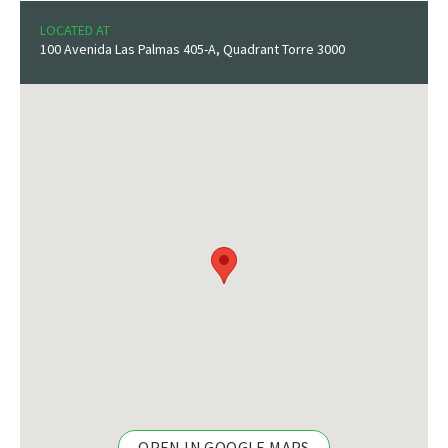
LOCATED AT
100 Avenida Las Palmas 405-A, Quadrant Torre 3000
OPEN IN GOOGLE MAPS