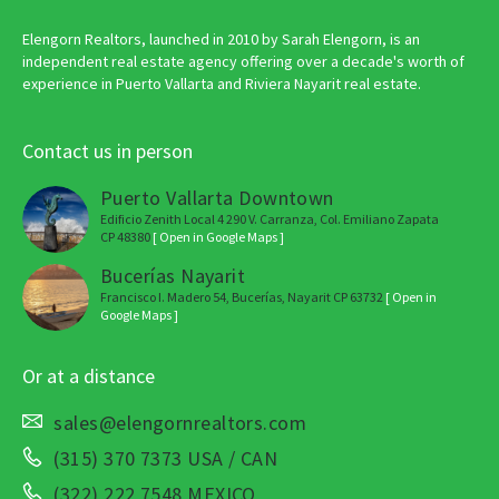
Elengorn Realtors, launched in 2010 by Sarah Elengorn, is an
independent real estate agency offering over a decade's worth of
experience in Puerto Vallarta and Riviera Nayarit real estate.
Contact us in person
Puerto Vallarta Downtown
Edificio Zenith Local 4 290 V. Carranza, Col. Emiliano Zapata
CP 48380
[ Open in Google Maps ]
Bucerías Nayarit
Francisco I. Madero 54, Bucerías, Nayarit CP 63732
[ Open in
Google Maps ]
Or at a distance
sales@elengornrealtors.com
(315) 370 7373 USA / CAN
(322) 222 7548 MEXICO