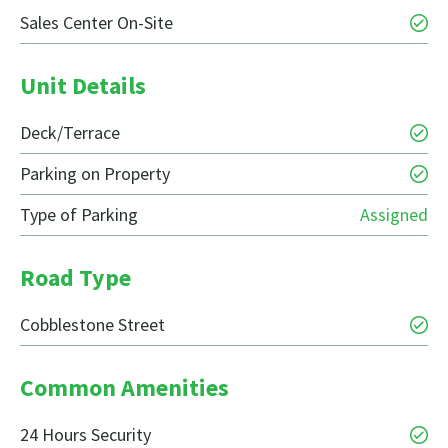
Sales Center On-Site
Unit Details
Deck/Terrace
Parking on Property
Type of Parking
Assigned
Road Type
Cobblestone Street
Common Amenities
24 Hours Security