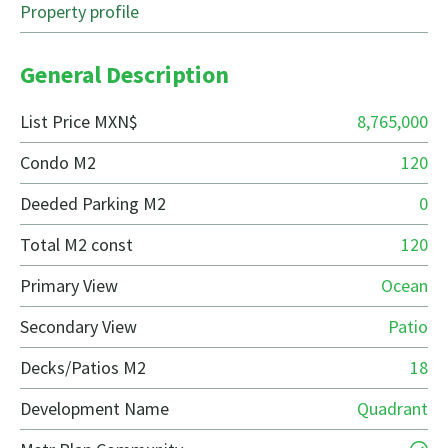
Property profile
General Description
List Price MXN$
8,765,000
Condo M2
120
Deeded Parking M2
0
Total M2 const
120
Primary View
Ocean
Secondary View
Patio
Decks/Patios M2
18
Development Name
Quadrant