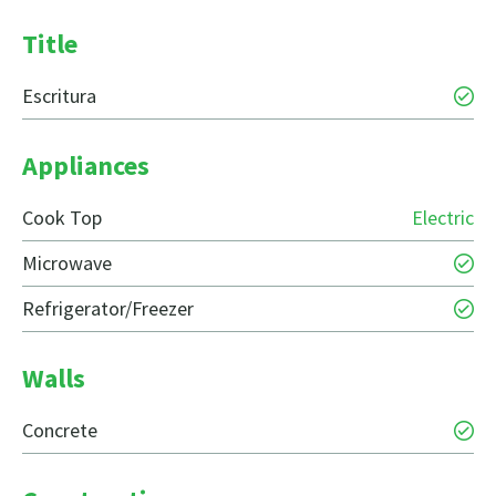
Title
Escritura
Appliances
Cook Top
Electric
Microwave
Refrigerator/Freezer
Walls
Concrete