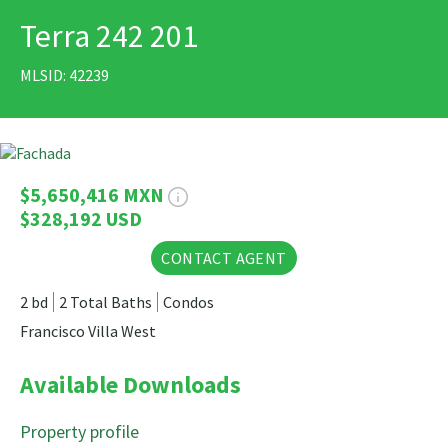
Terra 242 201
PRINT
MLSID: 42239
17 Photos
$5,650,416 MXN
$328,192 USD
CONTACT AGENT
2 bd
2 Total Baths
Condos
Francisco Villa West
Available Downloads
Property profile