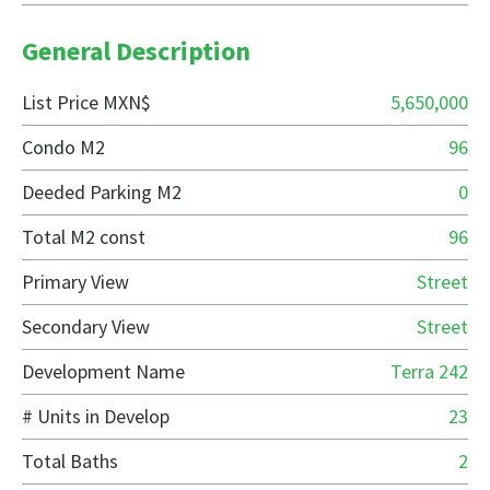
General Description
List Price MXN$
5,650,000
Condo M2
96
Deeded Parking M2
0
Total M2 const
96
Primary View
Street
Secondary View
Street
Development Name
Terra 242
# Units in Develop
23
Total Baths
2