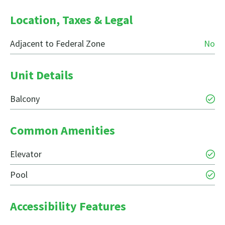
Location, Taxes & Legal
Adjacent to Federal Zone
No
Unit Details
Balcony
Common Amenities
Elevator
Pool
Accessibility Features