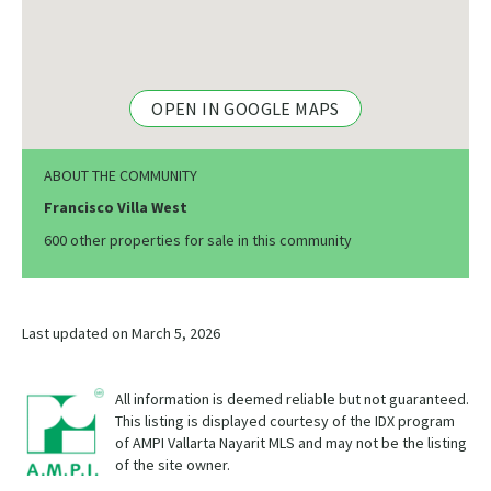
OPEN IN GOOGLE MAPS
ABOUT THE COMMUNITY
Francisco Villa West
600 other properties for sale in this community
Last updated on March 5, 2026
All information is deemed reliable but not guaranteed.
This listing is displayed courtesy of the IDX program
of AMPI Vallarta Nayarit MLS and may not be the listing
of the site owner.