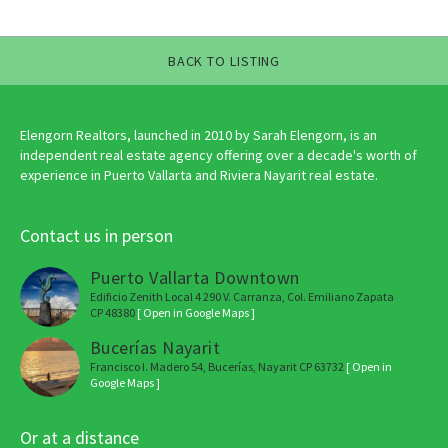
BACK TO LISTING
Elengorn Realtors, launched in 2010 by Sarah Elengorn, is an
independent real estate agency offering over a decade's worth of
experience in Puerto Vallarta and Riviera Nayarit real estate.
Contact us in person
Puerto Vallarta Downtown
Edificio Zenith Local 4 290 V. Carranza, Col. Emiliano Zapata
CP 48380
[ Open in Google Maps ]
Bucerías Nayarit
Francisco I. Madero 54, Bucerías, Nayarit CP 63732
[ Open in
Google Maps ]
Or at a distance