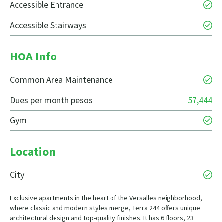
Accessible Entrance
Accessible Stairways
HOA Info
Common Area Maintenance
Dues per month pesos
57,444
Gym
Location
City
Exclusive apartments in the heart of the Versalles neighborhood,
where classic and modern styles merge, Terra 244 offers unique
architectural design and top-quality finishes. It has 6 floors, 23