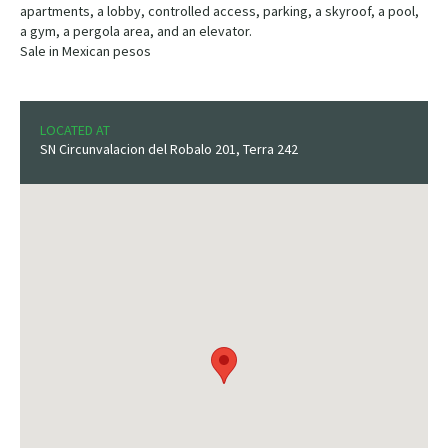
apartments, a lobby, controlled access, parking, a skyroof, a pool,
a gym, a pergola area, and an elevator.
Sale in Mexican pesos
LOCATED AT
SN Circunvalacion del Robalo 201, Terra 242