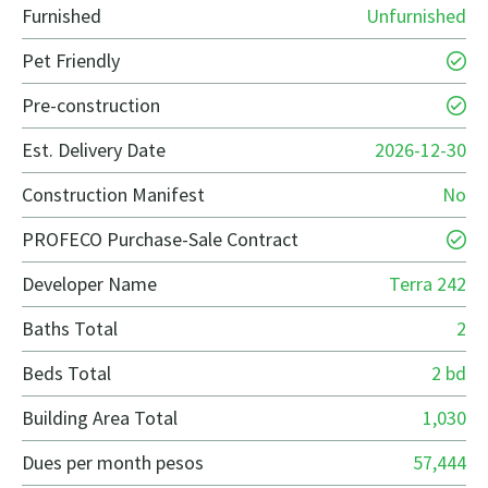
Furnished
Unfurnished
Pet Friendly
Pre-construction
Est. Delivery Date
2026-12-30
Construction Manifest
No
PROFECO Purchase-Sale Contract
Developer Name
Terra 242
Baths Total
2
Beds Total
2 bd
Building Area Total
1,030
Dues per month pesos
57,444