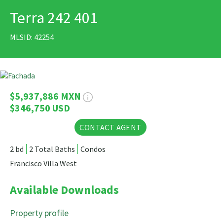
Terra 242 401
PRINT
MLSID: 42254
19 Photos
$5,937,886 MXN
$346,750 USD
CONTACT AGENT
2 bd
2 Total Baths
Condos
Francisco Villa West
Available Downloads
Property profile