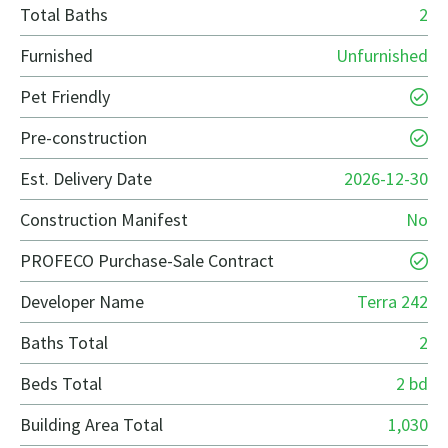
Total Baths
2
Furnished
Unfurnished
Pet Friendly
Pre-construction
Est. Delivery Date
2026-12-30
Construction Manifest
No
PROFECO Purchase-Sale Contract
Developer Name
Terra 242
Baths Total
2
Beds Total
2 bd
Building Area Total
1,030