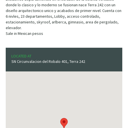
donde lo clasico y lo moderno se fusionan nace Terra 242 con un
diseño arquitectonico unico y acabados de primer nivel. Cuenta con
6 nivles, 23 departamentos, Lobby, acceso controlado,
estacionamiento, skyroof, arlberca, gimnasio, area de pergolado,
elevador.
Sale in Mexican pesos
LOCATED AT
SN Circunvalacion del Robalo 401, Terra 242