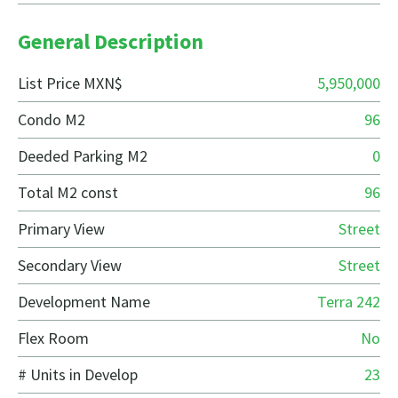
General Description
List Price MXN$
5,950,000
Condo M2
96
Deeded Parking M2
0
Total M2 const
96
Primary View
Street
Secondary View
Street
Development Name
Terra 242
Flex Room
No
# Units in Develop
23