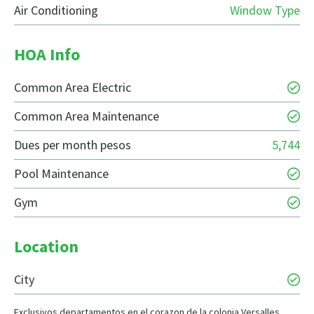
Air Conditioning
Window Type
HOA Info
Common Area Electric
Common Area Maintenance
Dues per month pesos
5,744
Pool Maintenance
Gym
Location
City
Exclusivos departamentos en el corazon de la colonia Versalles