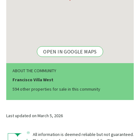
OPEN IN GOOGLE MAPS
ABOUT THE COMMUNITY
Francisco Villa West
594 other properties for sale in this community
Last updated on March 5, 2026
All information is deemed reliable but not guaranteed.