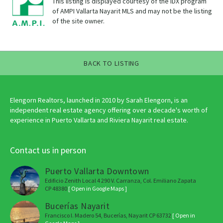
This listing is displayed courtesy of the IDX program
of AMPI Vallarta Nayarit MLS and may not be the listing
of the site owner.
BACK TO LISTING
Elengorn Realtors, launched in 2010 by Sarah Elengorn, is an
independent real estate agency offering over a decade's worth of
experience in Puerto Vallarta and Riviera Nayarit real estate.
Contact us in person
Puerto Vallarta Downtown
Edificio Zenith Local 4 290 V. Carranza, Col. Emiliano Zapata
CP 48380
[ Open in Google Maps ]
Bucerías Nayarit
Francisco I. Madero 54, Bucerías, Nayarit CP 63732
[ Open in