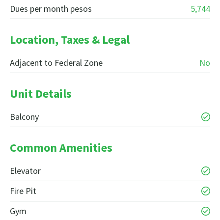
Dues per month pesos
5,744
Location, Taxes & Legal
Adjacent to Federal Zone
No
Unit Details
Balcony
Common Amenities
Elevator
Fire Pit
Gym