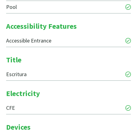
Pool
Accessibility Features
Accessible Entrance
Title
Escritura
Electricity
CFE
Devices