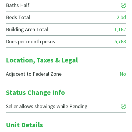
Baths Half
Beds Total
2 bd
Building Area Total
1,167
Dues per month pesos
5,763
Location, Taxes & Legal
Adjacent to Federal Zone
No
Status Change Info
Seller allows showings while Pending
Unit Details