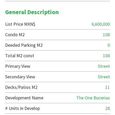
General Description
List Price MXN$
6,600,000
Condo M2
108
Deeded Parking M2
0
Total M2 const
108
Primary View
Street
Secondary View
Street
Decks/Patios M2
11
Development Name
The One Bucerias
# Units in Develop
28