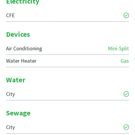
Electricity
CFE
Devices
Air Conditioning
Mini-Split
Water Heater
Gas
Water
City
Sewage
City