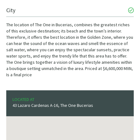
City
The location of The One in Bucerias, combines the greatest riches
of this exclusive destination; its beach and the town’s interior.
Therefore, it offers the best location in the Golden Zone, where you
can hear the sound of the ocean waves and smell the essence of
salt water, where you can enjoy the spectacular sunsets, practice
water sports, and enjoy the trendy life that this area has to offer.
The One brings together a vision of luxury lifestyle amenities within
a boutique setting unmatched in the area. Priced at $6,600,000 MXN,
Is a final price
LOCATED AT
43 Lazaro Cardenas A-16, The One Bucerias