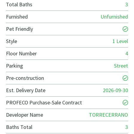
Total Baths
3
Furnished
Unfurnished
Pet Friendly
Style
1 Level
Floor Number
4
Parking
Street
Pre-construction
Est. Delivery Date
2026-09-30
PROFECO Purchase-Sale Contract
Developer Name
TORRECERRANO
Baths Total
3