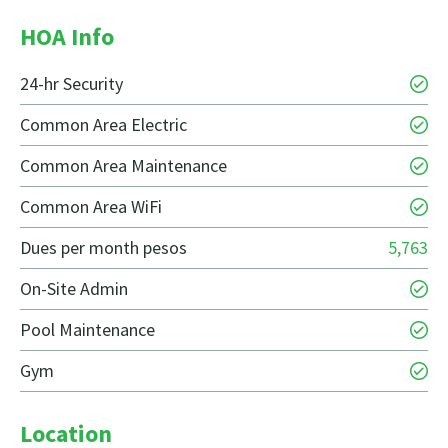
HOA Info
24-hr Security
Common Area Electric
Common Area Maintenance
Common Area WiFi
Dues per month pesos
5,763
On-Site Admin
Pool Maintenance
Gym
Location