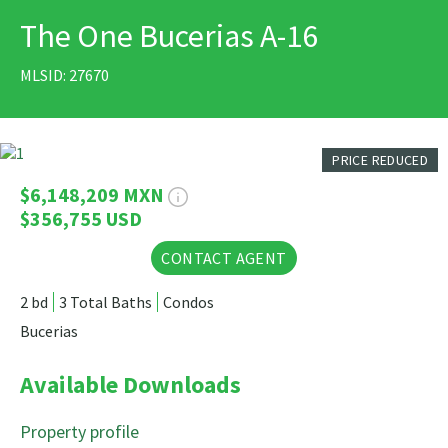
The One Bucerias A-16
PRINT
MLSID: 27670
20 Photos
PRICE REDUCED
$6,148,209 MXN
$356,755 USD
CONTACT AGENT
2 bd
3 Total Baths
Condos
Bucerias
Available Downloads
Property profile