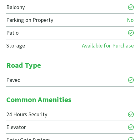
Balcony
Parking on Property
No
Patio
Storage
Available for Purchase
Road Type
Paved
Common Amenities
24 Hours Security
Elevator
Entry Gate System