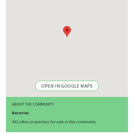
OPEN IN GOOGLE MAPS
ABOUT THE COMMUNITY
Bucerias
942 other properties for sale in this community