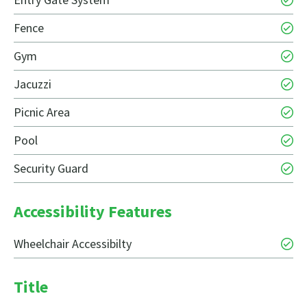
Fence
Gym
Jacuzzi
Picnic Area
Pool
Security Guard
Accessibility Features
Wheelchair Accessibilty
Title