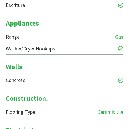
Escritura
Appliances
Range
Gas
Washer/Dryer Hookups
Walls
Concrete
Construction.
Flooring Type
Ceramic tile