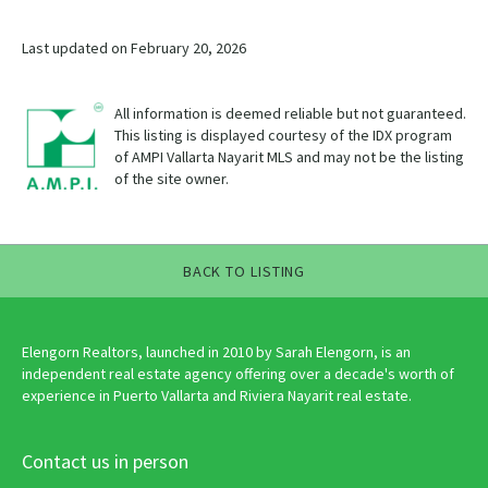
Last updated on February 20, 2026
All information is deemed reliable but not guaranteed.
This listing is displayed courtesy of the IDX program
of AMPI Vallarta Nayarit MLS and may not be the listing
of the site owner.
BACK TO LISTING
Elengorn Realtors, launched in 2010 by Sarah Elengorn, is an
independent real estate agency offering over a decade's worth of
experience in Puerto Vallarta and Riviera Nayarit real estate.
Contact us in person