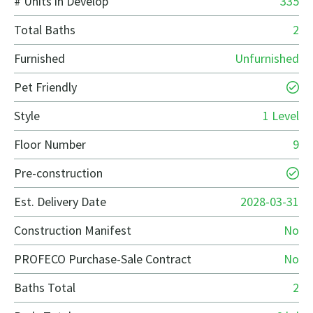
# Units in Develop
335
Total Baths
2
Furnished
Unfurnished
Pet Friendly
Style
1 Level
Floor Number
9
Pre-construction
Est. Delivery Date
2028-03-31
Construction Manifest
No
PROFECO Purchase-Sale Contract
No
Baths Total
2