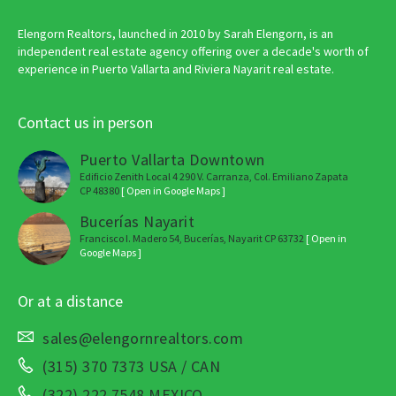
Elengorn Realtors, launched in 2010 by Sarah Elengorn, is an
independent real estate agency offering over a decade's worth of
experience in Puerto Vallarta and Riviera Nayarit real estate.
Contact us in person
Puerto Vallarta Downtown
Edificio Zenith Local 4 290 V. Carranza, Col. Emiliano Zapata
CP 48380
[ Open in Google Maps ]
Bucerías Nayarit
Francisco I. Madero 54, Bucerías, Nayarit CP 63732
[ Open in
Google Maps ]
Or at a distance
sales@elengornrealtors.com
(315) 370 7373 USA / CAN
(322) 222 7548 MEXICO