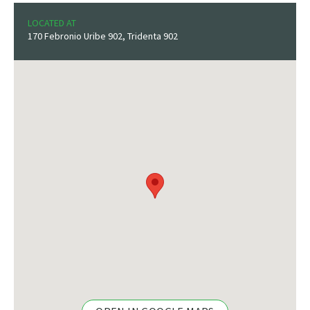
LOCATED AT
170 Febronio Uribe 902, Tridenta 902