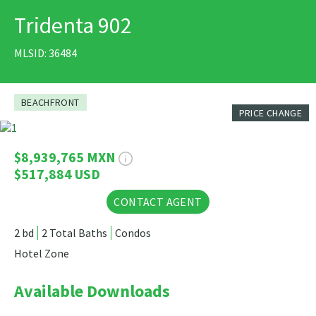
Tridenta 902
PRINT
MLSID: 36484
BEACHFRONT
PRICE CHANGE
5 Photos
$8,939,765 MXN
$517,884 USD
CONTACT AGENT
2 bd
2 Total Baths
Condos
Hotel Zone
Available Downloads