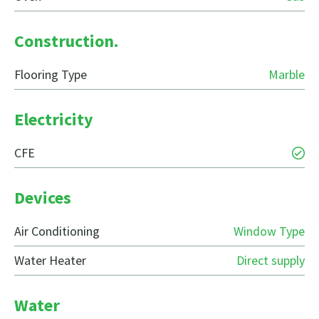
Construction.
Flooring Type
Marble
Electricity
CFE
Devices
Air Conditioning
Window Type
Water Heater
Direct supply
Water