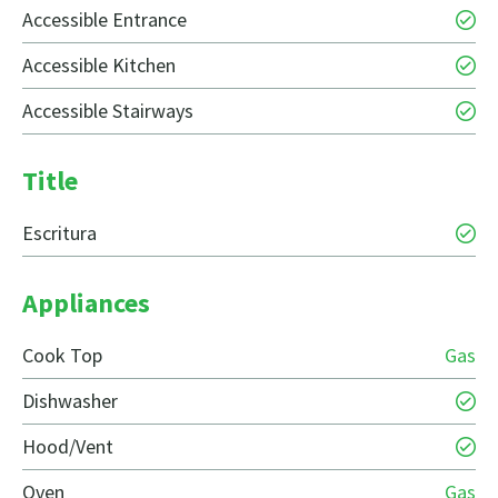
Accessible Entrance
Accessible Kitchen
Accessible Stairways
Title
Escritura
Appliances
Cook Top
Gas
Dishwasher
Hood/Vent
Oven
Gas