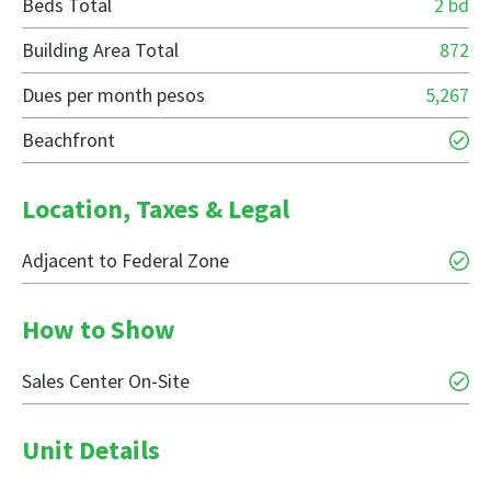
Beds Total
2 bd
Building Area Total
872
Dues per month pesos
5,267
Beachfront
Location, Taxes & Legal
Adjacent to Federal Zone
How to Show
Sales Center On-Site
Unit Details