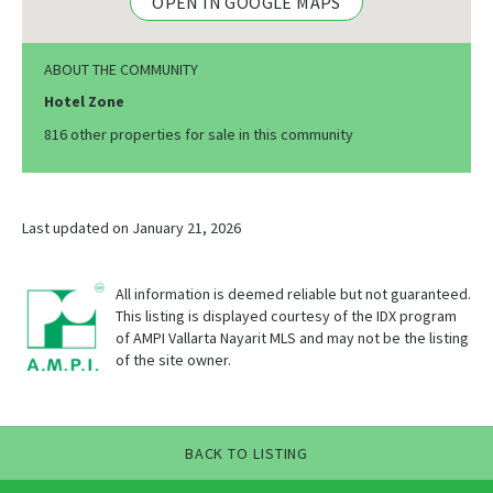
OPEN IN GOOGLE MAPS
ABOUT THE COMMUNITY
Hotel Zone
816 other properties for sale in this community
Last updated on January 21, 2026
All information is deemed reliable but not guaranteed.
This listing is displayed courtesy of the IDX program
of AMPI Vallarta Nayarit MLS and may not be the listing
of the site owner.
BACK TO LISTING