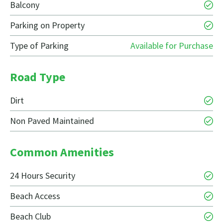
Balcony
Parking on Property
Type of Parking
Available for Purchase
Road Type
Dirt
Non Paved Maintained
Common Amenities
24 Hours Security
Beach Access
Beach Club