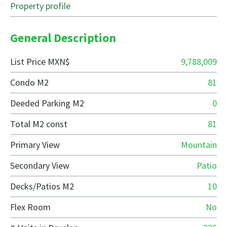
Property profile
General Description
List Price MXN$
9,788,009
Condo M2
81
Deeded Parking M2
0
Total M2 const
81
Primary View
Mountain
Secondary View
Patio
Decks/Patios M2
10
Flex Room
No