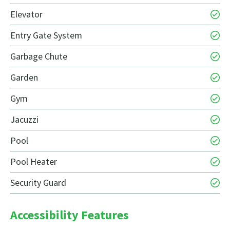
Elevator
Entry Gate System
Garbage Chute
Garden
Gym
Jacuzzi
Pool
Pool Heater
Security Guard
Accessibility Features