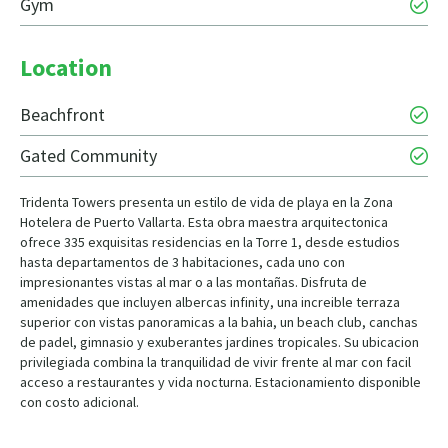
Gym
Location
Beachfront
Gated Community
Tridenta Towers presenta un estilo de vida de playa en la Zona
Hotelera de Puerto Vallarta. Esta obra maestra arquitectonica
ofrece 335 exquisitas residencias en la Torre 1, desde estudios
hasta departamentos de 3 habitaciones, cada uno con
impresionantes vistas al mar o a las montañas. Disfruta de
amenidades que incluyen albercas infinity, una increible terraza
superior con vistas panoramicas a la bahia, un beach club, canchas
de padel, gimnasio y exuberantes jardines tropicales. Su ubicacion
privilegiada combina la tranquilidad de vivir frente al mar con facil
acceso a restaurantes y vida nocturna. Estacionamiento disponible
con costo adicional.