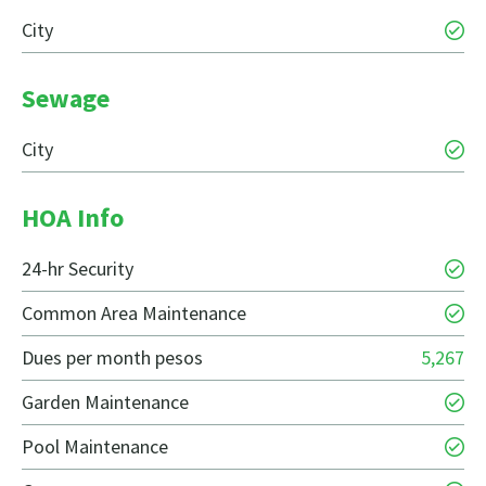
City
Sewage
City
HOA Info
24-hr Security
Common Area Maintenance
Dues per month pesos
5,267
Garden Maintenance
Pool Maintenance