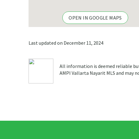
OPEN IN GOOGLE MAPS
Last updated on December 11, 2024
All information is deemed reliable bu
AMPI Vallarta Nayarit MLS and may not