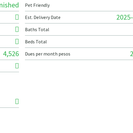
nished
Pet Friendly
2025-
Est. Delivery Date
Baths Total
Beds Total
4,526
Dues per month pesos