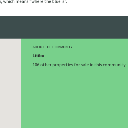
i, which means ”where the blue is”.
ABOUT THE COMMUNITY
Litibu
106 other properties for sale in this community