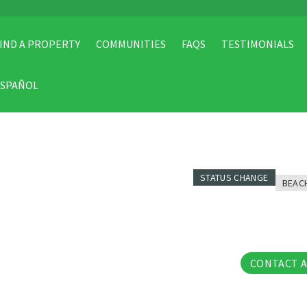
IND A PROPERTY
COMMUNITIES
FAQS
TESTIMONIALS
ESPAÑOL
STATUS CHANGE
BEAC
31 Pho
CONTACT 