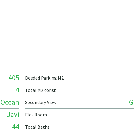
405
Deeded Parking M2
4
Total M2 const
Ocean
G
Secondary View
Uavi
Flex Room
44
Total Baths