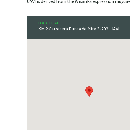
UAVI is derived from the Wixárika expression muyúav
LOCATED AT
KM 2 Carretera Punta de Mita 3-202, UAVI