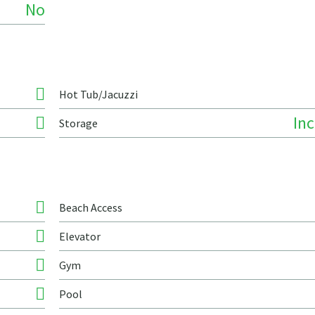
No
Hot Tub/Jacuzzi
In
Storage
Beach Access
Elevator
Gym
Pool