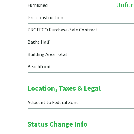
Unfur
Furnished
Pre-construction
PROFECO Purchase-Sale Contract
Baths Half
Building Area Total
Beachfront
Location, Taxes & Legal
Adjacent to Federal Zone
Status Change Info