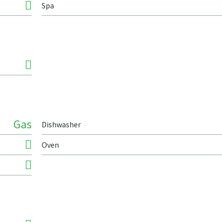
Spa
Gas
Dishwasher
Oven