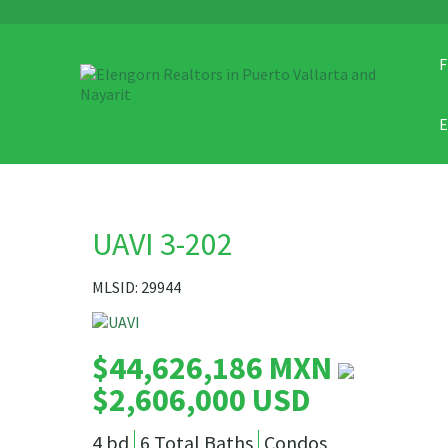
F
UAVI 3-202
MLSID: 29944
$44,626,186 MXN
$2,606,000 USD
4 bd
6 Total Baths
Condos