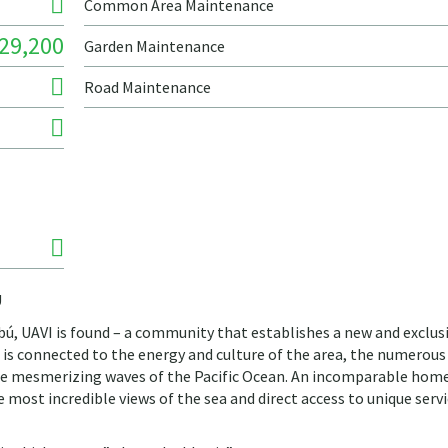
Common Area Maintenance
29,200
Garden Maintenance
Road Maintenance
Ú
tibú, UAVI is found – a community that establishes a new and exclus
t is connected to the energy and culture of the area, the numerous
the mesmerizing waves of the Pacific Ocean. An incomparable hom
most incredible views of the sea and direct access to unique serv