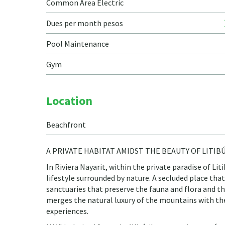
Common Area Electric
Dues per month pesos
Pool Maintenance
Gym
Location
Beachfront
A PRIVATE HABITAT AMIDST THE BEAUTY OF LITIB
In Riviera Nayarit, within the private paradise of Li
lifestyle surrounded by nature. A secluded place tha
sanctuaries that preserve the fauna and flora and 
merges the natural luxury of the mountains with the 
experiences.