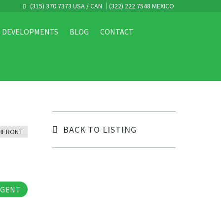
(315) 370 7373 USA / CAN
(322) 222 7548 MEXICO
DEVELOPMENTS
BLOG
CONTACT
BACK TO LISTING
HFRONT
tos
AGENT