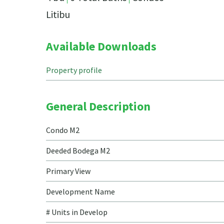
Litibu
Available Downloads
Property profile
General Description
Condo M2
Deeded Bodega M2
Primary View
Development Name
# Units in Develop