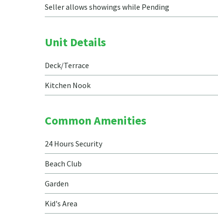
Seller allows showings while Pending
Unit Details
Deck/Terrace
Kitchen Nook
Common Amenities
24 Hours Security
Beach Club
Garden
Kid's Area