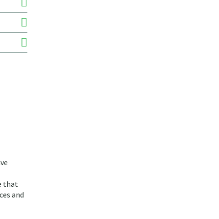
ive
e that
ices and