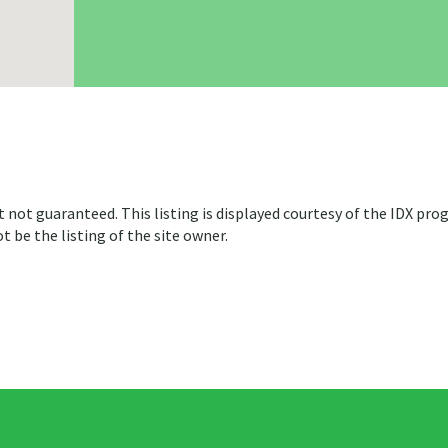
t not guaranteed. This listing is displayed courtesy of the IDX pro
 be the listing of the site owner.