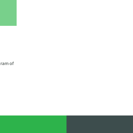
gram of