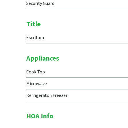
Security Guard
Title
Escritura
Appliances
Cook Top
Microwave
Refrigerator/Freezer
HOA Info