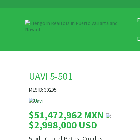
F
UAVI 5-501
MLSID: 30295
$51,472,962 MXN
$2,998,000 USD
5 bd
7 Total Baths
Condos