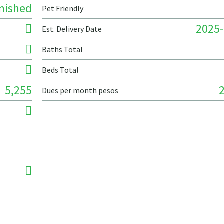
nished
Pet Friendly
2025-
Est. Delivery Date
Baths Total
Beds Total
5,255
Dues per month pesos