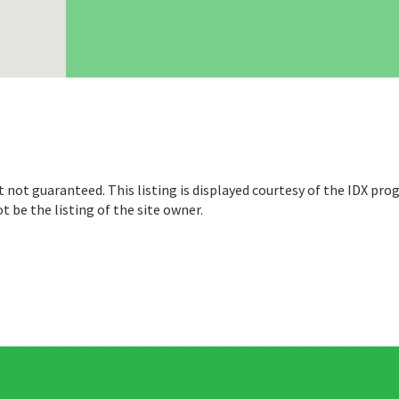
t not guaranteed. This listing is displayed courtesy of the IDX pro
 be the listing of the site owner.