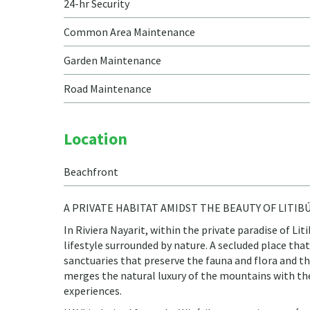
24-hr Security
Common Area Maintenance
Garden Maintenance
Road Maintenance
Location
Beachfront
A PRIVATE HABITAT AMIDST THE BEAUTY OF LITIB
In Riviera Nayarit, within the private paradise of Li
lifestyle surrounded by nature. A secluded place tha
sanctuaries that preserve the fauna and flora and 
merges the natural luxury of the mountains with the 
experiences.