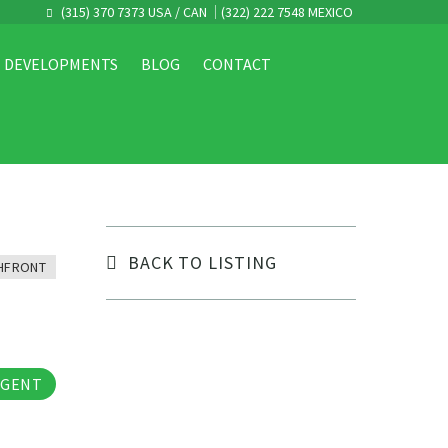
(315) 370 7373 USA / CAN
(322) 222 7548 MEXICO
DEVELOPMENTS
BLOG
CONTACT
BACK TO LISTING
HFRONT
tos
AGENT