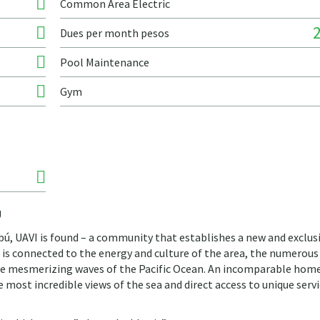
Common Area Electric
Dues per month pesos
Pool Maintenance
Gym
Ú
tibú, UAVI is found – a community that establishes a new and exclus
t is connected to the energy and culture of the area, the numerous
the mesmerizing waves of the Pacific Ocean. An incomparable hom
most incredible views of the sea and direct access to unique serv