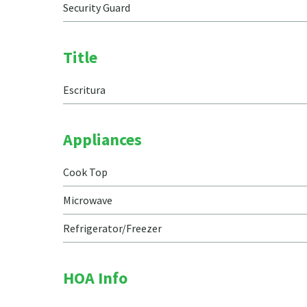
Security Guard
Title
Escritura
Appliances
Cook Top
Microwave
Refrigerator/Freezer
HOA Info