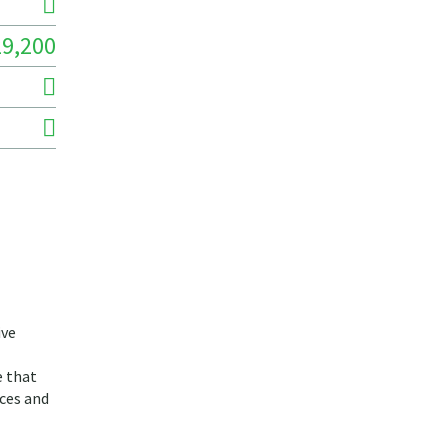
29,200
ive
e that
ices and