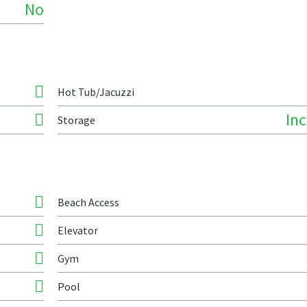
No
Hot Tub/Jacuzzi
In
Storage
Beach Access
Elevator
Gym
Pool