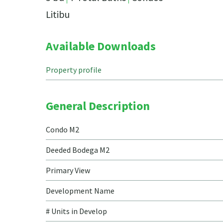
Litibu
Available Downloads
Property profile
General Description
Condo M2
Deeded Bodega M2
Primary View
Development Name
# Units in Develop