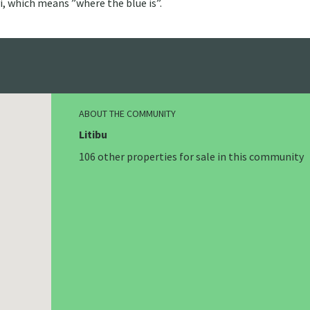
i, which means ”where the blue is”.
ABOUT THE COMMUNITY
Litibu
106 other properties for sale in this community