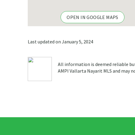
OPEN IN GOOGLE MAPS
Last updated on January 5, 2024
All information is deemed reliable bu
AMPI Vallarta Nayarit MLS and may not