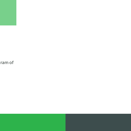
gram of