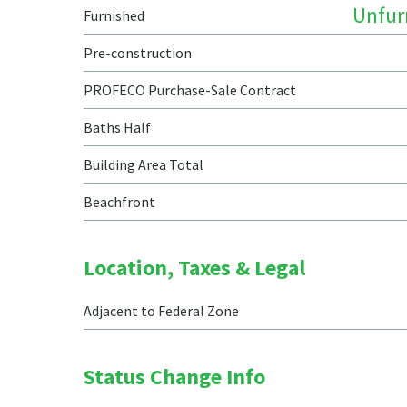
Unfur
Furnished
Pre-construction
PROFECO Purchase-Sale Contract
Baths Half
Building Area Total
Beachfront
Location, Taxes & Legal
Adjacent to Federal Zone
Status Change Info