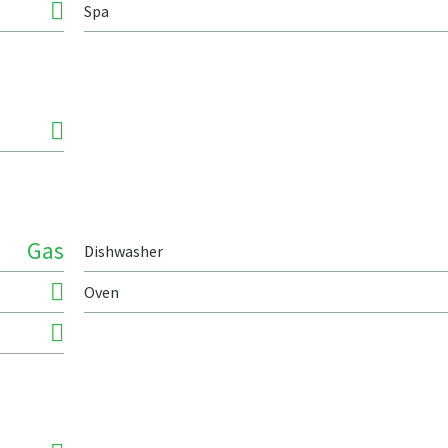
Spa
Gas
Dishwasher
Oven