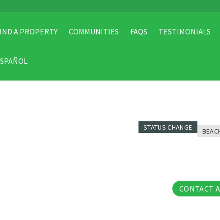
IND A PROPERTY
COMMUNITIES
FAQS
TESTIMONIALS
ESPAÑOL
STATUS CHANGE
BEAC
31 Pho
CONTACT 