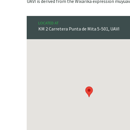
UAVI is derived from the Wixárika expression muyúav
LOCATED AT
KM 2 Carretera Punta de Mita 5-501, UAVI