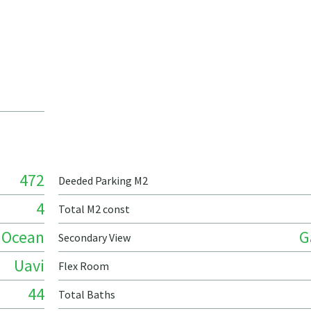
472
Deeded Parking M2
4
Total M2 const
Ocean
G
Secondary View
Uavi
Flex Room
44
Total Baths