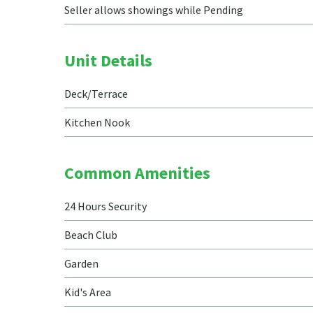
Seller allows showings while Pending
Unit Details
Deck/Terrace
Kitchen Nook
Common Amenities
24 Hours Security
Beach Club
Garden
Kid's Area