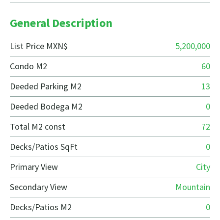
General Description
List Price MXN$
5,200,000
Condo M2
60
Deeded Parking M2
13
Deeded Bodega M2
0
Total M2 const
72
Decks/Patios SqFt
0
Primary View
City
Secondary View
Mountain
Decks/Patios M2
0