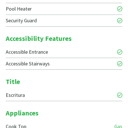
Pool Heater
Security Guard
Accessibility Features
Accessible Entrance
Accessible Stairways
Title
Escritura
Appliances
Cook Top
Gas