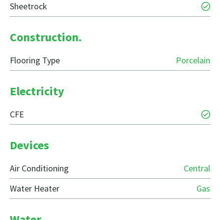
Sheetrock
Construction.
Flooring Type
Porcelain
Electricity
CFE
Devices
Air Conditioning
Central
Water Heater
Gas
Water