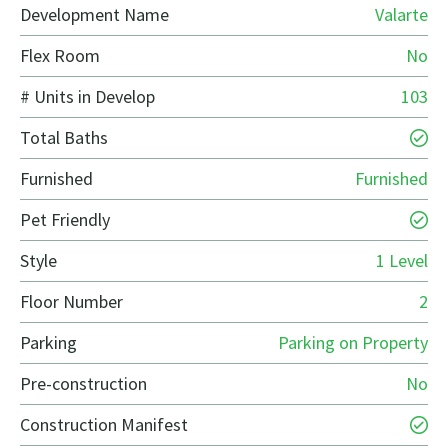
Development Name
Valarte
Flex Room
No
# Units in Develop
103
Total Baths
Furnished
Furnished
Pet Friendly
Style
1 Level
Floor Number
2
Parking
Parking on Property
Pre-construction
No
Construction Manifest