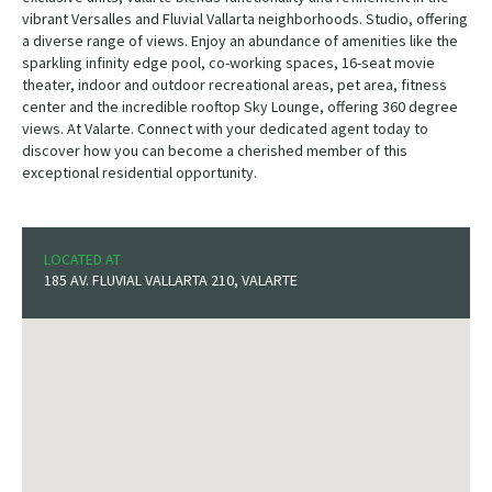
vibrant Versalles and Fluvial Vallarta neighborhoods. Studio, offering
a diverse range of views. Enjoy an abundance of amenities like the
sparkling infinity edge pool, co-working spaces, 16-seat movie
theater, indoor and outdoor recreational areas, pet area, fitness
center and the incredible rooftop Sky Lounge, offering 360 degree
views. At Valarte. Connect with your dedicated agent today to
discover how you can become a cherished member of this
exceptional residential opportunity.
LOCATED AT
185 AV. FLUVIAL VALLARTA 210, VALARTE