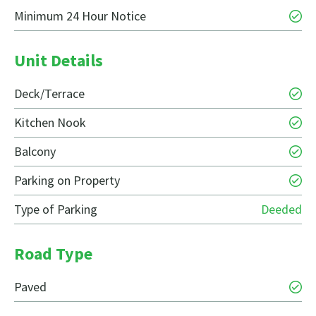
Minimum 24 Hour Notice
Unit Details
Deck/Terrace
Kitchen Nook
Balcony
Parking on Property
Type of Parking
Deeded
Road Type
Paved