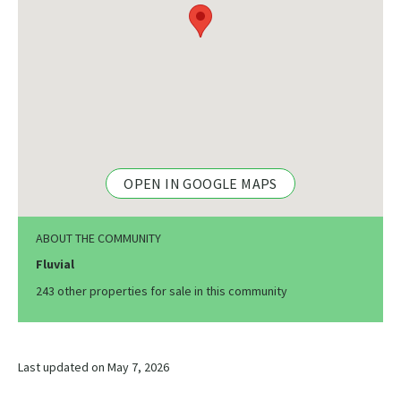
OPEN IN GOOGLE MAPS
ABOUT THE COMMUNITY
Fluvial
243 other properties for sale in this community
Last updated on May 7, 2026