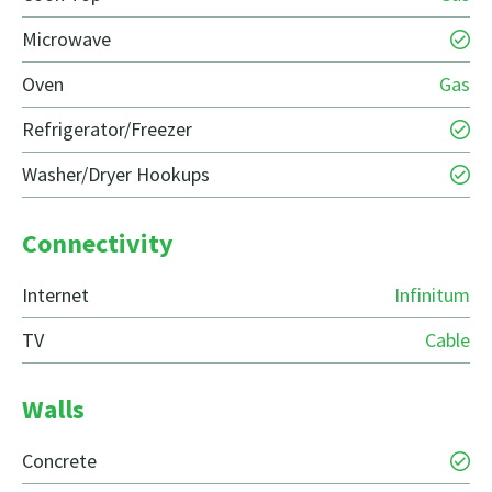
Microwave
Oven
Gas
Refrigerator/Freezer
Washer/Dryer Hookups
Connectivity
Internet
Infinitum
TV
Cable
Walls
Concrete