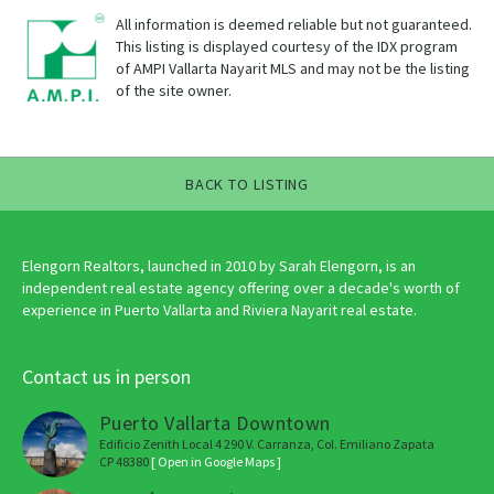
All information is deemed reliable but not guaranteed.
This listing is displayed courtesy of the IDX program
of AMPI Vallarta Nayarit MLS and may not be the listing
of the site owner.
BACK TO LISTING
Elengorn Realtors, launched in 2010 by Sarah Elengorn, is an
independent real estate agency offering over a decade's worth of
experience in Puerto Vallarta and Riviera Nayarit real estate.
Contact us in person
Puerto Vallarta Downtown
Edificio Zenith Local 4 290 V. Carranza, Col. Emiliano Zapata
CP 48380
[ Open in Google Maps ]