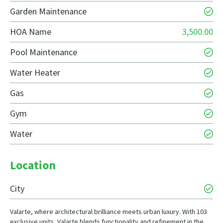
Garden Maintenance
HOA Name
3,500.00
Pool Maintenance
Water Heater
Gas
Gym
Water
Location
City
Valarte, where architectural brilliance meets urban luxury. With 103
exclusive units, Valarte blends functionality and refinement in the