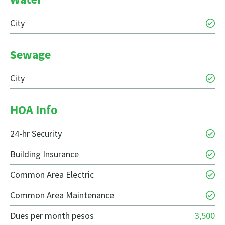
City
Sewage
City
HOA Info
24-hr Security
Building Insurance
Common Area Electric
Common Area Maintenance
Dues per month pesos
3,500