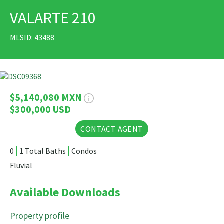
VALARTE 210
PRINT
MLSID: 43488
28 Photos
$5,140,080 MXN
$300,000 USD
CONTACT AGENT
0
1 Total Baths
Condos
Fluvial
Available Downloads
Property profile