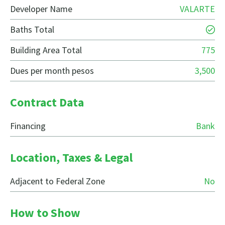
Developer Name
VALARTE
Baths Total
Building Area Total
775
Dues per month pesos
3,500
Contract Data
Financing
Bank
Location, Taxes & Legal
Adjacent to Federal Zone
No
How to Show