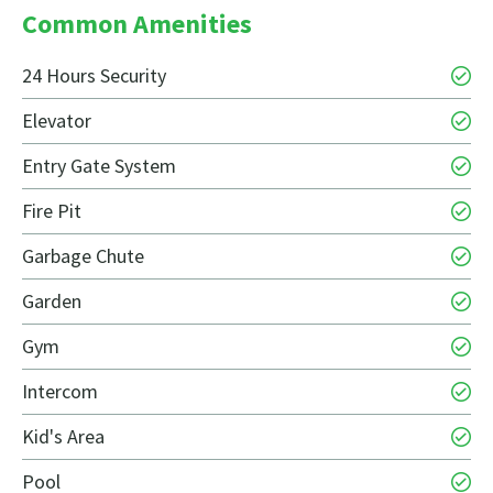
Common Amenities
24 Hours Security
Elevator
Entry Gate System
Fire Pit
Garbage Chute
Garden
Gym
Intercom
Kid's Area
Pool