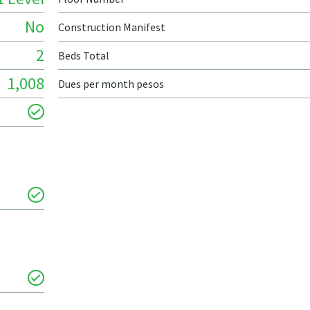
No
Construction Manifest
2
Beds Total
1,008
Dues per month pesos