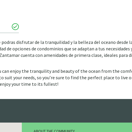
podras disfrutar de la tranquilidad y la belleza del oceano desde l
ad de opciones de condominios que se adaptan a tus necesidades 
r. Zantamar cuenta con amenidades de primera clase, ideales para d
u can enjoy the tranquility and beauty of the ocean from the comf
 suit your needs, so you’re sure to find the perfect place to live or
enjoy your time to its fullest!
ABOUT THE COMMUNITY