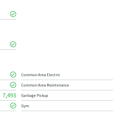
Common Area Electric
Common Area Maintenance
7,493
Garbage Pickup
Gym