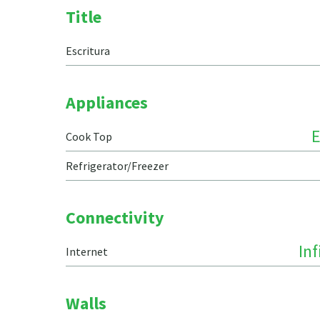
Title
Escritura
Appliances
E
Cook Top
Refrigerator/Freezer
Connectivity
In
Internet
Walls