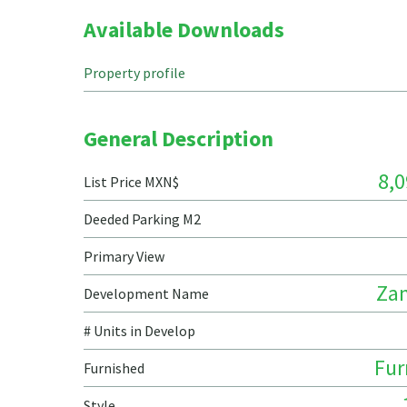
Available Downloads
Property profile
General Description
8,0
List Price MXN$
Deeded Parking M2
Primary View
Za
Development Name
# Units in Develop
Fur
Furnished
Style