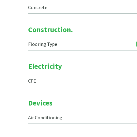
Concrete
Construction.
Flooring Type
Electricity
CFE
Devices
Air Conditioning