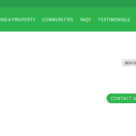
IND A PROPERTY
COMMUNITIES
FAQS
TESTIMONIALS
BEAC
32 Phot
CONTACT 