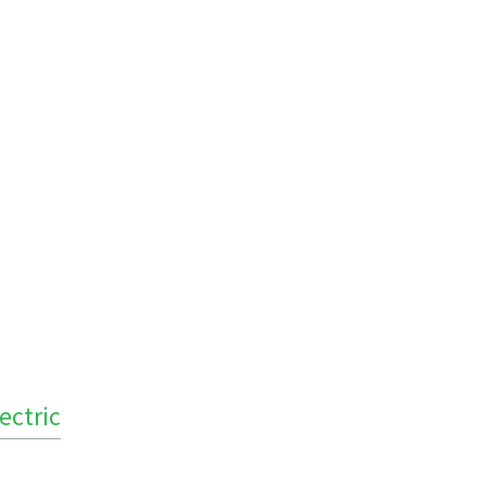
ectric