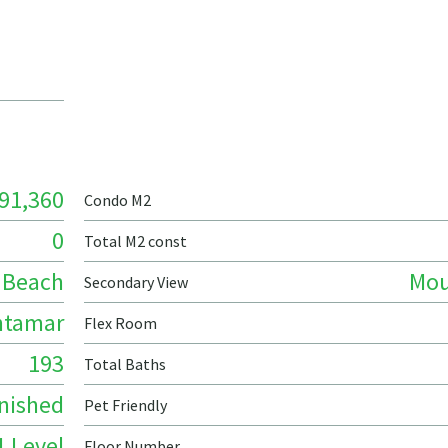
91,360
Condo M2
0
Total M2 const
Beach
Mou
Secondary View
ntamar
Flex Room
193
Total Baths
nished
Pet Friendly
1 Level
Floor Number