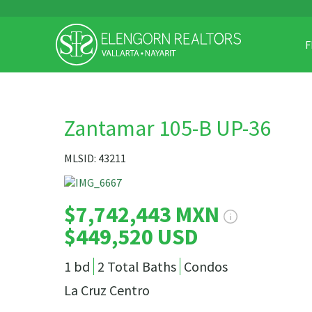
F
Zantamar 105-B UP-36
MLSID: 43211
$7,742,443 MXN
$449,520 USD
1 bd
2 Total Baths
Condos
La Cruz Centro