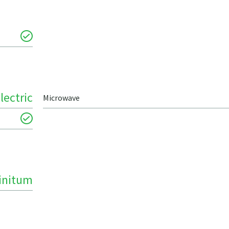
lectric
Microwave
finitum