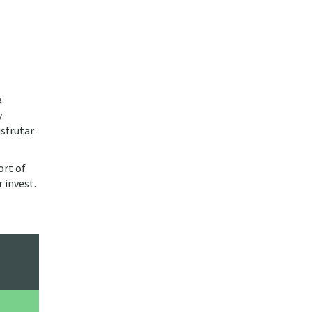
a
y
isfrutar
ort of
 invest.