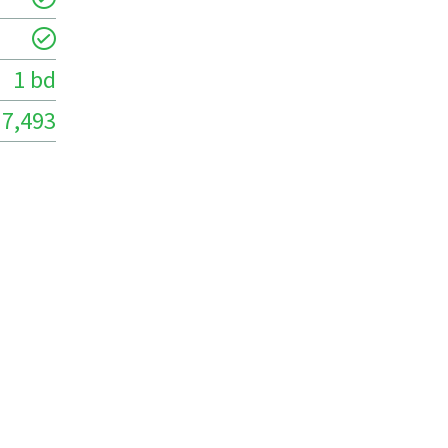
1 bd
7,493