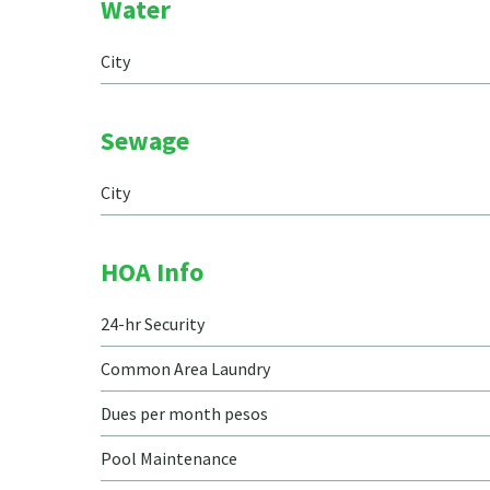
Water
City
Sewage
City
HOA Info
24-hr Security
Common Area Laundry
Dues per month pesos
Pool Maintenance