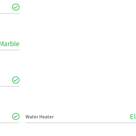
Marble
El
Water Heater