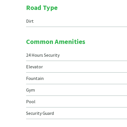
Road Type
Dirt
Common Amenities
24 Hours Security
Elevator
Fountain
Gym
Pool
Security Guard