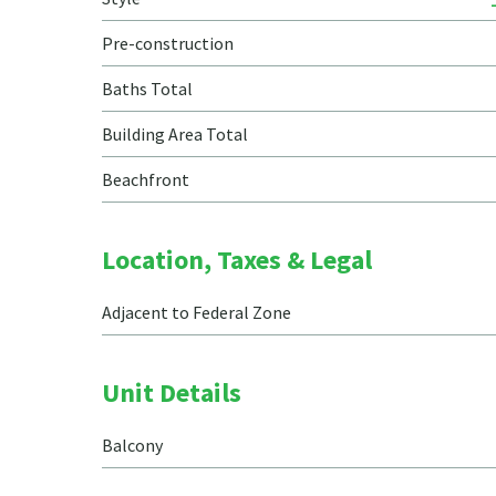
Pre-construction
Baths Total
Building Area Total
Beachfront
Location, Taxes & Legal
Adjacent to Federal Zone
Unit Details
Balcony