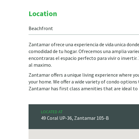
Location
Beachfront
Zantamar ofrece una experiencia de vida unica donde 
comodidad de tu hogar. Ofrecemos una amplia varied
encontraras el espacio perfecto para vivir o inverti
al maximo.
Zantamar offers a unique living experience where yo
your home. We offer a wide variety of condo options to
Zantamar has first class amenities that are ideal to 
LOCATED AT
49 Coral UP-36, Zantamar 105-B