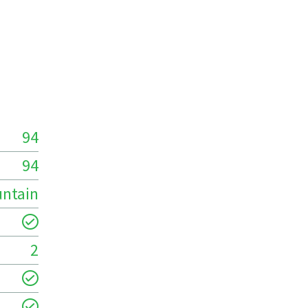
94
94
ntain
2