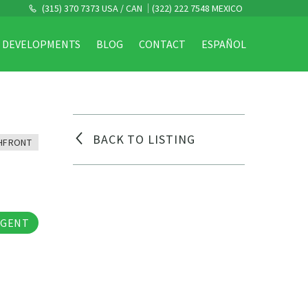
(315) 370 7373 USA / CAN
(322) 222 7548 MEXICO
DEVELOPMENTS
BLOG
CONTACT
ESPAÑOL
BACK TO LISTING
HFRONT
os
AGENT