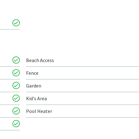
Beach Access
Fence
Garden
Kid's Area
Pool Heater