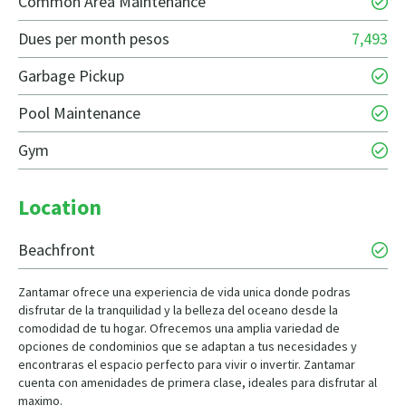
Common Area Maintenance
Dues per month pesos
7,493
Garbage Pickup
Pool Maintenance
Gym
Location
Beachfront
Zantamar ofrece una experiencia de vida unica donde podras
disfrutar de la tranquilidad y la belleza del oceano desde la
comodidad de tu hogar. Ofrecemos una amplia variedad de
opciones de condominios que se adaptan a tus necesidades y
encontraras el espacio perfecto para vivir o invertir. Zantamar
cuenta con amenidades de primera clase, ideales para disfrutar al
maximo.