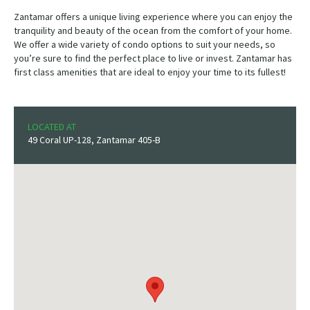
Zantamar offers a unique living experience where you can enjoy the
tranquility and beauty of the ocean from the comfort of your home.
We offer a wide variety of condo options to suit your needs, so
you’re sure to find the perfect place to live or invest. Zantamar has
first class amenities that are ideal to enjoy your time to its fullest!
LOCATED AT
49 Coral UP-128, Zantamar 405-B