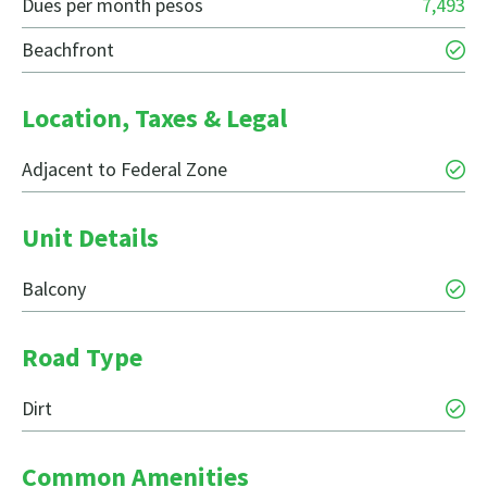
Dues per month pesos
7,493
Beachfront
Location, Taxes & Legal
Adjacent to Federal Zone
Unit Details
Balcony
Road Type
Dirt
Common Amenities