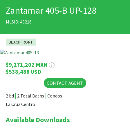
Zantamar 405-B UP-128
PRINT
MLSID: 43216
BEACHFRONT
37 Photos
$9,271,202 MXN
$538,488 USD
CONTACT AGENT
2 bd
2 Total Baths
Condos
La Cruz Centro
Available Downloads