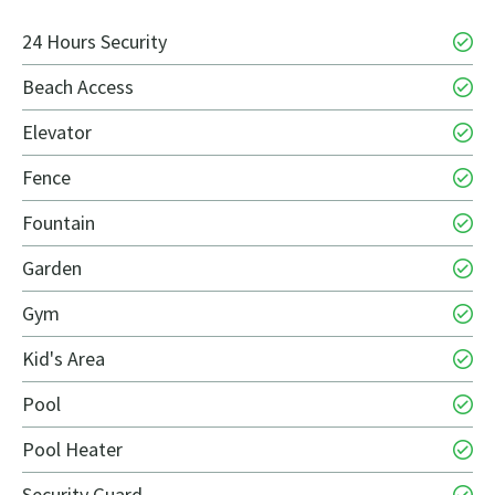
24 Hours Security
Beach Access
Elevator
Fence
Fountain
Garden
Gym
Kid's Area
Pool
Pool Heater
Security Guard