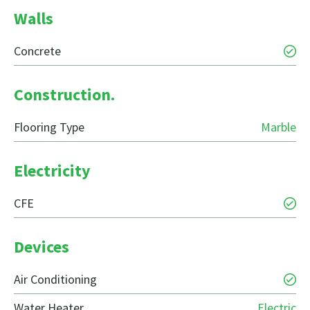
Walls
Concrete
Construction.
Flooring Type
Marble
Electricity
CFE
Devices
Air Conditioning
Water Heater
Electric