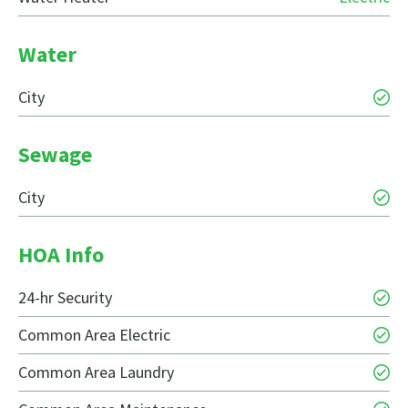
Water
City
Sewage
City
HOA Info
24-hr Security
Common Area Electric
Common Area Laundry