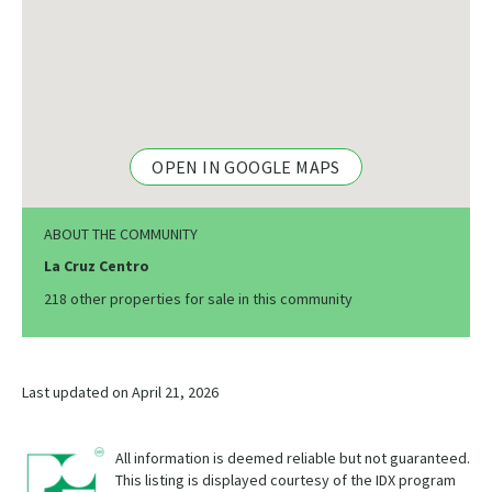
OPEN IN GOOGLE MAPS
ABOUT THE COMMUNITY
La Cruz Centro
218 other properties for sale in this community
Last updated on April 21, 2026
All information is deemed reliable but not guaranteed.
This listing is displayed courtesy of the IDX program