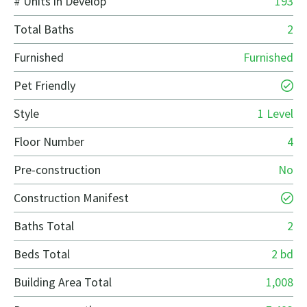
# Units in Develop
193
Total Baths
2
Furnished
Furnished
Pet Friendly
Style
1 Level
Floor Number
4
Pre-construction
No
Construction Manifest
Baths Total
2
Beds Total
2 bd
Building Area Total
1,008