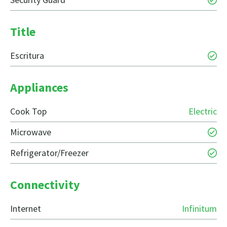
Title
Escritura
Appliances
Cook Top
Electric
Microwave
Refrigerator/Freezer
Connectivity
Internet
Infinitum