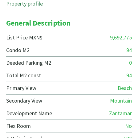
Property profile
General Description
List Price MXN$
9,692,775
Condo M2
94
Deeded Parking M2
0
Total M2 const
94
Primary View
Beach
Secondary View
Mountain
Development Name
Zantamar
Flex Room
No