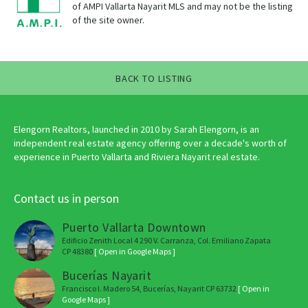
of AMPI Vallarta Nayarit MLS and may not be the listing
of the site owner.
BACK TO LISTING
Elengorn Realtors, launched in 2010 by Sarah Elengorn, is an
independent real estate agency offering over a decade's worth of
experience in Puerto Vallarta and Riviera Nayarit real estate.
Contact us in person
Puerto Vallarta Downtown
Edificio Zenith Local 4 290 V. Carranza, Col. Emiliano Zapata
CP 48380
[ Open in Google Maps ]
Bucerías Nayarit
Francisco I. Madero 54, Bucerías, Nayarit CP 63732
[ Open in
Google Maps ]