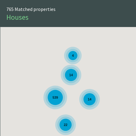
PRINT
765 Matched properties
Houses
4
14
539
14
22