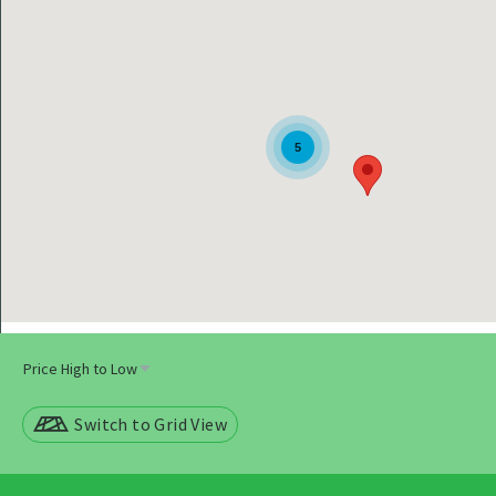
5
Switch to Grid View