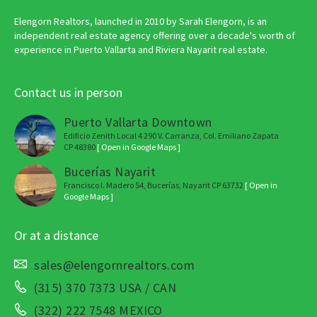
Elengorn Realtors, launched in 2010 by Sarah Elengorn, is an
independent real estate agency offering over a decade's worth of
experience in Puerto Vallarta and Riviera Nayarit real estate.
Contact us in person
Puerto Vallarta Downtown
Edificio Zenith Local 4 290 V. Carranza, Col. Emiliano Zapata
CP 48380
[ Open in Google Maps ]
Bucerías Nayarit
Francisco I. Madero 54, Bucerías, Nayarit CP 63732
[ Open in
Google Maps ]
Or at a distance
sales@elengornrealtors.com
(315) 370 7373 USA / CAN
(322) 222 7548 MEXICO