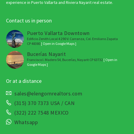
experience in Puerto Vallarta and Riviera Nayarit real estate.
Contact us in person
Puerto Vallarta Downtown
Edificio Zenith Local 4 290 V. Carranza, Col. Emiliano Zapata
CP 48380
[ Open in Google Maps ]
Bucerías Nayarit
Francisco I. Madero 54, Bucerías, Nayarit CP 63732
[ Open in
Google Maps ]
Or at a distance
sales@elengornrealtors.com
(315) 370 7373 USA / CAN
(322) 222 7548 MEXICO
Whatsapp