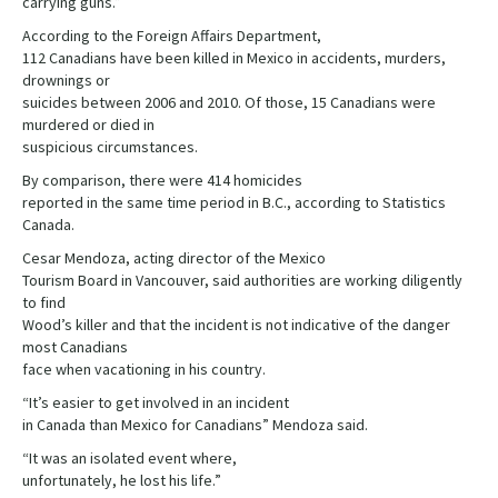
carrying guns.”
According to the Foreign Affairs Department,
112 Canadians have been killed in Mexico in accidents, murders,
drownings or
suicides between 2006 and 2010. Of those, 15 Canadians were
murdered or died in
suspicious circumstances.
By comparison, there were 414 homicides
reported in the same time period in B.C., according to Statistics
Canada.
Cesar Mendoza, acting director of the Mexico
Tourism Board in Vancouver, said authorities are working diligently
to find
Wood’s killer and that the incident is not indicative of the danger
most Canadians
face when vacationing in his country.
“It’s easier to get involved in an incident
in Canada than Mexico for Canadians” Mendoza said.
“It was an isolated event where,
unfortunately, he lost his life.”