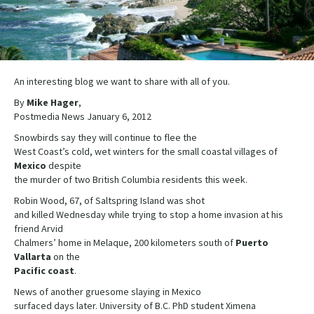
An interesting blog we want to share with all of you.
By
Mike Hager
,
Postmedia News January 6, 2012
Snowbirds say they will continue to flee the
West Coast’s cold, wet winters for the small coastal villages of
Mexico
despite
the murder of two British Columbia residents this week.
Robin Wood, 67, of Saltspring Island was shot
and killed Wednesday while trying to stop a home invasion at his
friend Arvid
Chalmers’ home in Melaque, 200 kilometers south of
Puerto
Vallarta
on the
Pacific coast
.
News of another gruesome slaying in Mexico
surfaced days later. University of B.C. PhD student Ximena