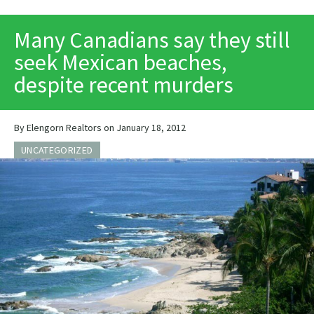
PRINT
Many Canadians say they still
seek Mexican beaches,
despite recent murders
By Elengorn Realtors on January 18, 2012
UNCATEGORIZED