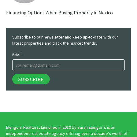
Financing Options When Buying Property in Mexico
Subscribe to our newsletter and keep up-to-date with our
latest properties and track the market trends.
EMAIL
Elengorn Realtors, launched in 2010 by Sarah Elengorn, is an
independent real estate agency offering over a decade's worth of