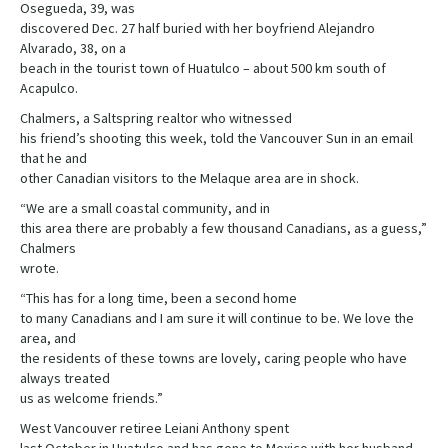
Osegueda, 39, was
discovered Dec. 27 half buried with her boyfriend Alejandro
Alvarado, 38, on a
beach in the tourist town of Huatulco – about 500 km south of
Acapulco.
Chalmers, a Saltspring realtor who witnessed
his friend’s shooting this week, told the Vancouver Sun in an email
that he and
other Canadian visitors to the Melaque area are in shock.
“We are a small coastal community, and in
this area there are probably a few thousand Canadians, as a guess,”
Chalmers
wrote.
“This has for a long time, been a second home
to many Canadians and I am sure it will continue to be. We love the
area, and
the residents of these towns are lovely, caring people who have
always treated
us as welcome friends.”
West Vancouver retiree Leiani Anthony spent