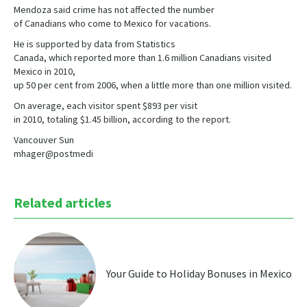
Mendoza said crime has not affected the number
of Canadians who come to Mexico for vacations.
He is supported by data from Statistics
Canada, which reported more than 1.6 million Canadians visited
Mexico in 2010,
up 50 per cent from 2006, when a little more than one million visited.
On average, each visitor spent $893 per visit
in 2010, totaling $1.45 billion, according to the report.
Vancouver Sun
mhager@postmedi
Related articles
Your Guide to Holiday Bonuses in Mexico