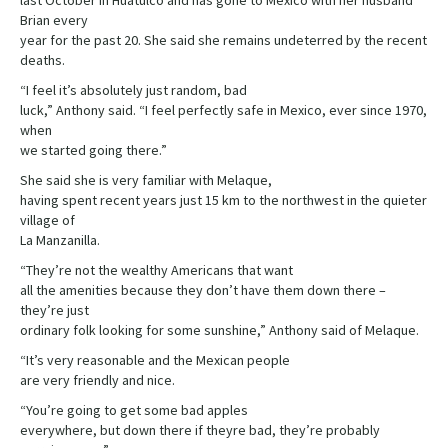
last October in Huatulco and has gone to Mexico with her husband
Brian every
year for the past 20. She said she remains undeterred by the recent
deaths.
“I feel it’s absolutely just random, bad
luck,” Anthony said. “I feel perfectly safe in Mexico, ever since 1970,
when
we started going there.”
She said she is very familiar with Melaque,
having spent recent years just 15 km to the northwest in the quieter
village of
La Manzanilla.
“They’re not the wealthy Americans that want
all the amenities because they don’t have them down there –
they’re just
ordinary folk looking for some sunshine,” Anthony said of Melaque.
“It’s very reasonable and the Mexican people
are very friendly and nice.
“You’re going to get some bad apples
everywhere, but down there if theyre bad, they’re probably