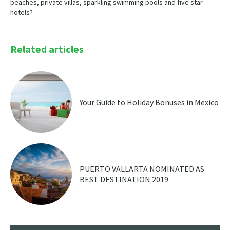
beaches, private villas, sparkling swimming pools and five star
hotels?
Related articles
Your Guide to Holiday Bonuses in Mexico
PUERTO VALLARTA NOMINATED AS
BEST DESTINATION 2019