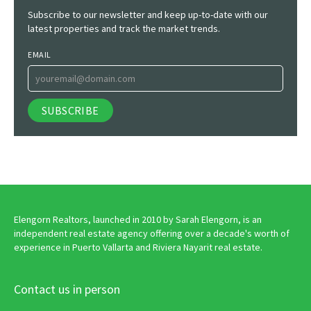
Subscribe to our newsletter and keep up-to-date with our
latest properties and track the market trends.
EMAIL
Elengorn Realtors, launched in 2010 by Sarah Elengorn, is an
independent real estate agency offering over a decade's worth of
experience in Puerto Vallarta and Riviera Nayarit real estate.
Contact us in person