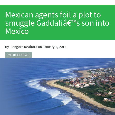
PRINT
Mexican agents foil a plot to
smuggle Gaddafiâ€™s son into
Mexico
By Elengorn Realtors on January 2, 2012
MEXICO NEWS