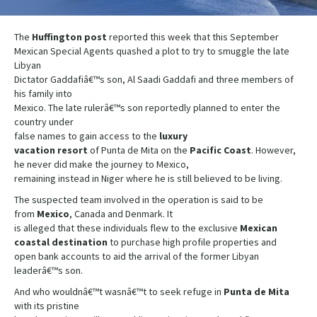
The
Huffington post
reported this week that this September
Mexican Special Agents quashed a plot to try to smuggle the late
Libyan
Dictator Gaddafiâ€™s son, Al Saadi Gaddafi and three members of
his family into
Mexico. The late rulerâ€™s son reportedly planned to enter the
country under
false names to gain access to the
luxury
vacation resort
of Punta de Mita on the
Pacific Coast
. However,
he never did make the journey to Mexico,
remaining instead in Niger where he is still believed to be living.
The suspected team involved in the operation is said to be
from
Mexico
, Canada and Denmark. It
is alleged that these individuals flew to the exclusive
Mexican
coastal destination
to purchase high profile properties and
open bank accounts to aid the arrival of the former Libyan
leaderâ€™s son.
And who wouldnâ€™t wasnâ€™t to seek refuge in
Punta de Mita
with its pristine