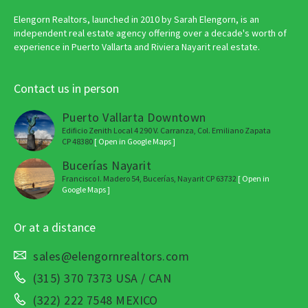
Elengorn Realtors, launched in 2010 by Sarah Elengorn, is an
independent real estate agency offering over a decade's worth of
experience in Puerto Vallarta and Riviera Nayarit real estate.
Contact us in person
Puerto Vallarta Downtown
Edificio Zenith Local 4 290 V. Carranza, Col. Emiliano Zapata
CP 48380
[ Open in Google Maps ]
Bucerías Nayarit
Francisco I. Madero 54, Bucerías, Nayarit CP 63732
[ Open in
Google Maps ]
Or at a distance
sales@elengornrealtors.com
(315) 370 7373 USA / CAN
(322) 222 7548 MEXICO