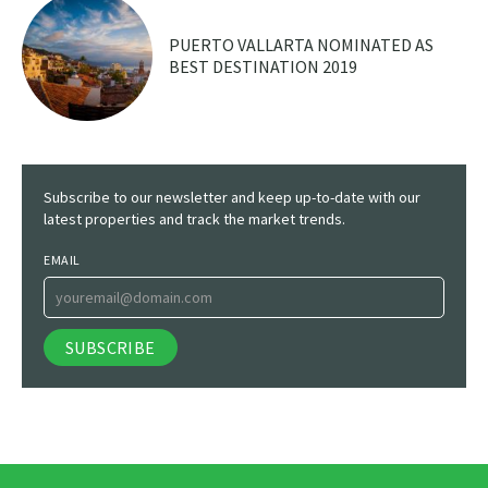
PUERTO VALLARTA NOMINATED AS
BEST DESTINATION 2019
Subscribe to our newsletter and keep up-to-date with our
latest properties and track the market trends.
EMAIL