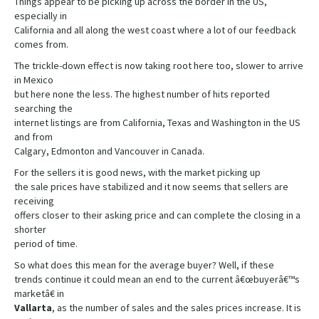
Things appear to be picking up across the border in the US,
especially in
California and all along the west coast where a lot of our feedback
comes from.
The trickle-down effect is now taking root here too, slower to arrive
in Mexico
but here none the less. The highest number of hits reported
searching the
internet listings are from California, Texas and Washington in the US
and from
Calgary, Edmonton and Vancouver in Canada.
For the sellers it is good news, with the market picking up
the sale prices have stabilized and it now seems that sellers are
receiving
offers closer to their asking price and can complete the closing in a
shorter
period of time.
So what does this mean for the average buyer? Well, if these
trends continue it could mean an end to the current â€œbuyerâ€™s
marketâ€ in
Vallarta
, as the number of sales and the sales prices increase. It is