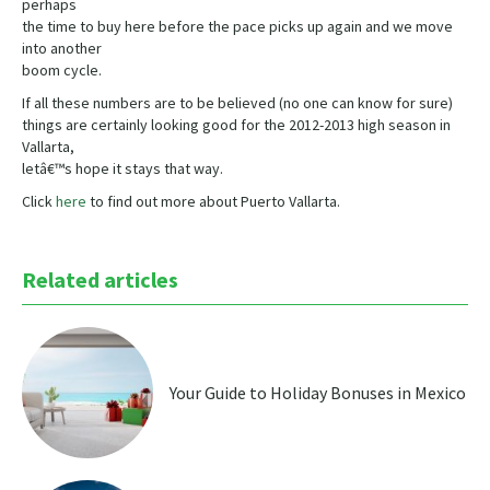
perhaps
the time to buy here before the pace picks up again and we move
into another
boom cycle.
If all these numbers are to be believed (no one can know for sure)
things are certainly looking good for the 2012-2013 high season in
Vallarta,
letâ€™s hope it stays that way.
Click
here
to find out more about Puerto Vallarta.
Related articles
Your Guide to Holiday Bonuses in Mexico