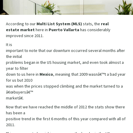
According to our
Multi List System (MLS)
stats, the
real
estate
market
here in
Puerto
Vallarta
has considerably
improved since 2011.
It is
important to note that our downturn occurred several months after
the initial
problems began in the US housing market, and even took almost a
year to filter
down to us here in
Mexico
, meaning that 2009 wasnâ€™t a bad year
for us but 2010
was when the prices stopped climbing and the market turned to a
â€œbuyersâ€™
marketâ€.
Now that we have reached the middle of 2012 the stats show there
has been a
positive trend in the first 6 months of this year compared with all of
2011.