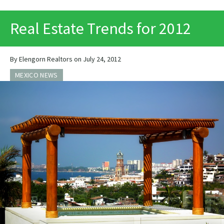
PRINT
Real Estate Trends for 2012
By Elengorn Realtors on July 24, 2012
MEXICO NEWS