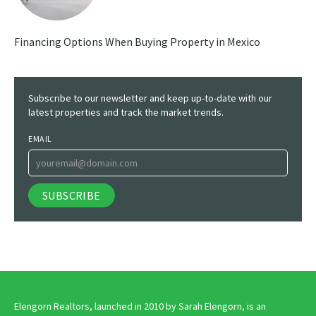
Financing Options When Buying Property in Mexico
Subscribe to our newsletter and keep up-to-date with our
latest properties and track the market trends.
EMAIL
Elengorn Realtors, launched in 2010 by Sarah Elengorn, is an