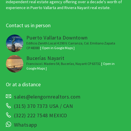
independent real estate agency offering over a decade's worth of
experience in Puerto Vallarta and Riviera Nayarit real estate.
Contact us in person
Puerto Vallarta Downtown
Edificio Zenith Local 4 290 V. Carranza, Col. Emiliano Zapata
CP 48380
[ Open in Google Maps ]
Bucerías Nayarit
Francisco I. Madero 54, Bucerías, Nayarit CP 63732
[ Open in
Google Maps ]
Or at a distance
sales@elengornrealtors.com
(315) 370 7373 USA / CAN
(322) 222 7548 MEXICO
Whatsapp