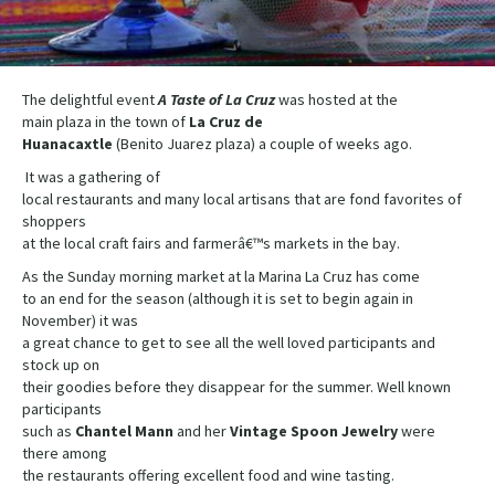
The delightful event
A Taste of La Cruz
was hosted at the
main plaza in the town of
La Cruz de
Huanacaxtle
(Benito Juarez plaza) a couple of weeks ago.
It was a gathering of
local restaurants and many local artisans that are fond favorites of
shoppers
at the local craft fairs and farmerâ€™s markets in the bay.
As the Sunday morning market at la Marina La Cruz has come
to an end for the season (although it is set to begin again in
November) it was
a great chance to get to see all the well loved participants and
stock up on
their goodies before they disappear for the summer. Well known
participants
such as
Chantel Mann
and her
Vintage Spoon Jewelry
were
there among
the restaurants offering excellent food and wine tasting.