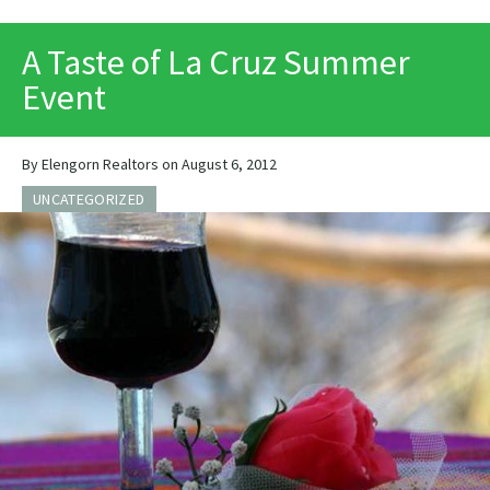
PRINT
A Taste of La Cruz Summer
Event
By Elengorn Realtors on August 6, 2012
UNCATEGORIZED