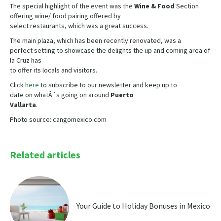
The special highlight of the event was the
Wine & Food
Section
offering wine/ food pairing offered by
select restaurants, which was a great success.
The main plaza, which has been recently renovated, was a
perfect setting to showcase the delights the up and coming area of
la Cruz has
to offer its locals and visitors.
Click
here
to subscribe to our newsletter and keep up to
date on whatÂ´s going on around
Puerto
Vallarta
.
Photo source: cangomexico.com
Related articles
Your Guide to Holiday Bonuses in Mexico