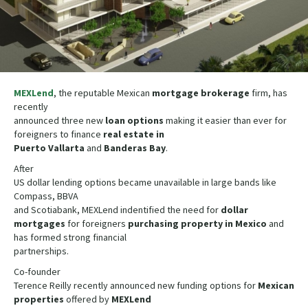
MEXLend
, the reputable Mexican
mortgage brokerage
firm, has
recently
announced three new
loan
options
making it easier than ever for
foreigners to finance
real estate in
Puerto Vallarta
and
Banderas Bay
.
After
US dollar lending options became unavailable in large bands like
Compass, BBVA
and Scotiabank, MEXLend indentified the need for
dollar
mortgages
for foreigners
purchasing property in Mexico
and
has formed strong financial
partnerships.
Co-founder
Terence Reilly recently announced new funding options for
Mexican
properties
offered by
MEXLend