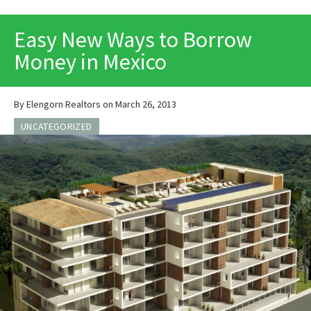
PRINT
Easy New Ways to Borrow
Money in Mexico
By Elengorn Realtors on March 26, 2013
UNCATEGORIZED