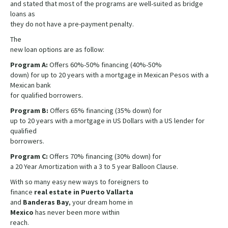
and stated that most of the programs are well-suited as bridge
loans as
they do not have a pre-payment penalty.
The
new loan options are as follow:
Program A:
Offers 60%-50% financing (40%-50%
down) for up to 20 years with a mortgage in Mexican Pesos with a
Mexican bank
for qualified borrowers.
Program B:
Offers 65% financing (35% down) for
up to 20 years with a mortgage in US Dollars with a US lender for
qualified
borrowers.
Program C:
Offers 70% financing (30% down) for
a 20 Year Amortization with a 3 to 5 year Balloon Clause.
With so many easy new ways to foreigners to
finance
real estate in Puerto Vallarta
and
Banderas Bay
, your dream home in
Mexico
has never been more within
reach.