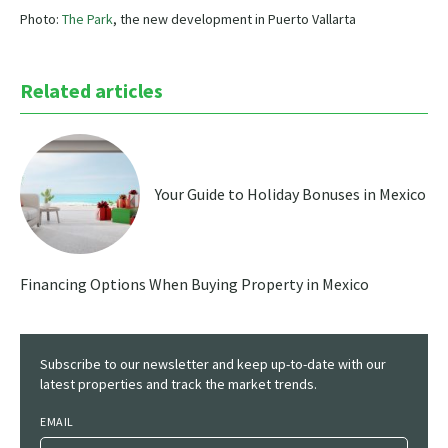
Photo:
The Park
, the new development in Puerto Vallarta
Related articles
Your Guide to Holiday Bonuses in Mexico
Financing Options When Buying Property in Mexico
Subscribe to our newsletter and keep up-to-date with our
latest properties and track the market trends.
EMAIL