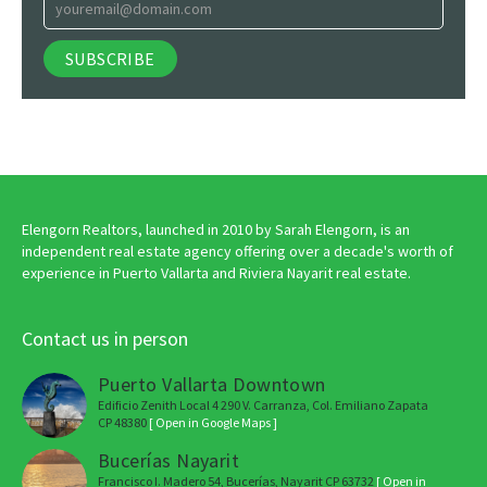
Elengorn Realtors, launched in 2010 by Sarah Elengorn, is an
independent real estate agency offering over a decade's worth of
experience in Puerto Vallarta and Riviera Nayarit real estate.
Contact us in person
Puerto Vallarta Downtown
Edificio Zenith Local 4 290 V. Carranza, Col. Emiliano Zapata
CP 48380
[ Open in Google Maps ]
Bucerías Nayarit
Francisco I. Madero 54, Bucerías, Nayarit CP 63732
[ Open in