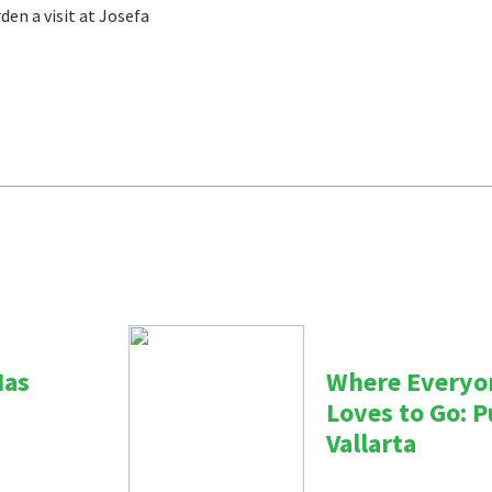
den a visit at Josefa
Has
Where Everyo
Loves to Go: 
Vallarta