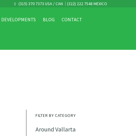
(315) 370 7373 USA / CAN
(322) 222 7548 MEXICO
DEVELOPMENTS
BLOG
CONTACT
FILTER BY CATEGORY
Around Vallarta