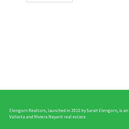
Elengorn Realtors, launched in 2010 by Sarah Elengorn, is an
Vallarta and Riviera Nayarit real estate.