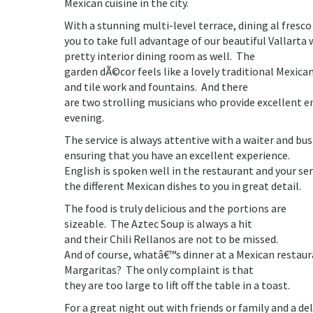
Mexican cuisine in the city.
With a stunning multi-level terrace, dining al fresco
you to take full advantage of our beautiful Vallarta 
pretty interior dining room as well. The
garden dÃ©cor feels like a lovely traditional Mexica
and tile work and fountains. And there
are two strolling musicians who provide excellent
evening.
The service is always attentive with a waiter and bu
ensuring that you have an excellent experience.
English is spoken well in the restaurant and your se
the different Mexican dishes to you in great detail.
The food is truly delicious and the portions are
sizeable. The Aztec Soup is always a hit
and their Chili Rellanos are not to be missed.
And of course, whatâ€™s dinner at a Mexican restau
Margaritas? The only complaint is that
they are too large to lift off the table in a toast.
For a great night out with friends or family and a del