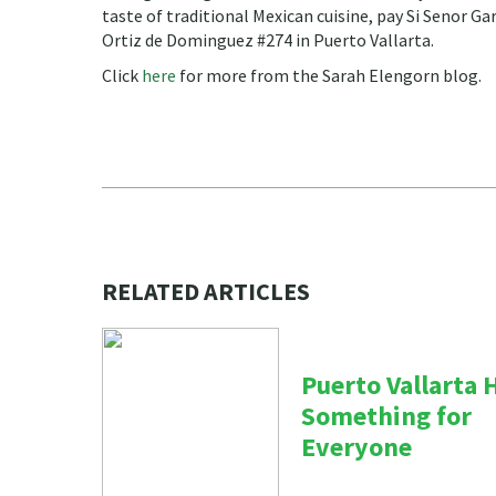
taste of traditional Mexican cuisine, pay Si Senor Gar
Ortiz de Dominguez #274 in Puerto Vallarta.
Click
here
for more from the Sarah Elengorn blog.
RELATED ARTICLES
Puerto Vallarta 
Something for
Everyone