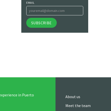
EMAIL
experience in Puerto
About us
Meet the team