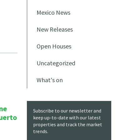
Mexico News
New Releases
Open Houses
Uncategorized
What's on
ne
Subscribe to our newsletter and
Puerto
keep up-to-date with our latest
properties and track the market
trends.