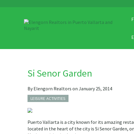
F
Si Senor Garden
By Elengorn Realtors on January 25, 2014
LEISURE ACTIVITIES
Puerto Vallarta is a city known for its amazing rest
located in the heart of the city is Si Senor Garden, o