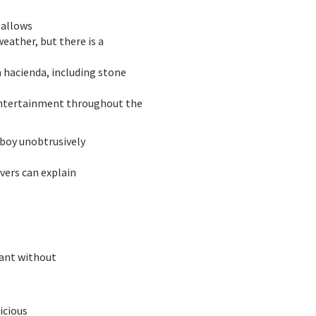
 allows
weather, but there is a
n hacienda, including stone
 entertainment throughout the
sboy unobtrusively
rvers can explain
rant without
icious