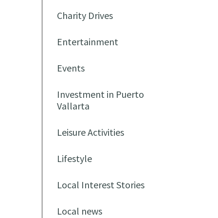
Charity Drives
Entertainment
Events
Investment in Puerto
Vallarta
Leisure Activities
Lifestyle
Local Interest Stories
Local news