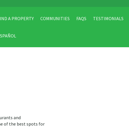
IND A PROPERTY
COMMUNITIES
FAQS
TESTIMONIALS
ESPAÑOL
aurants and
ne of the best spots for