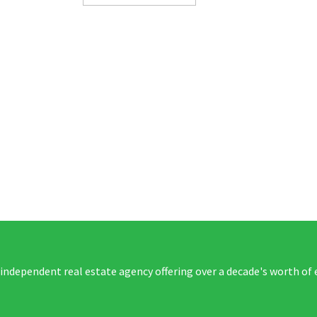
 independent real estate agency offering over a decade's worth of 