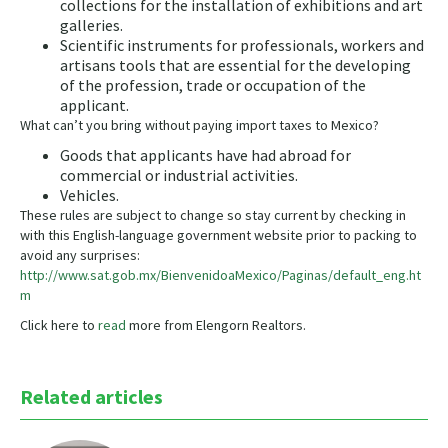
collections for the installation of exhibitions and art
galleries.​
Scientific instruments for professionals, workers and
artisans tools that are essential for the developing
of the profession, trade or occupation of the
applicant.
What can’t you bring without paying import taxes to Mexico?
​Goods that applicants have had abroad for
commercial or industrial activities.
Vehicles.​
These rules are subject to change so stay current by checking in
with this English-language government website prior to packing to
avoid any surprises:
http://www.sat.gob.mx/BienvenidoaMexico/Paginas/default_eng.ht
m
Click here to
read
more from Elengorn Realtors.
Related articles