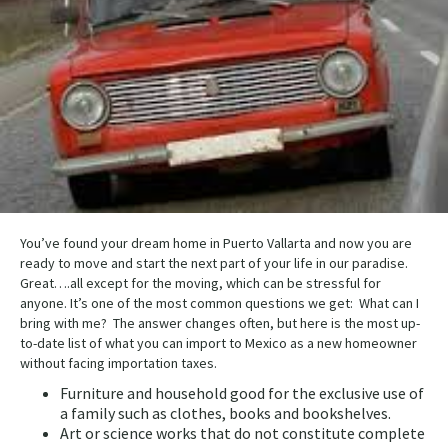
You’ve found your dream home in Puerto Vallarta and now you are
ready to move and start the next part of your life in our paradise.
Great….all except for the moving, which can be stressful for
anyone. It’s one of the most common questions we get: What can I
bring with me? The answer changes often, but here is the most up-
to-date list of what you can import to Mexico as a new homeowner
without facing importation taxes.
Furniture and household good for the exclusive use of
a family such as clothes, books and bookshelves.
Art or science works that do not constitute complete