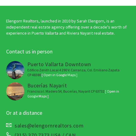
Elengorn Realtors, launched in 2010 by Sarah Elengorn, is an
independent real estate agency offering over a decade's worth of
experience in Puerto Vallarta and Riviera Nayarit real estate.
Contact us in person
Puerto Vallarta Downtown
Edificio Zenith Local 4 290 V. Carranza, Col. Emiliano Zapata
CP 48380
[ Open in Google Maps ]
Bucerías Nayarit
Francisco I. Madero 54, Bucerías, Nayarit CP 63732
[ Open in
Google Maps ]
Or at a distance
sales@elengornrealtors.com
(315) 370 7373 USA / CAN