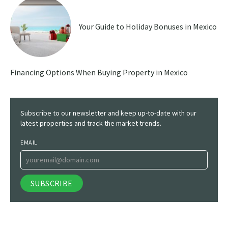
Your Guide to Holiday Bonuses in Mexico
Financing Options When Buying Property in Mexico
Subscribe to our newsletter and keep up-to-date with our
latest properties and track the market trends.
EMAIL