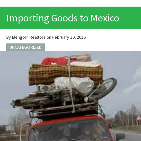
PRINT
Importing Goods to Mexico
By Elengorn Realtors on February 10, 2016
UNCATEGORIZED