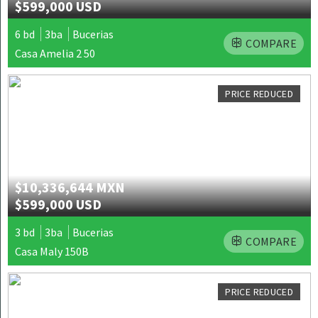
$599,000 USD
6 bd
3ba
Bucerias
COMPARE
Casa Amelia 2 50
PRICE REDUCED
$10,336,644 MXN
$599,000 USD
3 bd
3ba
Bucerias
COMPARE
Casa Maly 150B
PRICE REDUCED