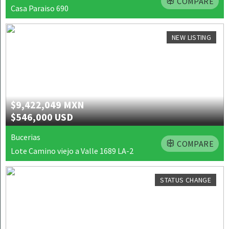
COMPARE
Casa Paraiso 690
NEW LISTING
$9,422,049 MXN
$546,000 USD
Bucerias
COMPARE
Lote Camino viejo a Valle 1689 LA-2
STATUS CHANGE