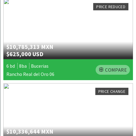
PRICE REDUCED
$10,785,313 MXN
$625,000 USD
6 bd
8ba
Bucerias
COMPARE
Rancho Real del Oro 06
PRICE CHANGE
$10,336,644 MXN