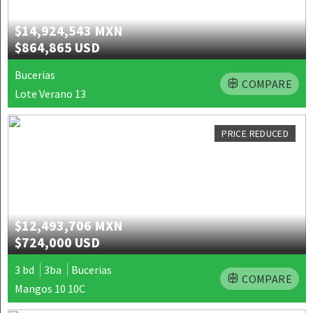
$14,924,543 MXN
$864,865 USD
Bucerias
COMPARE
Lote Verano 13
PRICE REDUCED
$12,493,706 MXN
$724,000 USD
3 bd
3ba
Bucerias
COMPARE
Mangos 10 10C