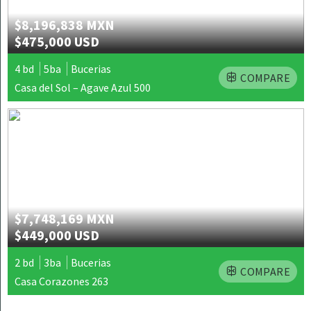
$8,196,838 MXN
$475,000 USD
4 bd
5ba
Bucerias
COMPARE
Casa del Sol – Agave Azul 500
$7,748,169 MXN
$449,000 USD
2 bd
3ba
Bucerias
COMPARE
Casa Corazones 263