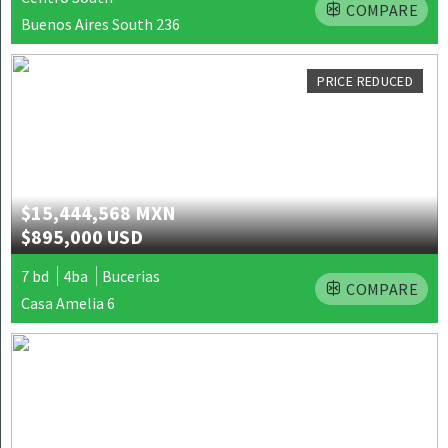
COMPARE
Buenos Aires South 236
PRICE REDUCED
$15,444,568 MXN
$895,000 USD
7 bd
4ba
Bucerias
COMPARE
Casa Amelia 6