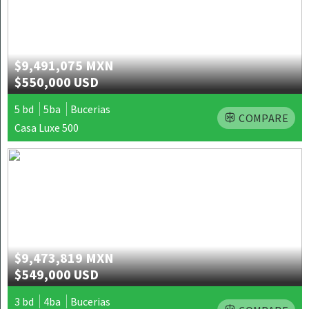
$9,491,075 MXN
$550,000 USD
5 bd
5ba
Bucerias
COMPARE
Casa Luxe 500
$9,473,819 MXN
$549,000 USD
3 bd
4ba
Bucerias