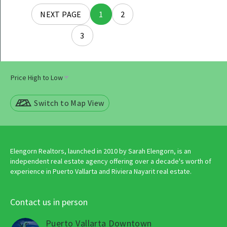
Posts
NEXT PAGE
1
2
navigation
3
Switch to Map View
Elengorn Realtors, launched in 2010 by Sarah Elengorn, is an
independent real estate agency offering over a decade's worth of
experience in Puerto Vallarta and Riviera Nayarit real estate.
Contact us in person
Puerto Vallarta Downtown