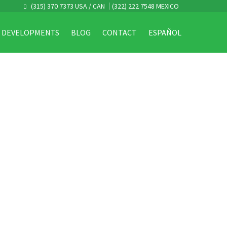
(315) 370 7373 USA / CAN
(322) 222 7548 MEXICO
DEVELOPMENTS
BLOG
CONTACT
ESPAÑOL