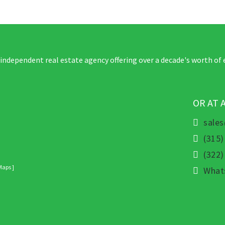
 independent real estate agency offering over a decade's worth of 
OR AT 
sale
(315)
(322
Maps ]
What