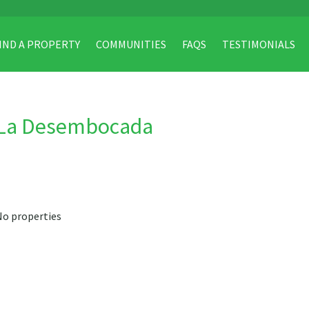
IND A PROPERTY
COMMUNITIES
FAQS
TESTIMONIALS
La Desembocada
No properties