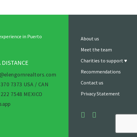
experience in Puerto
About us
Meet the team
Charities to support ♥
A DISTANCE
Recommendations
s@elengornrealtors.com
Contact us
 370 7373 USA / CAN
) 222 7548 MEXICO
Privacy Statement
sapp