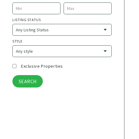
La Desembocada
5 de Diciembre
LISTING STATUS
Adolfo Lopez Mateos
Agua Azul
Airport
STYLE
Ajijic
Alta Mita
Alta Vista
Exclusive Properties
Amapas
Americana
Aquiles Serdan
Aralias
Aramara
Arboledas
Aticama
Aurora
B Nayar