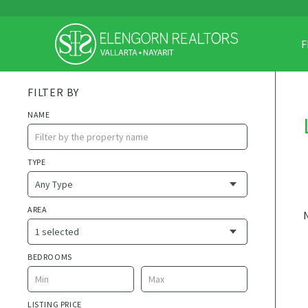
F
FILTER BY
NAME
TYPE
AREA
1 selected
Currently selected
BEDROOMS
AVAILABLE AREA
1 de Mayo
LISTING PRICE