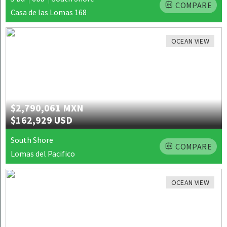
COMPARE
Casa de las Lomas 168
OCEAN VIEW
$2,790,061 MXN
$162,929 USD
South Shore
COMPARE
Lomas del Pacifico
OCEAN VIEW