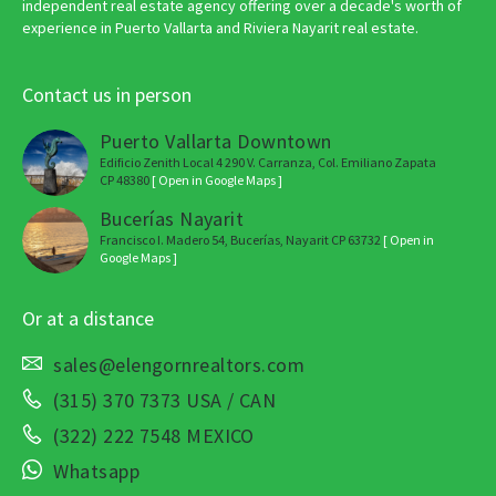
independent real estate agency offering over a decade's worth of
experience in Puerto Vallarta and Riviera Nayarit real estate.
Contact us in person
Puerto Vallarta Downtown
Edificio Zenith Local 4 290 V. Carranza, Col. Emiliano Zapata
CP 48380
[ Open in Google Maps ]
Bucerías Nayarit
Francisco I. Madero 54, Bucerías, Nayarit CP 63732
[ Open in
Google Maps ]
Or at a distance
sales@elengornrealtors.com
(315) 370 7373 USA / CAN
(322) 222 7548 MEXICO
Whatsapp