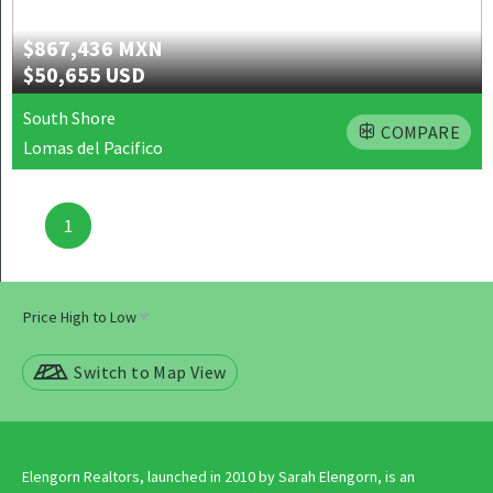
$867,436 MXN
$50,655 USD
South Shore
COMPARE
Lomas del Pacifico
Posts
1
navigation
Switch to Map View
Elengorn Realtors, launched in 2010 by Sarah Elengorn, is an