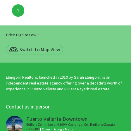
Posts
1
navigation
Switch to Map View
Elengorn Realtors, launched in 2010 by Sarah Elengorn, is an
independent real estate agency offering over a decade's worth of
experience in Puerto Vallarta and Riviera Nayarit real estate.
Contact us in person
Puerto Vallarta Downtown
Edificio Zenith Local 4 290 V. Carranza, Col. Emiliano Zapata
CP 48380
[ Open in Google Maps ]