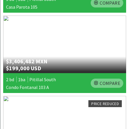
COMPARE
Casa Parota 105
$3,406,482 MXN
$199,000 USD
2 bd
1ba
Pitillal South
COMPARE
Condo Fontanal 103 A
PRICE REDUCED