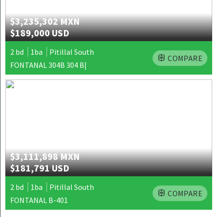
$3,235,302 MXN
$189,000 USD
2 bd
1ba
Pitillal South
COMPARE
FONTANAL 304B 304 B|
$3,111,898 MXN
$181,791 USD
2 bd
1ba
Pitillal South
COMPARE
FONTANAL B-401