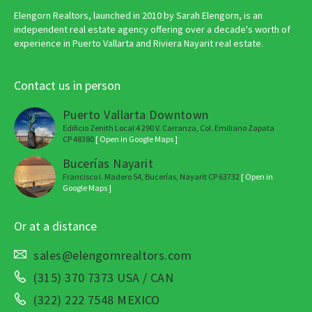
Elengorn Realtors, launched in 2010 by Sarah Elengorn, is an
independent real estate agency offering over a decade's worth of
experience in Puerto Vallarta and Riviera Nayarit real estate.
Contact us in person
Puerto Vallarta Downtown
Edificio Zenith Local 4 290 V. Carranza, Col. Emiliano Zapata
CP 48380
[ Open in Google Maps ]
Bucerías Nayarit
Francisco I. Madero 54, Bucerías, Nayarit CP 63732
[ Open in
Google Maps ]
Or at a distance
sales@elengornrealtors.com
(315) 370 7373 USA / CAN
(322) 222 7548 MEXICO