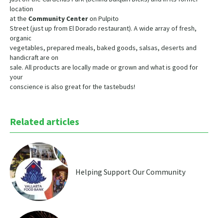
location
at the
Community Center
on Pulpito
Street (just up from El Dorado restaurant). A wide array of fresh,
organic
vegetables, prepared meals, baked goods, salsas, deserts and
handicraft are on
sale. All products are locally made or grown and what is good for
your
conscience is also great for the tastebuds!
Related articles
Helping Support Our Community