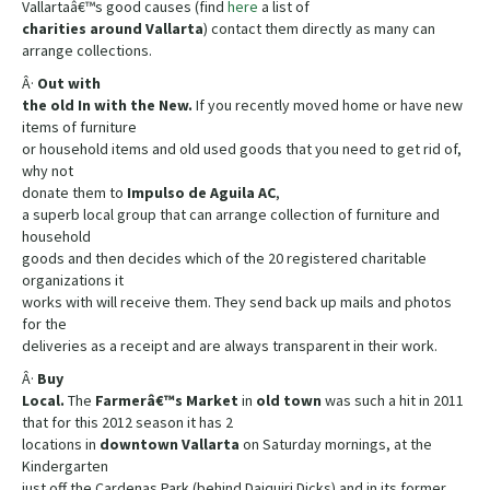
Vallartaâ€™s good causes (find
here
a list of
charities
around
Vallarta
) contact them directly as many can
arrange collections.
Â·
Out with
the old In with the New.
If you recently moved home or have new
items of furniture
or household items and old used goods that you need to get rid of,
why not
donate them to
Impulso de Aguila AC
,
a superb local group that can arrange collection of furniture and
household
goods and then decides which of the 20 registered charitable
organizations it
works with will receive them. They send back up mails and photos
for the
deliveries as a receipt and are always transparent in their work.
Â·
Buy
Local.
The
Farmerâ€™s Market
in
old
town
was such a hit in 2011
that for this 2012 season it has 2
locations in
downtown
Vallarta
on Saturday mornings, at the
Kindergarten
just off the Cardenas Park (behind Daiquiri Dicks) and in its former