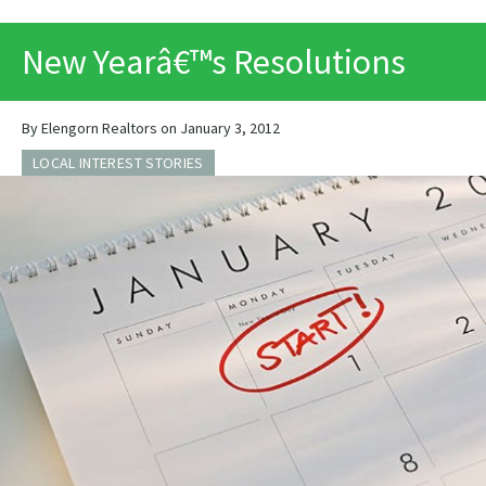
PRINT
New Yearâ€™s Resolutions
By Elengorn Realtors on January 3, 2012
LOCAL INTEREST STORIES