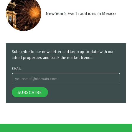
New Year’s Eve Traditions in Mexico
Subscribe to our newsletter and keep up-to-date with our
latest properties and track the market trends.
EMAIL