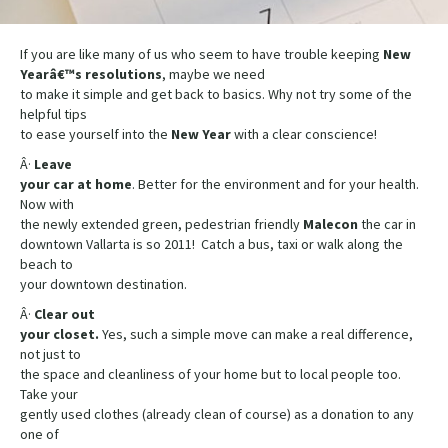
If you are like many of us who seem to have trouble keeping
New
Yearâ€™s resolutions
, maybe we need
to make it simple and get back to basics. Why not try some of the
helpful tips
to ease yourself into the
New
Year
with a clear conscience!
Â·
Leave
your car at home
. Better for the environment and for your health.
Now with
the newly extended green, pedestrian friendly
Malecon
the car in
downtown Vallarta is so 2011! Catch a bus, taxi or walk along the
beach to
your downtown destination.
Â·
Clear out
your closet.
Yes, such a simple move can make a real difference,
not just to
the space and cleanliness of your home but to local people too.
Take your
gently used clothes (already clean of course) as a donation to any
one of