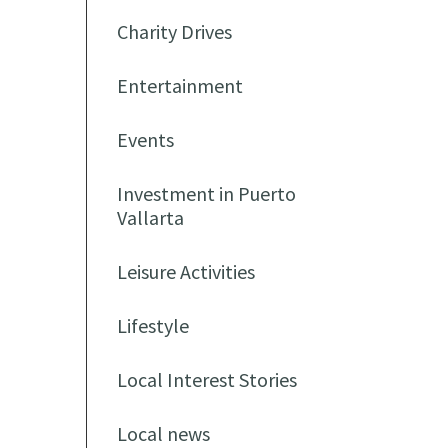
Charity Drives
Entertainment
Events
Investment in Puerto
Vallarta
Leisure Activities
Lifestyle
Local Interest Stories
Local news