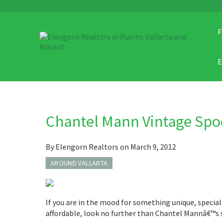
F
Chantel Mann Vintage Spo
By Elengorn Realtors on March 9, 2012
AROUND VALLARTA
If you are in the mood for something unique, special 
affordable, look no further than Chantel Mannâ€™s 