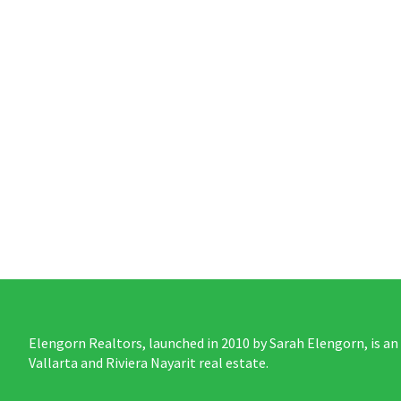
Elengorn Realtors, launched in 2010 by Sarah Elengorn, is an
Vallarta and Riviera Nayarit real estate.