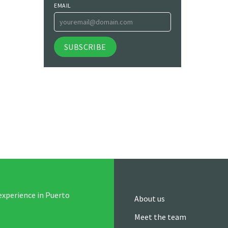
EMAIL
experience in Puerto
About us
Meet the team