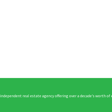
 independent real estate agency offering over a decade's worth of 