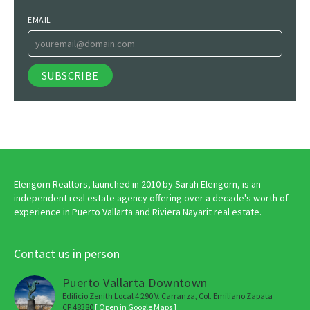
EMAIL
Elengorn Realtors, launched in 2010 by Sarah Elengorn, is an
independent real estate agency offering over a decade's worth of
experience in Puerto Vallarta and Riviera Nayarit real estate.
Contact us in person
Puerto Vallarta Downtown
Edificio Zenith Local 4 290 V. Carranza, Col. Emiliano Zapata
CP 48380
[ Open in Google Maps ]