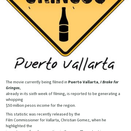
The movie currently being filmed in
Puerto Vallarta
,
I Brake for
Gringos
,
already in its sixth week of filming, is reported to be generating a
whopping
$50 million pesos income for the region.
This statistic was recently released by the
Film Commissioner for Vallarta, Christian Gomez, when he
highlighted the