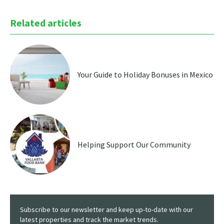
Related articles
Your Guide to Holiday Bonuses in Mexico
Helping Support Our Community
Subscribe to our newsletter and keep up-to-date with our
latest properties and track the market trends.