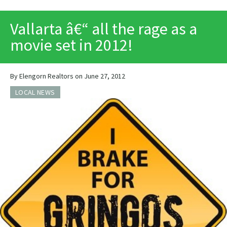
PRINT
Vallarta â€“ all the rage as a
movie set in 2012!
By Elengorn Realtors on June 27, 2012
LOCAL NEWS