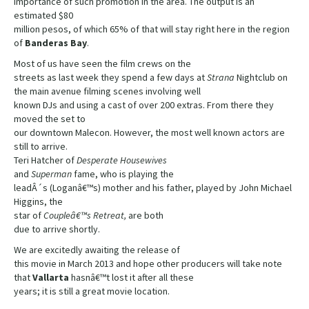
importance of such promotion in the area. The output is an
estimated $80
million pesos, of which 65% of that will stay right here in the region
of
Banderas
Bay
.
Most of us have seen the film crews on the
streets as last week they spend a few days at
Strana
Nightclub on
the main avenue filming scenes involving well
known DJs and using a cast of over 200 extras. From there they
moved the set to
our downtown Malecon. However, the most well known actors are
still to arrive.
Teri Hatcher of
Desperate Housewives
and
Superman
fame, who is playing the
leadÂ´s (Loganâ€™s) mother and his father, played by John Michael
Higgins, the
star of
Coupleâ€™s Retreat,
are both
due to arrive shortly.
We are excitedly awaiting the release of
this movie in March 2013 and hope other producers will take note
that
Vallarta
hasnâ€™t lost it after all these
years; it is still a great movie location.