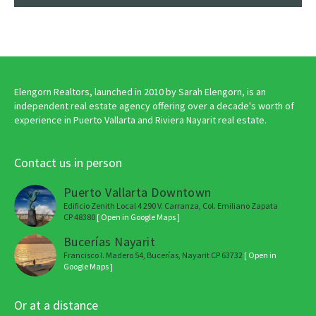
Elengorn Realtors, launched in 2010 by Sarah Elengorn, is an
independent real estate agency offering over a decade's worth of
experience in Puerto Vallarta and Riviera Nayarit real estate.
Contact us in person
Puerto Vallarta Downtown
Edificio Zenith Local 4 290 V. Carranza, Col. Emiliano Zapata
CP 48380
[ Open in Google Maps ]
Bucerías Nayarit
Francisco I. Madero 54, Bucerías, Nayarit CP 63732
[ Open in
Google Maps ]
Or at a distance