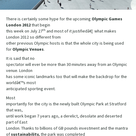
There is certainly some hype for the upcoming
Olympic Games
London 2012
that begin
th
this week on July 27
and most of it justifiedâ€¦ what makes
London 2012 so different from
other previous Olympic hosts is that the whole city is being used
for
Olympic Venues
.
It is said that no
spectator will ever be more than 30 minutes away from an Olympic
venue. London
has some iconic landmarks too that will make the backdrop for the
worldâ€™s most
anticipated sporting event.
Most
importantly for the city is the newly built Olympic Park at Stratford
that was,
until work began 7 years ago, a derelict, desolate and deserted
part of East
London. Thanks to billions of GB pounds investment and the mantra
of
sustainability,
the park was completed