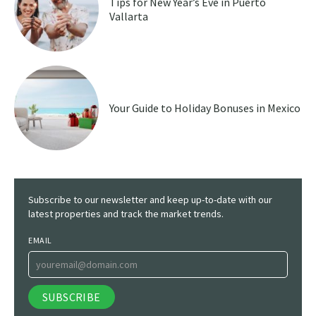
Tips for New Year’s Eve in Puerto
Vallarta
Your Guide to Holiday Bonuses in Mexico
Subscribe to our newsletter and keep up-to-date with our
latest properties and track the market trends.
EMAIL