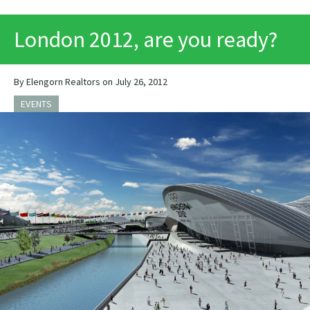
PRINT
London 2012, are you ready?
By Elengorn Realtors on July 26, 2012
EVENTS