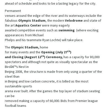
ahead of schedule and looks to be a lasting legacy for the city.
Permanent
venues around the edge of the river and its waterways include the
fabulous
Olympic Stadium
, the modern
Velodrome
and state of
the art
Aquatics Center
were many eagerly
awaited competitive events such as
swimming
(where exciting
appearances from Michael
Phelps and his teammate Ryan Lochte) will take place.
The
Olympic Stadium,
home
th
for many events and the
Opening (July 27
)
th
and Closing (August 12
) Ceremony,
has a capacity for 80,000
spectators and although not quite as visually spectacular as the
Birdâ€™s Nest in
Beijing 2008, the structure is made from only using a quarter of the
steel than
in Beijing and low carbon concrete, it is billed as the most
sustainable sports
arena ever built. After the games the top layer of stadium seating
can be
removed making a capacity of 60,000. Bids from Premier league
football teams