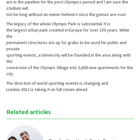
are in the pipeline for the post-Olympics period and I am sure the
stadium will
not be long without an owner behind it once the games are over.
The legacy of the whole Olympic Park is substantial. It is
the largest urban park created in Europe for over 150 years. While
the
permanent structures are up for grabs to be used for public and
private
sporting events, a University will be founded in the area along with
the
conversion of the Olympic Village into 3,600 new apartments for the
city.
The direction of world sporting events is changing and
London 2012 is taking it on full steam ahead.
Related articles